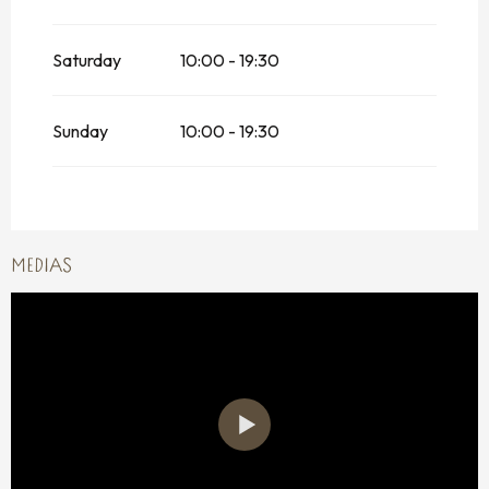
Saturday
10:00 - 19:30
Sunday
10:00 - 19:30
MEDIAS