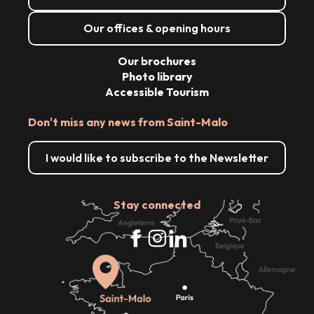
Our offices & opening hours
Our brochures
Photo library
Accessible Tourism
Don't miss any news from Saint-Malo
I would like to subscribe to the Newsletter
Stay connected