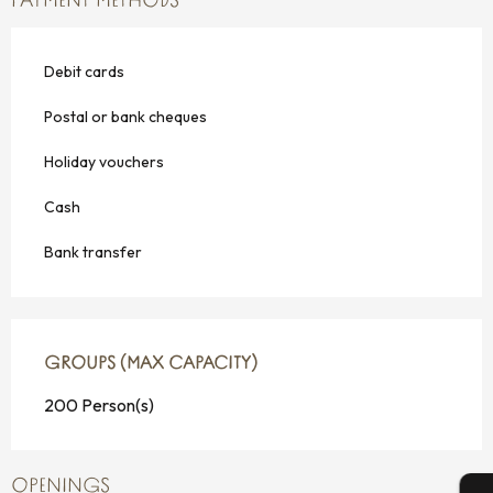
PAYMENT METHODS
Debit cards
Postal or bank cheques
Holiday vouchers
Cash
Bank transfer
GROUPS (MAX CAPACITY)
GROUPS (MAX CAPACITY)
200 Person(s)
OPENINGS