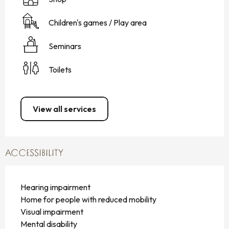
Children's games / Play area
Seminars
Toilets
View all services
ACCESSIBILITY
Hearing impairment
Home for people with reduced mobility
Visual impairment
Mental disability