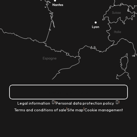
How do I get there?
|
|
Legal information
Personal data protection policy
|
|
Terms and conditions of sale
Site map
Cookie management