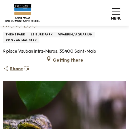
Aller
Home
Micro Zoo
au
contenu
MENU
principal
MICRO ZOO
THEME PARK
LEISURE PARK
VIVARIUM / AQUARIUM
ZOO - ANIMAL PARK
9 place Vauban Intra-Muros, 35400 Saint-Malo
Getting there
Ajouter aux favoris
Share