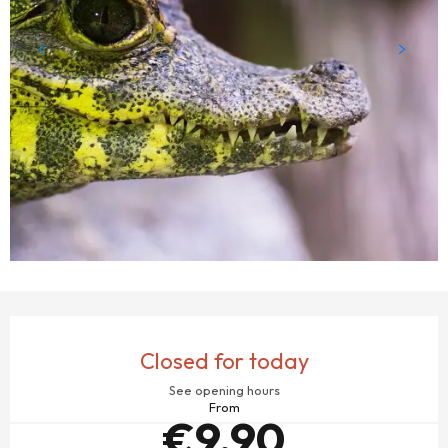
OPENING HOURS & CONTACT DETAILS
Closed for today
See opening hours
From
€9.90