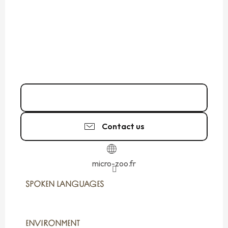
06 22 91 83
▒▒
Contact us
micro-zoo.fr
SPOKEN LANGUAGES
SPOKEN LANGUAGES
ENVIRONMENT
ENVIRONMENT