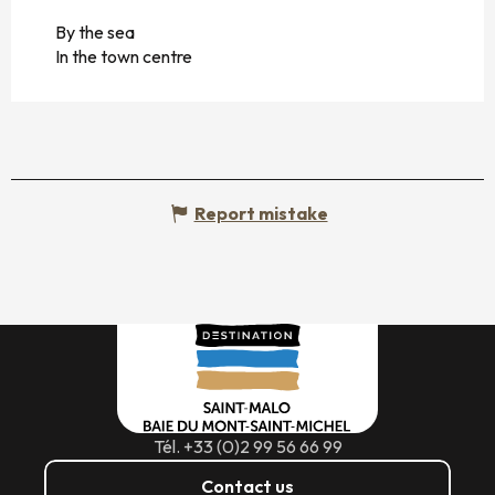
By the sea
In the town centre
Report mistake
Tél. +33 (0)2 99 56 66 99
Contact us