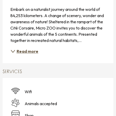
DESCRIPTION
Embark on a naturalist journey around the world of 
84,253 kilometers. A change of scenery, wonder and 
awareness of nature! Sheltered in the rampart of the 
Cité Corsaire, Micro ZOO invites you to discover the 
wonderful animals of the 5 continents. Presented 
together in recreated natural habitats,...
Read more
SERVICES
Wifi
Animals accepted
Shop