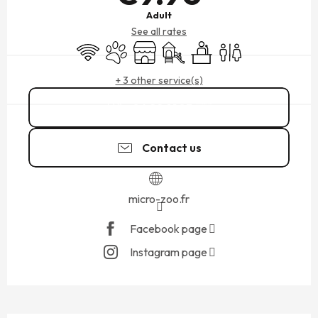
Adult
See all rates
Wifi
Animals accepted
Shop
Children's games / Play area
Seminars
Toilets
+ 3 other service(s)
06 22 91 83
▒▒
Contact us
micro-zoo.fr
Facebook page
Instagram page