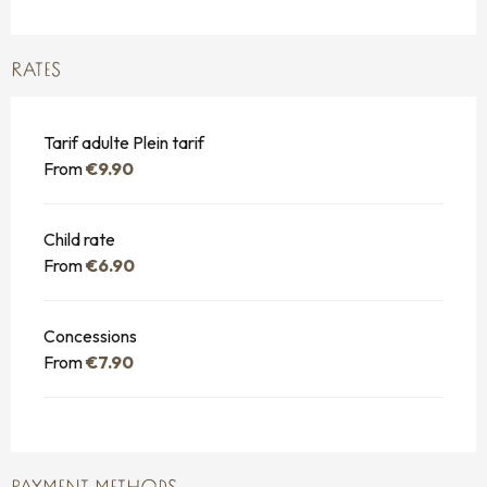
RATES
Tarif adulte Plein tarif
From
€9.90
Child rate
From
€6.90
Concessions
From
€7.90