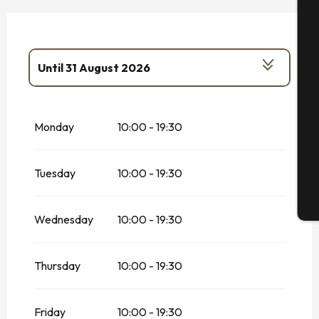
A
Until
31 August 2026
Se
From
1 January 2026
until
31 January
2026
Monday
10:00 - 19:30
From
1 February 2026
until
30 June
2026
G
From
1 September 2026
until
31
Tuesday
10:00 - 19:30
December 2026
T
Wednesday
10:00 - 19:30
Thursday
10:00 - 19:30
Friday
10:00 - 19:30