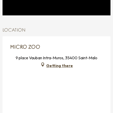
LOCATION
MICRO ZOO
9 place Vauban Intra-Muros, 35400 Saint-Malo
Getting there