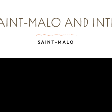
SAINT-MALO AND IN
SAINT-MALO