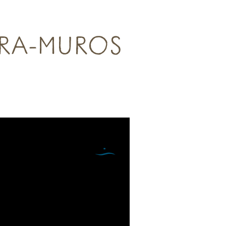
TRA-MUROS