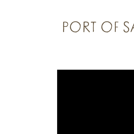
PORT OF 