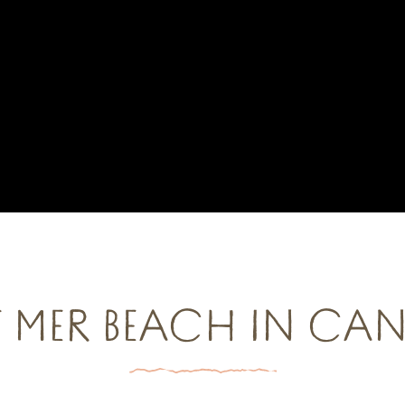
 MER BEACH IN CA