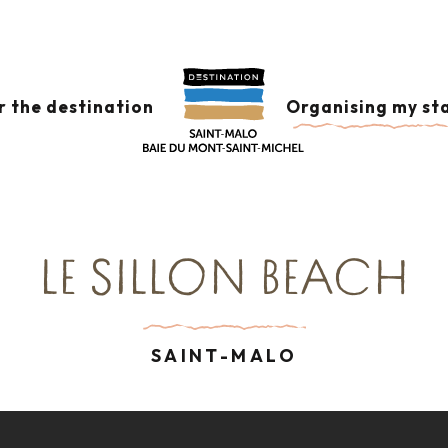
cams
 aux favoris
r the destination
Organising my st
LE SILLON BEACH
SAINT-MALO