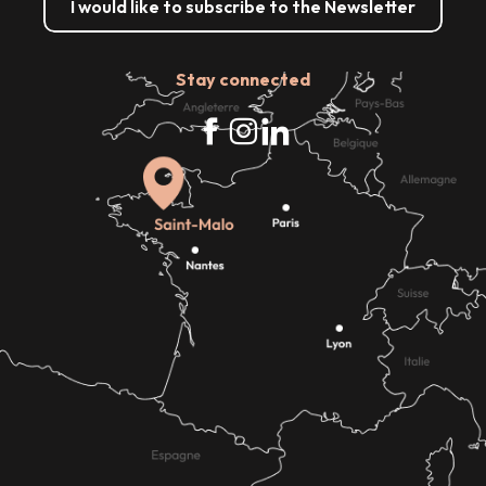
I would like to subscribe to the Newsletter
Stay connected