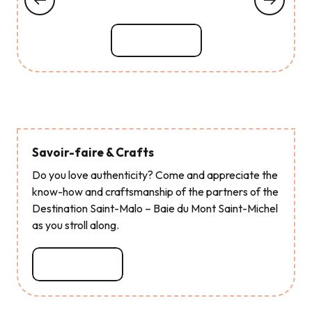
Read more
Savoir-faire & Crafts
Do you love authenticity? Come and appreciate the
know-how and craftsmanship of the partners of the
Destination Saint-Malo – Baie du Mont Saint-Michel
as you stroll along.
Read more