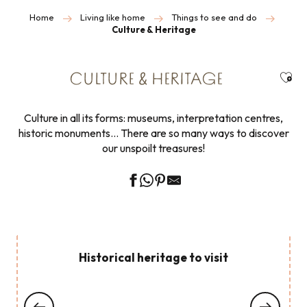
Home
Living like home
Things to see and do
Culture & Heritage
Ajou
CULTURE & HERITAGE
Culture in all its forms: museums, interpretation centres,
historic monuments… There are so many ways to discover
our unspoilt treasures!
Historical heritage to visit