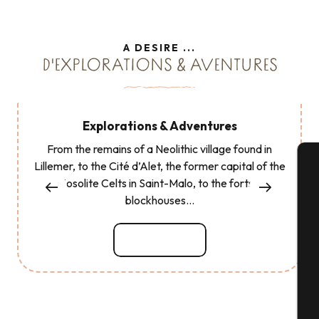
A DESIRE ...
D'EXPLORATIONS & AVENTURES
Explorations & Adventures
From the remains of a Neolithic village found in
Lillemer, to the Cité d’Alet, the former capital of the
Coriosolite Celts in Saint-Malo, to the forts and
A
blockhouses...
Read more
Se
G