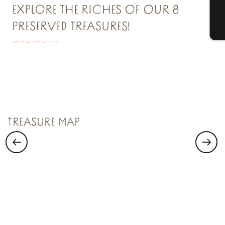
EXPLORE THE RICHES OF OUR 8
PRESERVED TREASURES!
T
TREASURE N°1
Saint Malo Le Bijou Corsaire
TREASURE MAP