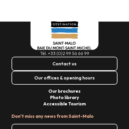
Tél. +33 (0)2 99 56 66 99
Contact us
Our offices & opening hours
Our brochures
Photo library
Accessible Tourism
Don't miss any news from Saint-Malo