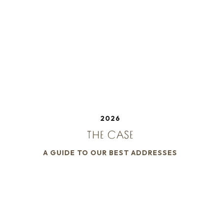
2026
THE CASE
A GUIDE TO OUR BEST ADDRESSES