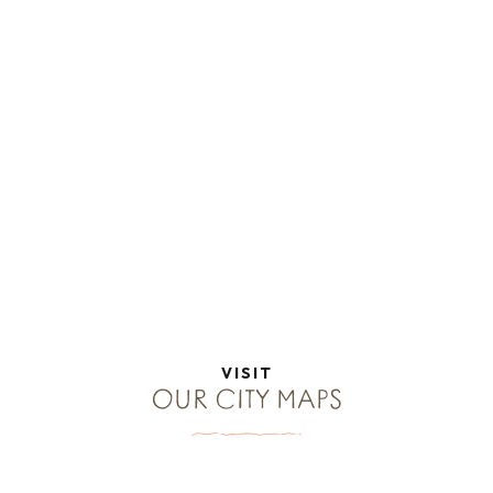
VISIT
OUR CITY MAPS