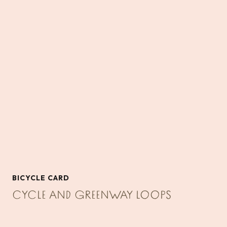
BICYCLE CARD
CYCLE AND GREENWAY LOOPS