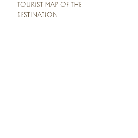
TOURIST MAP OF THE
DESTINATION