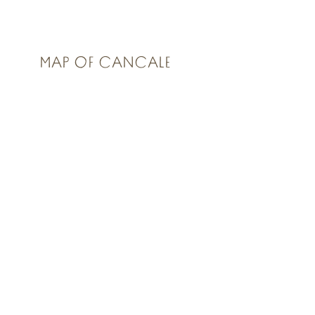
MAP OF CANCALE