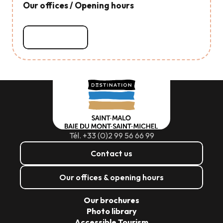
Our offices / Opening hours
Read more
Tél. +33 (0)2 99 56 66 99
Contact us
Our offices & opening hours
Our brochures
Photo library
Accessible Tourism