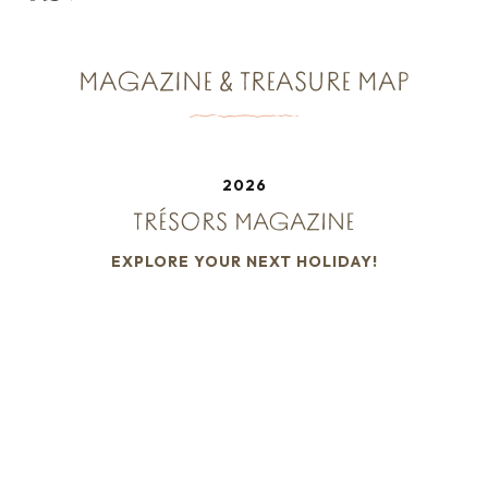
MAGAZINE & TREASURE MAP
2026
TRÉSORS MAGAZINE
EXPLORE YOUR NEXT HOLIDAY!