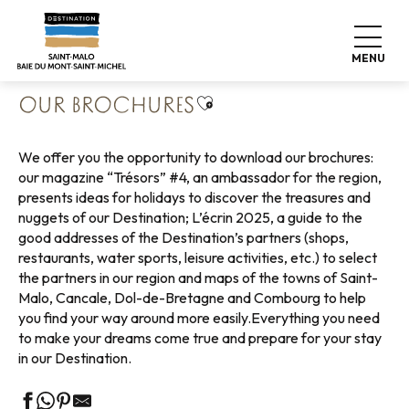
Aller
Home
Pack your bags
Our Office
au
Our brochures
contenu
MENU
principal
Ajouter aux favoris
OUR BROCHURES
We offer you the opportunity to download our brochures:
our magazine “Trésors” #4, an ambassador for the region,
presents ideas for holidays to discover the treasures and
nuggets of our Destination; L’écrin 2025, a guide to the
good addresses of the Destination’s partners (shops,
restaurants, water sports, leisure activities, etc.) to select
the partners in our region and maps of the towns of Saint-
Malo, Cancale, Dol-de-Bretagne and Combourg to help
you find your way around more easily.Everything you need
to make your dreams come true and prepare for your stay
in our Destination.