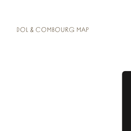
DOL & COMBOURG MAP
A
Se