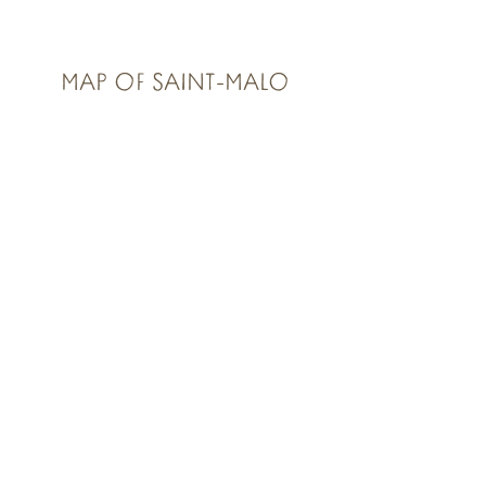
MAP OF SAINT-MALO