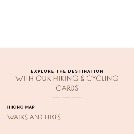
EXPLORE THE DESTINATION
WITH OUR HIKING & CYCLING
CARDS
HIKING MAP
WALKS AND HIKES