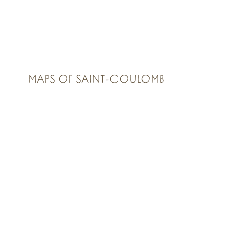
MAPS OF SAINT-COULOMB