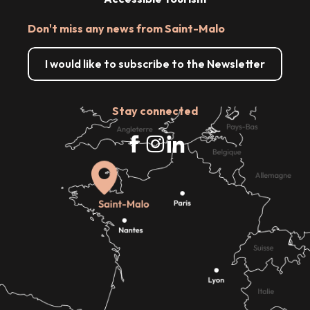
Don't miss any news from Saint-Malo
I would like to subscribe to the Newsletter
Stay connected