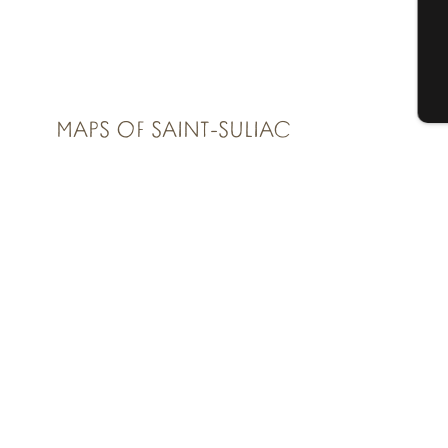
G
T
MAPS OF SAINT-SULIAC