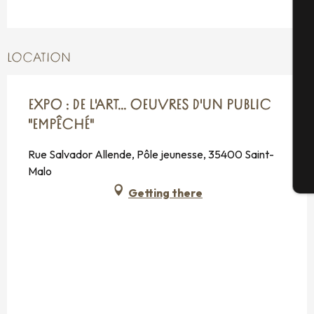
A
LOCATION
Se
EXPO : DE L'ART... OEUVRES D'UN PUBLIC
G
"EMPÊCHÉ"
Rue Salvador Allende, Pôle jeunesse, 35400 Saint-
Malo
T
Getting there