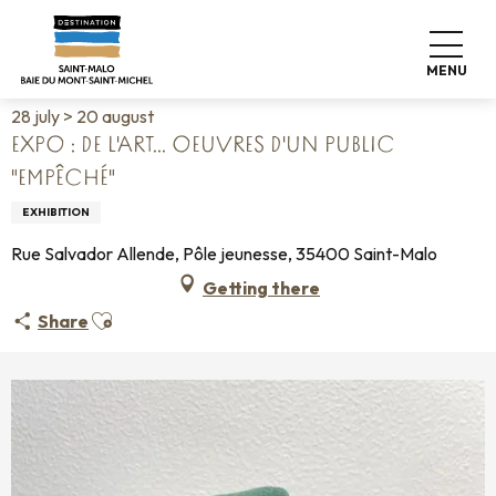
Aller
Home
Living like home
Agenda
au
Expo : de l'art... Oeuvres d'un public "empêché"
contenu
MENU
principal
28 july > 20 august
EXPO : DE L'ART... OEUVRES D'UN PUBLIC
"EMPÊCHÉ"
EXHIBITION
Rue Salvador Allende, Pôle jeunesse, 35400 Saint-Malo
Getting there
Ajouter aux favoris
Share