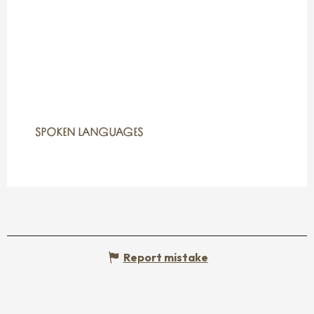
SPOKEN LANGUAGES
SPOKEN LANGUAGES
Report mistake