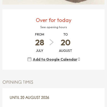
OPENING HOURS & CONTACT DETAILS
Over for today
See opening hours
FROM
TO
28
20
JULY
AUGUST
Add to Google Calendar
OPENING TIMES
FROM
UNTIL
28 JULY 2026
20 AUGUST 2026
UNTIL
20 AUGUST 2026