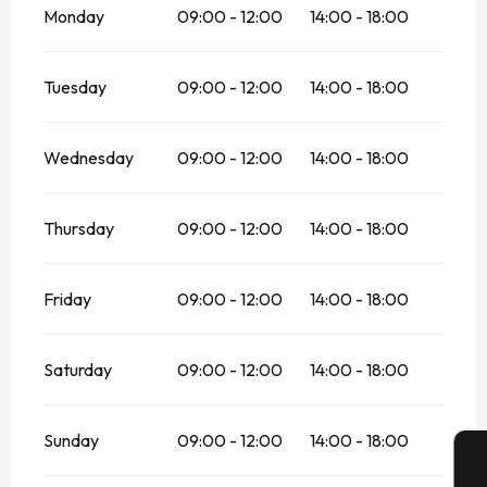
Monday
09:00 - 12:00
14:00 - 18:00
Tuesday
09:00 - 12:00
14:00 - 18:00
Wednesday
09:00 - 12:00
14:00 - 18:00
Thursday
09:00 - 12:00
14:00 - 18:00
Friday
09:00 - 12:00
14:00 - 18:00
Saturday
09:00 - 12:00
14:00 - 18:00
Sunday
09:00 - 12:00
14:00 - 18:00