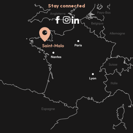
Stay connected