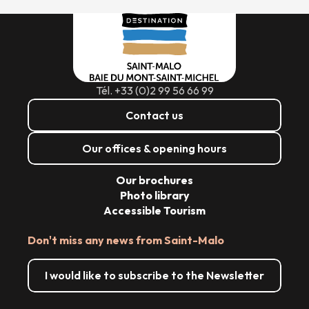
Tél. +33 (0)2 99 56 66 99
Contact us
Our offices & opening hours
Our brochures
Photo library
Accessible Tourism
Don't miss any news from Saint-Malo
I would like to subscribe to the Newsletter