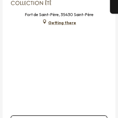
COLLECTION ÉTÉ
T
Fort de Saint-Père, 35430 Saint-Père
Getting there