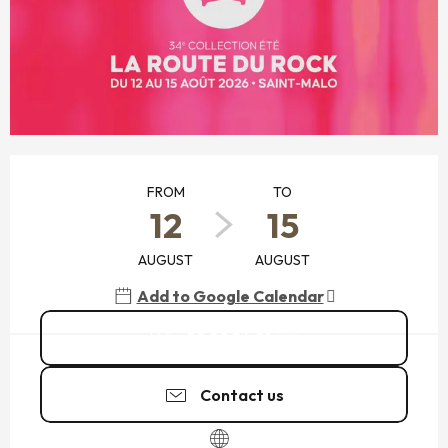
OPENING HOURS & CONTACT DETAILS
FROM
TO
12
15
AUGUST
AUGUST
Add to Google Calendar
02 99 54 01
▒▒
Contact us