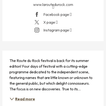
www.laroutedurock.com
Facebook page
X page
Instagram page
DESCRIPTION
The Route du Rock festival is back for its summer 
edition! Four days of festival with a cutting-edge 
programme dedicated to the independent scene, 
featuring names that are little known or unknown to 
the general public, but which delight connoisseurs. 
The focus is on new discoveries. True to its...
Read more