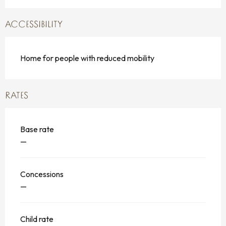
ACCESSIBILITY
Home for people with reduced mobility
RATES
Base rate
—
Concessions
—
Child rate