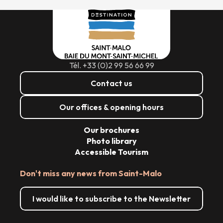
Tél. +33 (0)2 99 56 66 99
Contact us
Our offices & opening hours
Our brochures
Photo library
Accessible Tourism
Don't miss any news from Saint-Malo
I would like to subscribe to the Newsletter