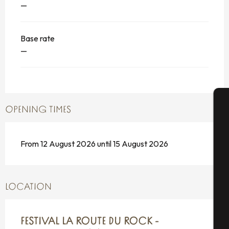
—
Base rate
—
OPENING TIMES
A
From 12 August 2026 until 15 August 2026
Se
LOCATION
G
FESTIVAL LA ROUTE DU ROCK -