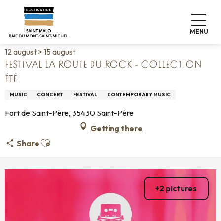
Aller
Home
Living like home
Agenda
au
Festival La Route du Rock - Collection été
contenu
MENU
principal
12 august > 15 august
FESTIVAL LA ROUTE DU ROCK - COLLECTION
ÉTÉ
MUSIC
CONCERT
FESTIVAL
CONTEMPORARY MUSIC
Fort de Saint-Père, 35430 Saint-Père
Getting there
Ajouter aux favoris
Share
+2 pictures