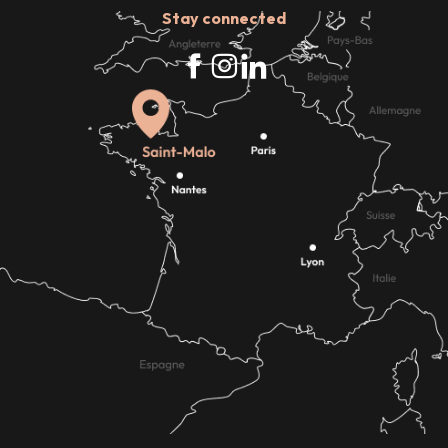
Stay connected