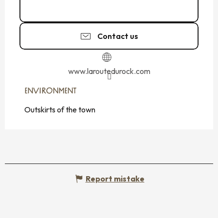
02 99 54 01
▒▒
Contact us
www.laroutedurock.com
ENVIRONMENT
ENVIRONMENT
Outskirts of the town
Report mistake