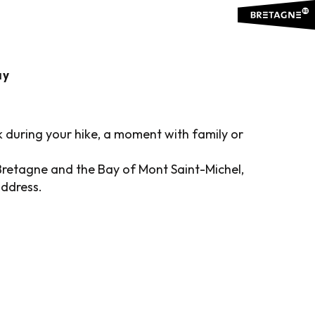
RICT
Ajouter aux favoris
ay
k during your hike, a moment with family or
Bretagne and the Bay of Mont Saint-Michel,
address.