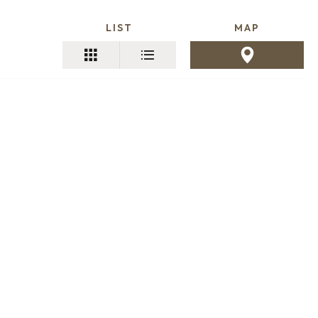
LIST
MAP