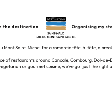
s
Restaurants in the historic district
 THE HISTORIC DIST
r the destination
Organising my st
u Mont Saint-Michel for a romantic tête-à-tête, a brea
oice of restaurants around Cancale, Combourg, Dol-de-
egetarian or gourmet cuisine, we’ve got just the right 