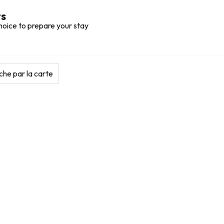
ts
hoice to prepare your stay
he par la carte