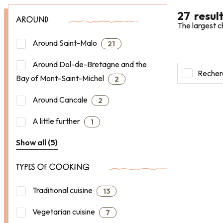
27
resul
AROUND
The largest c
Around Saint-Malo
21
Around Dol-de-Bretagne and the
Recherc
Bay of Mont-Saint-Michel
2
Around Cancale
2
A little further
1
Show all (5)
TYPES OF COOKING
Traditional cuisine
13
Vegetarian cuisine
7