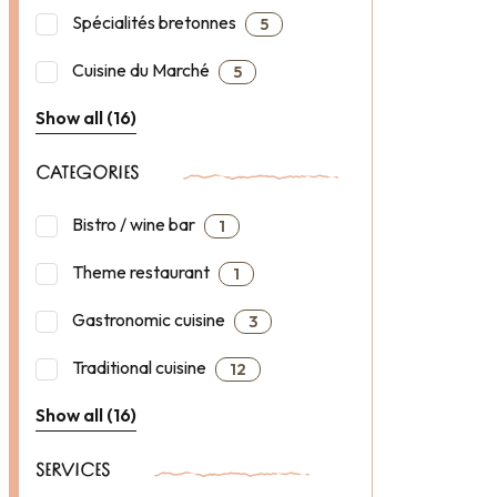
Spécialités bretonnes
5
Cuisine du Marché
5
Show all (16)
CATEGORIES
Bistro / wine bar
1
Theme restaurant
1
Gastronomic cuisine
3
Traditional cuisine
12
Show all (16)
SERVICES