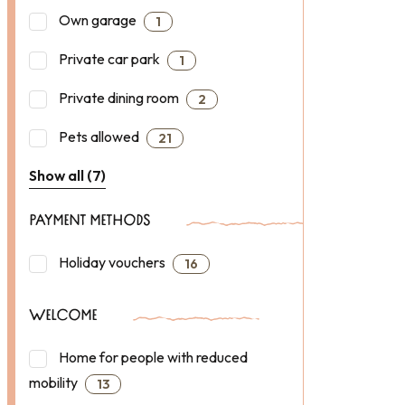
Own garage
1
Private car park
1
Private dining room
2
Pets allowed
21
Show all (7)
PAYMENT METHODS
Holiday vouchers
16
WELCOME
Home for people with reduced
mobility
13