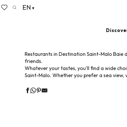
Aller
EN
Home
Living like home
Where to eat
Restaurant
au
Search
Voir les favoris
contenu
principal
RESTAURANTS IN
Discove
Restaurants in Destination Saint-Malo Baie d
friends.
Whatever your tastes, you’ll find a wide ch
Saint-Malo. Whether you prefer a sea view, v