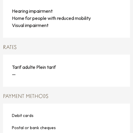
Hearing impairment
Home for people with reduced mobility
Visual impairment
RATES
Tarif adulte Plein tarif
—
PAYMENT METHODS
Debit cards
Postal or bank cheques