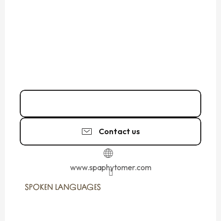
02 23 18 31
▒▒
Contact us
www.spaphytomer.com
SPOKEN LANGUAGES
SPOKEN LANGUAGES