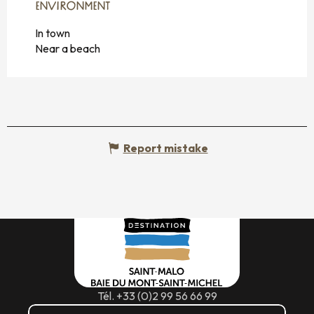
ENVIRONMENT
ENVIRONMENT
In town
Near a beach
Report mistake
Tél. +33 (0)2 99 56 66 99