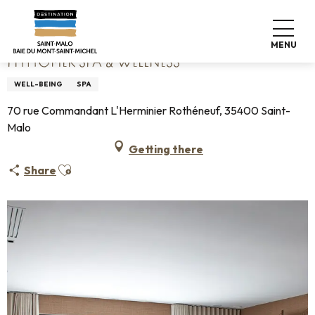
Aller
Home
Phytomer Spa & Wellness
au
contenu
MENU
principal
PHYTOMER SPA & WELLNESS
WELL-BEING
SPA
70 rue Commandant L'Herminier Rothéneuf, 35400 Saint-
Malo
Getting there
Ajouter aux favoris
Share