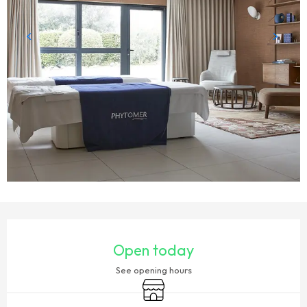
OPENING HOURS & CONTACT DETAILS
Open today
See opening hours
Shop