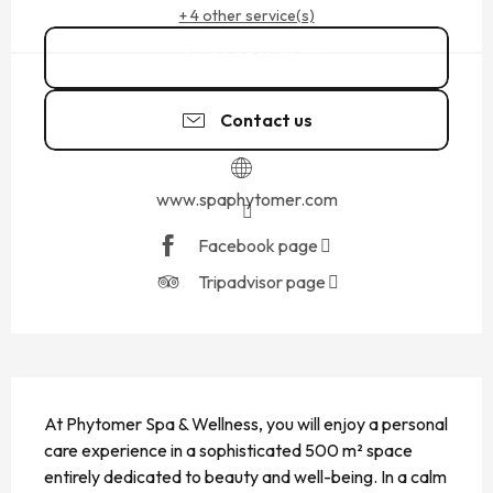
+ 4 other service(s)
02 23 18 31
▒▒
Contact us
www.spaphytomer.com
Facebook page
Tripadvisor page
DESCRIPTION
At Phytomer Spa & Wellness, you will enjoy a personal 
care experience in a sophisticated 500 m² space 
entirely dedicated to beauty and well-being. In a calm 