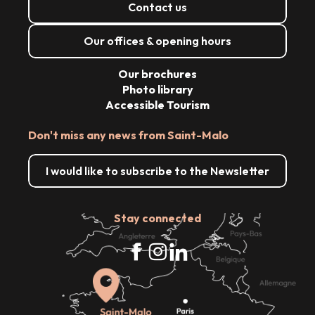
Contact us
Our offices & opening hours
Our brochures
Photo library
Accessible Tourism
Don't miss any news from Saint-Malo
I would like to subscribe to the Newsletter
Stay connected