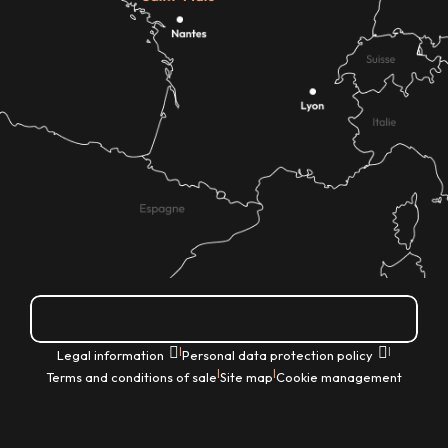
How do I get there?
|
|
Legal information
Personal data protection policy
|
|
Terms and conditions of sale
Site map
Cookie management