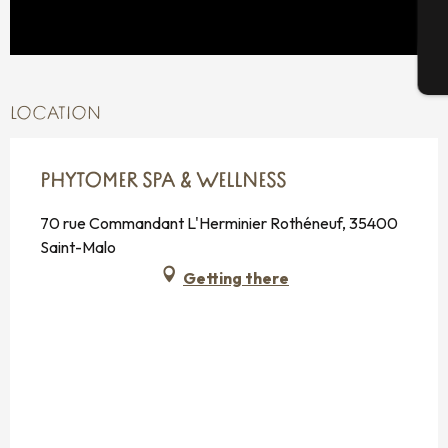
T
LOCATION
PHYTOMER SPA & WELLNESS
70 rue Commandant L'Herminier Rothéneuf, 35400
Saint-Malo
Getting there