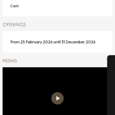
Cash
OPENINGS
From 25 February 2026 until 31 December 2026
MEDIAS
A
Se
G