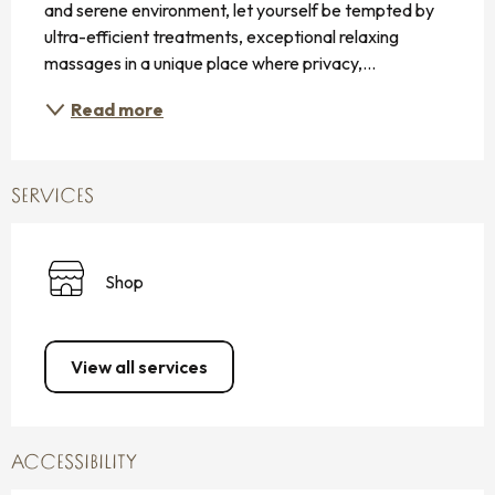
and serene environment, let yourself be tempted by 
ultra-efficient treatments, exceptional relaxing 
massages in a unique place where privacy,...
Read more
SERVICES
Shop
View all services
ACCESSIBILITY