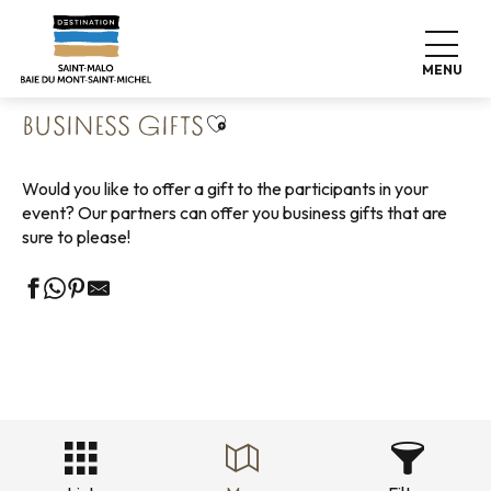
Aller
Home
Business
Our business partners
au
Business Gifts
contenu
MENU
principal
Ajouter aux favoris
BUSINESS GIFTS
Would you like to offer a gift to the participants in your
event? Our partners can offer you business gifts that are
sure to please!