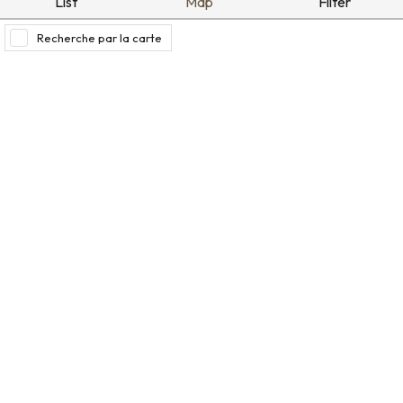
List
Map
Filter
Recherche par la carte