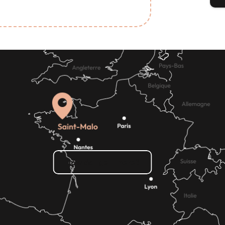
Read more
How do I get there?