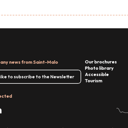
Our brochures
 any news from Saint-Malo
Photo library
Accessible
 like to subscribe to the Newsletter
Tourism
ected