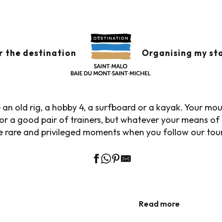
Home
Explore our destination
ATURE, GASTRONOMY, WATER SPORTS.
r the destination
Organising my st
LORE OUR DESTINAT
an old rig, a hobby 4, a surfboard or a kayak. Your mo
or a good pair of trainers, but whatever your means of t
 rare and privileged moments when you follow our tour
THE WIND SWELLS THE SAILS, THE SEA AIR DISTILS
THE DESIRE TO CAST OFF.
Nautical inspirations
Nature expeditions
Read more
Read more