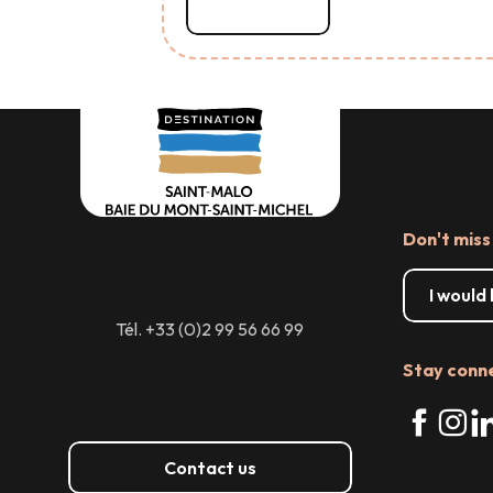
Read more
Don't miss
I would
Tél. +33 (0)2 99 56 66 99
Stay conn
Contact us