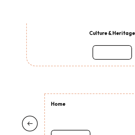
Culture & Heritage
Read more
Home