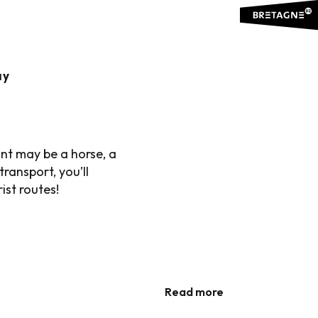
..
ay
ION
Ajouter aux favoris
unt may be a horse, a
ransport, you’ll
ist routes!
WANT TO...
Gastronomic gems of Brittany
WATER IN YOUR MOUTH
Ideas for holidays – Treasure map
Read more
Read more