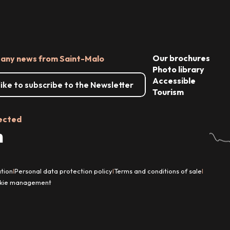
Our brochures
 any news from Saint-Malo
Photo library
Accessible
 like to subscribe to the Newsletter
Tourism
ected
tion
Personal data protection policy
Terms and conditions of sale
|
|
|
kie management