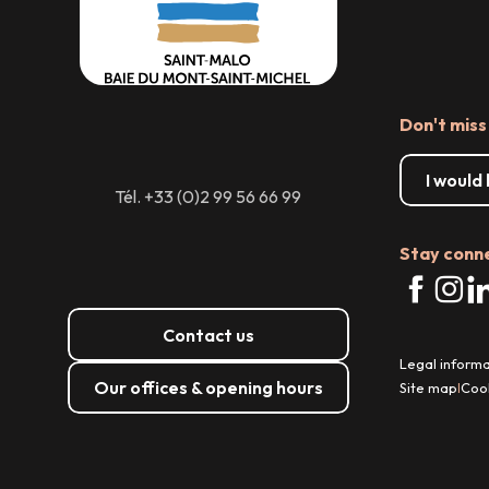
Don't miss
I would
Tél. +33 (0)2 99 56 66 99
Stay conn
Contact us
Legal informa
Our offices & opening hours
Site map
Coo
|