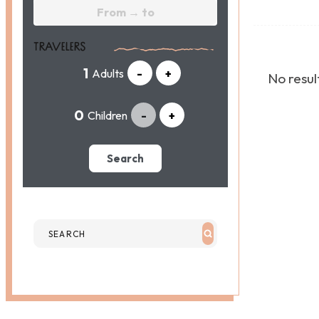
TRAVELERS
Adults
-
+
No result
Children
-
+
Search