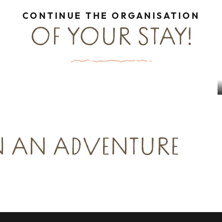
CONTINUE THE ORGANISATION
OF YOUR STAY!
Culture & Heritage Groups
up leisure
Read more
ead more
N AN ADVENTURE