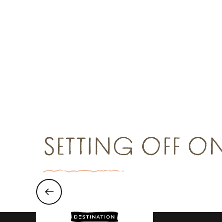
Group restaurants
Gro
Read more
R
SETTING OFF O