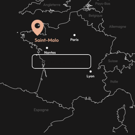
How do I get there?