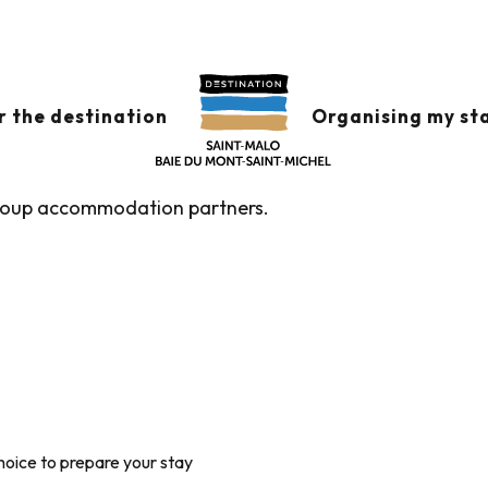
commodation and youth hostels
MODATION AND YO
r the destination
Organising my st
group accommodation partners.
hoice to prepare your stay