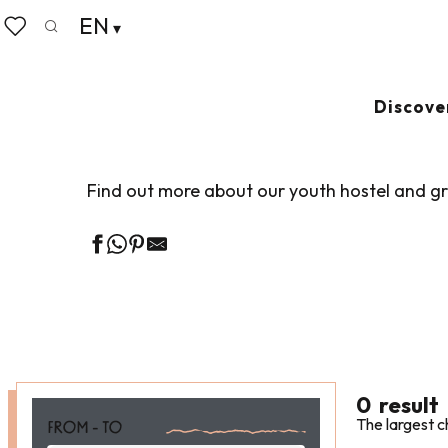
Aller
EN
Home
Groups
Group accommodation
Group ac
au
Search
Voir les favoris
contenu
principal
GROUP ACCOM
Discove
Find out more about our youth hostel and 
0
result
The largest c
FROM - TO