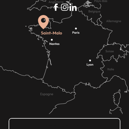
How do I get there?