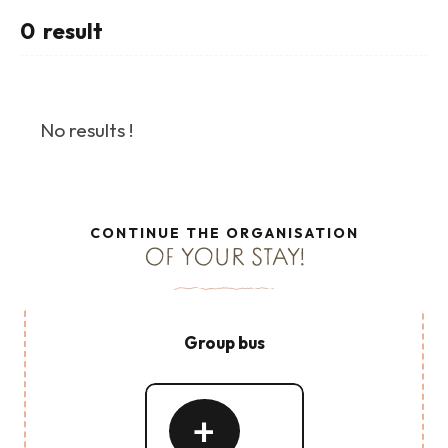
0
result
No results !
CONTINUE THE ORGANISATION
OF YOUR STAY!
Group bus
Read
more