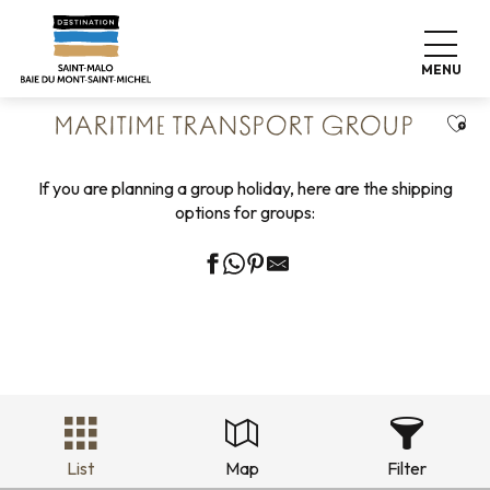
Aller
Home
Groups
Transport Groups
au
Maritime transport group
contenu
MENU
principal
Ajou
MARITIME TRANSPORT GROUP
If you are planning a group holiday, here are the shipping
options for groups:
List
Map
Filter