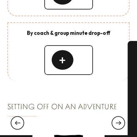
By coach & group minute drop-off
Read
A
more
Se
SETTING OFF ON AN ADVENTURE
G
Ornithological outing to the Marais de
Sougeal
T