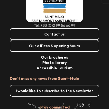
Tél. +33 (0)2 99 56 66 99
Contact us
Our offices & opening hours
Our brochures
Photo library
Accessible Tourism
Don't miss any news from Saint-Malo
I would like to subscribe to the Newsletter
Stay connected