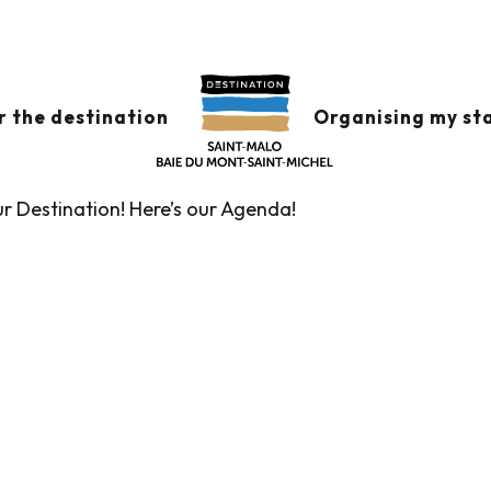
x favoris
r the destination
Organising my st
ur Destination! Here’s our Agenda!
Guided tours of the Tourist Office
Markets