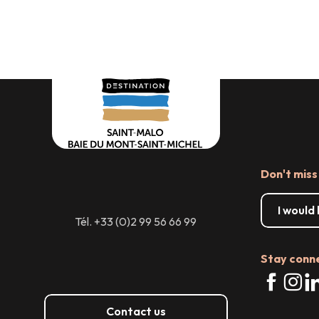
Don't miss
I would
Tél. +33 (0)2 99 56 66 99
Stay conn
Contact us