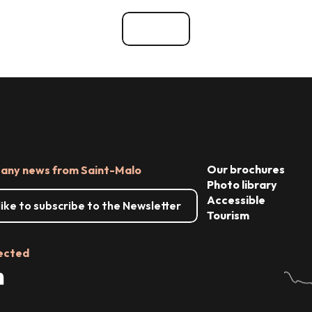
See all
Our brochures
 any news from Saint-Malo
Photo library
Accessible
 like to subscribe to the Newsletter
Tourism
ected