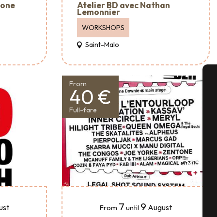
Atelier BD avec Nathan
mone
Lemonnier
WORKSHOPS
Saint-Malo
From
40 €
A
Full-fare
Se
G
7
9
ust
August
From
until
T