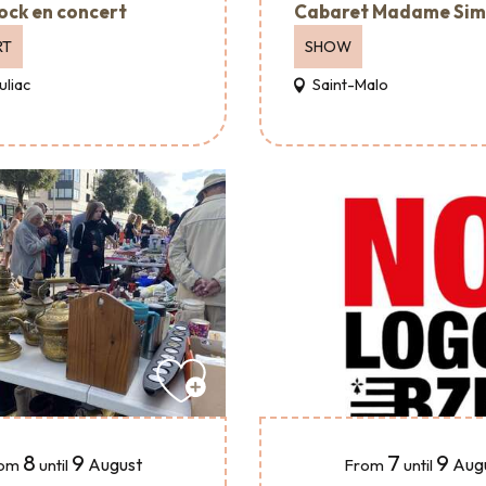
ock en concert
Cabaret Madame Si
RT
SHOW
uliac
Saint-Malo
8
9
7
9
August
Aug
om
until
From
until