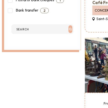
1
Café Fr
Bank transfer
CONCE
2
Saint-S
Fr