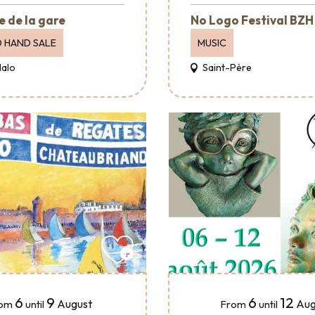
e de la gare
No Logo Festival BZH
 HAND SALE
MUSIC
Malo
Saint-Père
6
9
6
12
August
Aug
om
until
From
until