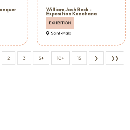
lanquer
William Josh Beck -
Exposition Konohana
EXHIBITION
Saint-Malo
2
3
5+
10+
15
❯
❯❯
Event agencies and services
Reception & Room