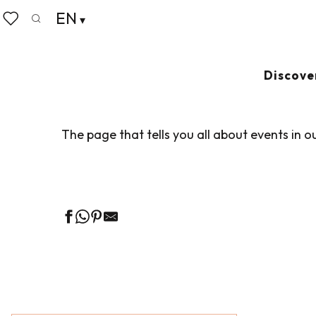
Aller
EN
Home
Living like home
Agenda
au
Search
Voir les favoris
contenu
principal
AGENDA
Ajouter au
Discove
The page that tells you all about events in o