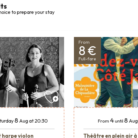
lts
hoice to prepare your stay
From
8 €
Full-fare
8
4
8
turday
Aug
at 20:30
Aug
From
until
 harpe violon
Théâtre en plein air à