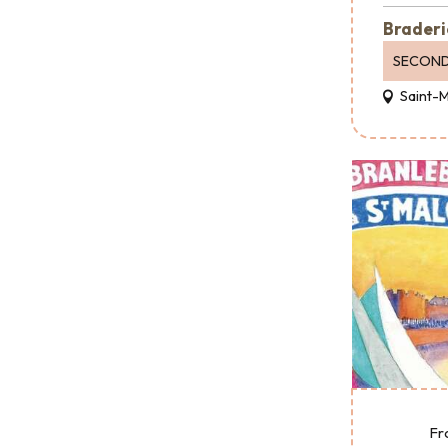
Braderi
SECOND
Saint-
Fr