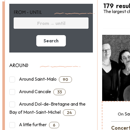
179
resu
The largest c
FROM - UNTIL
Search
AROUND
Around Saint-Malo
90
Around Cancale
33
Around Dol-de-Bretagne and the
Bay of Mont-Saint-Michel
24
Sa
On
A little further
6
Concert