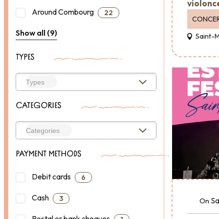
violonc
Around Combourg
22
CONCE
Show all (9)
Saint-
TYPES
CATEGORIES
PAYMENT METHODS
Debit cards
6
Cash
3
Sa
On
Postal or bank cheques