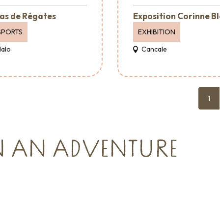
as de Régates
Exposition Corinne B
SPORTS
EXHIBITION
Malo
Cancale
1
N AN ADVENTURE
Where to go out
vents
Where to eat