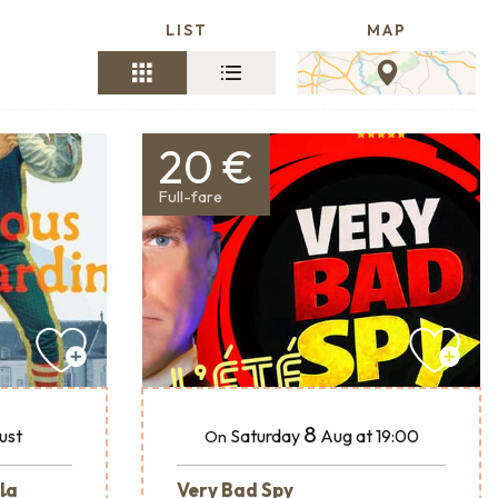
LIST
MAP
20 €
Full-fare
8
ust
Saturday
Aug
at 19:00
On
 la
Very Bad Spy