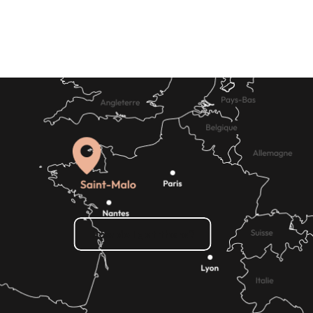
hire
How do I get there?