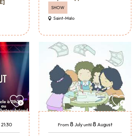
É]
SHOW
Saint-Malo
8
8
July
August
 21:30
From
until