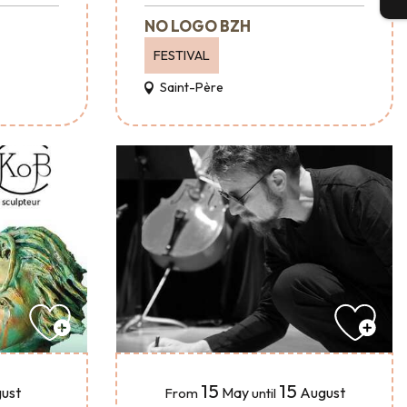
NO LOGO BZH
FESTIVAL
Saint-Père
15
15
ust
May
August
From
until