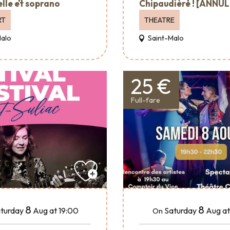
elle et soprano
Chipaudière ! [ANNUL
RT
THEATRE
Malo
Saint-Malo
25 €
Full-fare
8
8
turday
Aug
at 19:00
Saturday
Aug
at
On