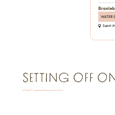
Branleb
WATER 
Saint-
SETTING OFF O
Things to see and do
Shopping
Major e