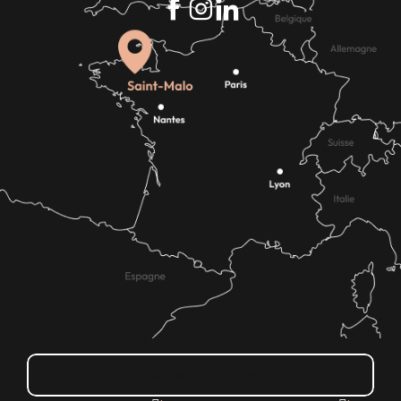
How do I get there?