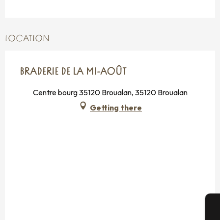
LOCATION
BRADERIE DE LA MI-AOÛT
Centre bourg 35120 Broualan, 35120 Broualan
Getting there