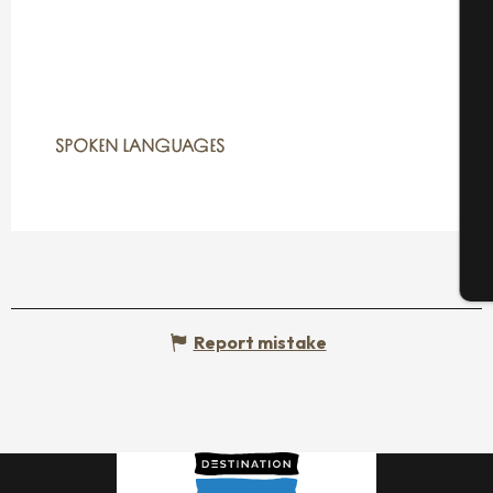
A
Se
SPOKEN LANGUAGES
SPOKEN LANGUAGES
G
T
Report mistake