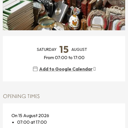
OPENING HOURS & CONTACT DETAILS
15
SATURDAY
AUGUST
From 07:00 to 17:00
Add to Google Calendar
OPENING TIMES
On 15 August 2026
07:00 at 17:00