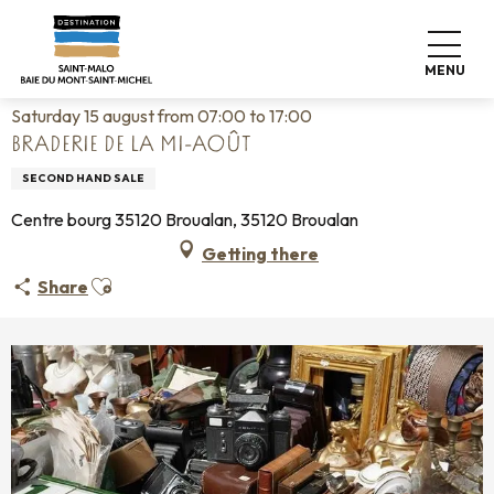
Aller
Home
Living like home
Agenda
au
Braderie de la mi-août
contenu
MENU
principal
Saturday 15 august from 07:00 to 17:00
BRADERIE DE LA MI-AOÛT
SECOND HAND SALE
Centre bourg 35120 Broualan, 35120 Broualan
Getting there
Ajouter aux favoris
Share