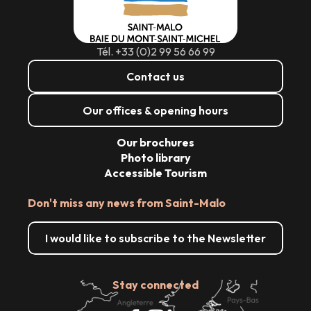
Tél. +33 (0)2 99 56 66 99
Contact us
Our offices & opening hours
Our brochures
Photo library
Accessible Tourism
Don't miss any news from Saint-Malo
I would like to subscribe to the Newsletter
Stay connected