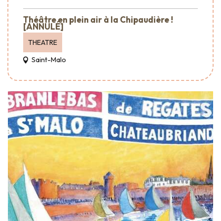
Théâtre en plein air à la Chipaudière !
[ANNULÉ]
THEATRE
Saint-Malo