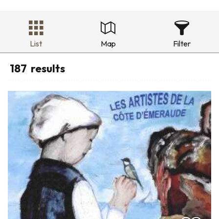
List
Map
Filter
187
results