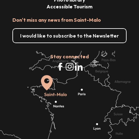
Accessible Tourism
Don't miss any news from Saint-Malo
I would like to subscribe to the Newsletter
Stay connected