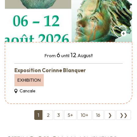
6
12
August
From
until
Exposition Corinne Blanquer
EXHIBITION
Cancale
1
2
3
5+
10+
16
❯
❯❯