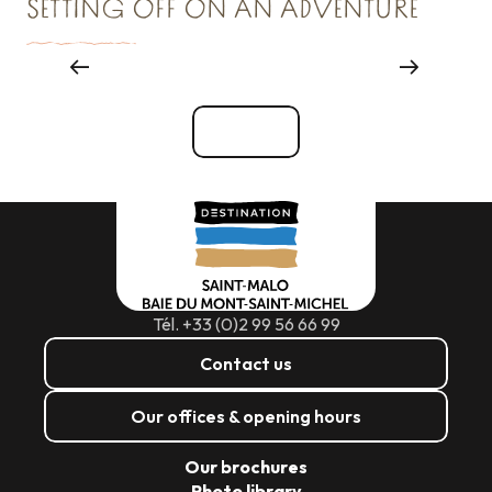
SETTING OFF ON AN ADVENTURE
Where to go out
See all
Tél. +33 (0)2 99 56 66 99
Contact us
Our offices & opening hours
Our brochures
Photo library