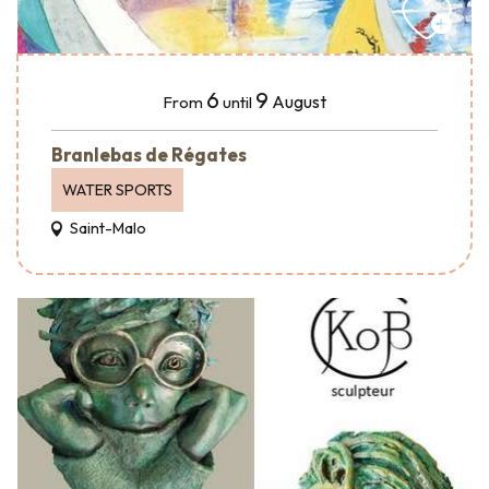
6
9
August
From
until
Branlebas de Régates
WATER SPORTS
Saint-Malo