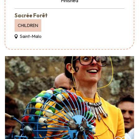
Finished
Sacrée Forêt
CHILDREN
Saint-Malo