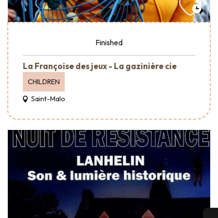
Finished
La Françoise des jeux - La gazinière cie
CHILDREN
Saint-Malo