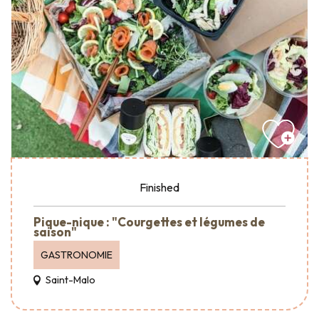
Finished
Pique-nique : "Courgettes et légumes de
saison"
GASTRONOMIE
Saint-Malo