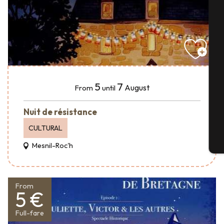
A
Se
5
7
August
From
until
G
Nuit de résistance
CULTURAL
T
Mesnil-Roc'h
From
5 €
Full-fare