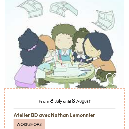
8
8
July
August
From
until
Atelier BD avec Nathan Lemonnier
WORKSHOPS