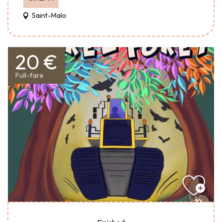
Saint-Malo
20 €
Full-fare