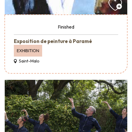
Finished
Exposition de peinture à Paramé
EXHIBITION
Saint-Malo