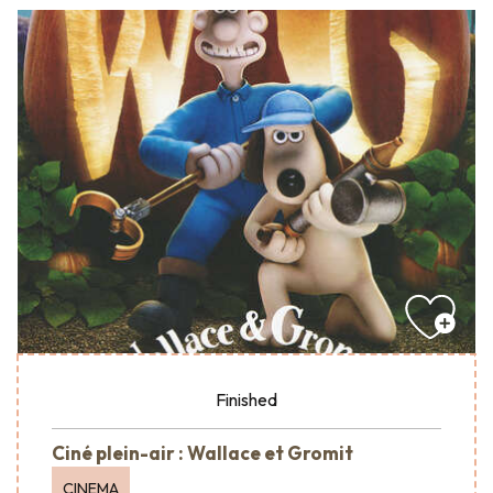
Finished
Ciné plein-air : Wallace et Gromit
CINEMA