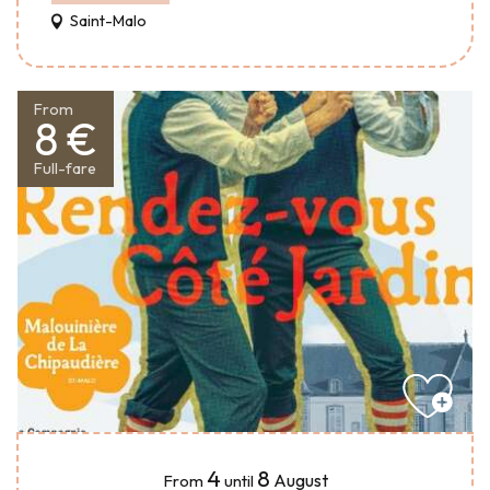
Saint-Malo
From
8 €
Full-fare
4
8
August
From
until