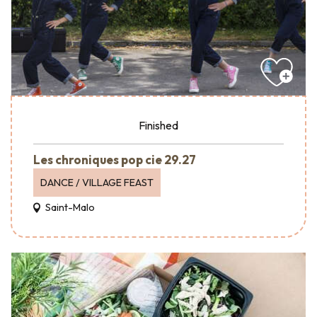
Finished
Les chroniques pop cie 29.27
DANCE / VILLAGE FEAST
Saint-Malo