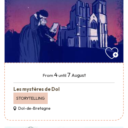
4
7
August
From
until
Les mystères de Dol
STORYTELLING
Dol-de-Bretagne