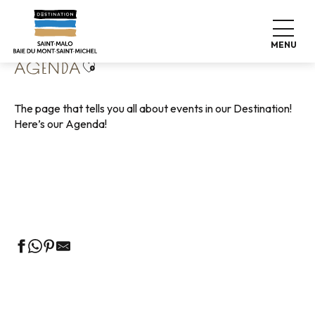
Aller
Home
Living like home
Agenda
au
contenu
MENU
principal
Ajouter aux favoris
AGENDA
The page that tells you all about events in our Destination!
Here’s our Agenda!
Guided tours of the Tourist Office
Markets