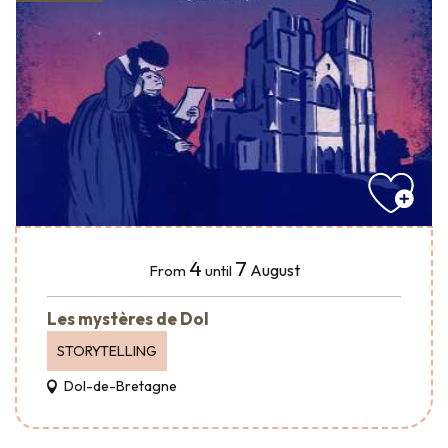
4
7
August
From
until
Les mystères de Dol
STORYTELLING
Dol-de-Bretagne