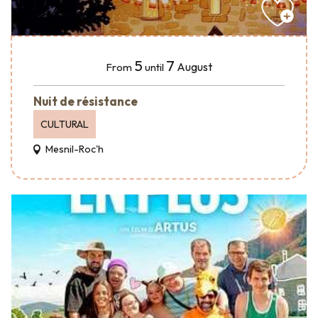
5
7
August
From
until
Nuit de résistance
CULTURAL
Mesnil-Roc'h