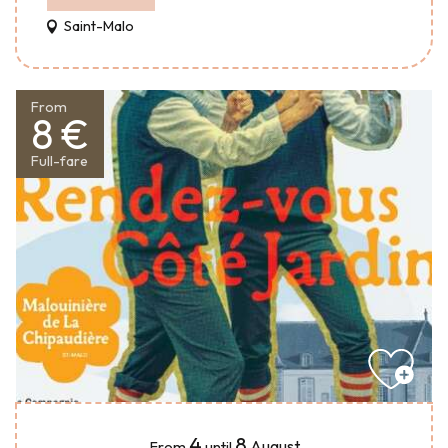
Saint-Malo
From
8 €
Full-fare
4
8
August
From
until