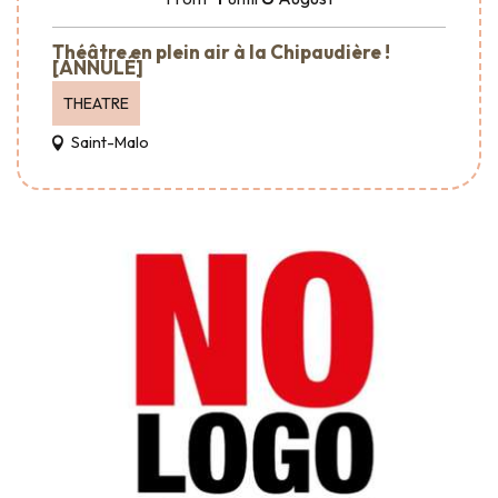
Théâtre en plein air à la Chipaudière !
[ANNULÉ]
THEATRE
Saint-Malo