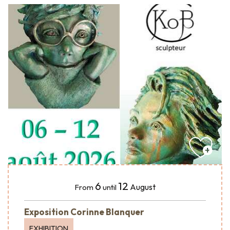
6
12
August
From
until
Exposition Corinne Blanquer
EXHIBITION