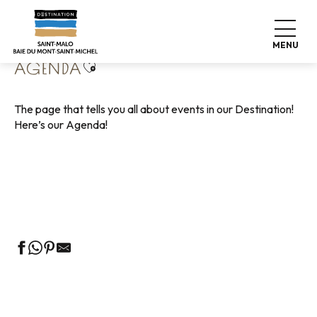
Aller
Home
Living like home
Agenda
au
contenu
MENU
principal
Ajouter aux favoris
AGENDA
The page that tells you all about events in our Destination!
Here’s our Agenda!
Guided tours of the Tourist Office
Markets