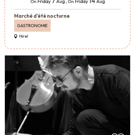
7
14
Friday
Aug
,
Friday
Aug
On
On
Marché d'été nocturne
GASTRONOMIE
Hirel