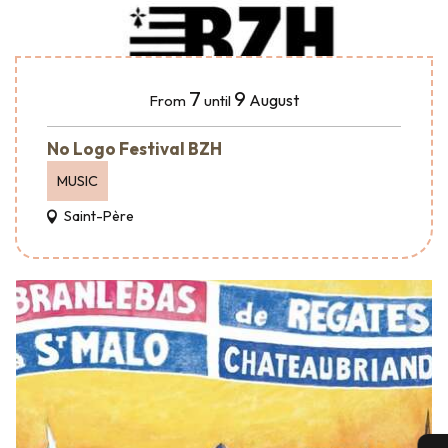
7
9
August
From
until
No Logo Festival BZH
MUSIC
Saint-Père