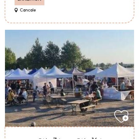
Cancale