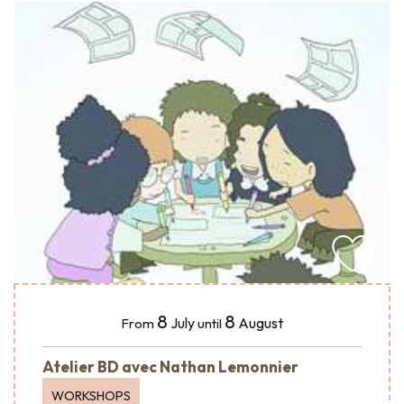
8
8
July
August
From
until
Atelier BD avec Nathan Lemonnier
WORKSHOPS