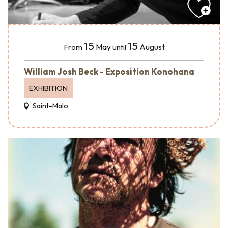
15
15
May
August
From
until
William Josh Beck - Exposition Konohana
EXHIBITION
Saint-Malo