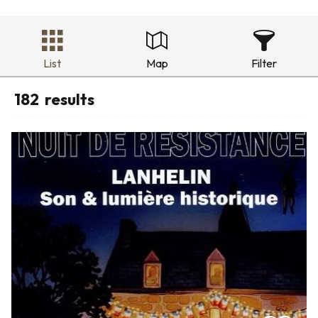
List
Map
Filter
182
results