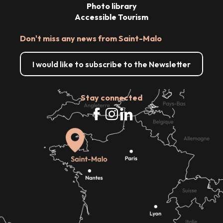
Photo library
Accessible Tourism
Don't miss any news from Saint-Malo
I would like to subscribe to the Newsletter
Stay connected