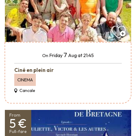
7
Friday
Aug
at 21:45
On
Ciné en plein air
CINEMA
Cancale
From
5 €
Full-fare