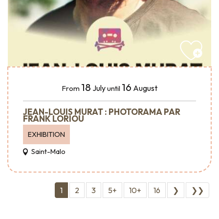
18
16
July
August
From
until
JEAN-LOUIS MURAT : PHOTORAMA PAR
FRANK LORIOU
EXHIBITION
Saint-Malo
1
2
3
5+
10+
16
❯
❯❯