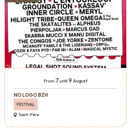
7
9
August
From
until
NO LOGO BZH
FESTIVAL
Saint-Père