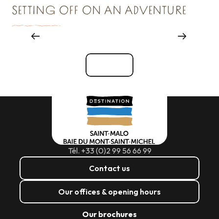
SETTING OFF ON AN ADVENTURE
Where to go out
See all
Tél. +33 (0)2 99 56 66 99
Contact us
Our offices & opening hours
Our brochures