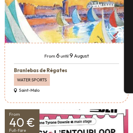
A
Se
6
9
August
From
until
G
Branlebas de Régates
WATER SPORTS
T
Saint-Malo
From
40 €
Full-fare