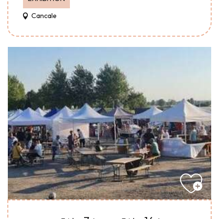
Cancale