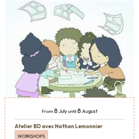
8
8
July
August
From
until
Atelier BD avec Nathan Lemonnier
WORKSHOPS