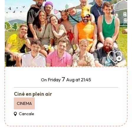
7
Friday
Aug
at 21:45
On
Ciné en plein air
CINEMA
Cancale