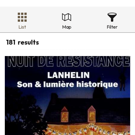
List
Map
Filter
181
results