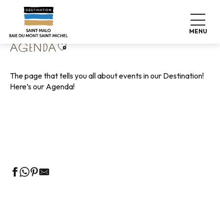
Aller
Home
Living like home
Agenda
au
contenu
MENU
principal
Ajouter aux favoris
AGENDA
The page that tells you all about events in our Destination!
Here’s our Agenda!
Guided tours of the Tourist Office
Markets