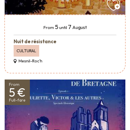
5
7
August
From
until
Nuit de résistance
CULTURAL
Mesnil-Roc'h
From
5 €
Full-fare