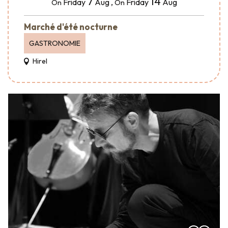
7
14
Friday
Aug
,
Friday
Aug
On
On
Marché d'été nocturne
GASTRONOMIE
Hirel