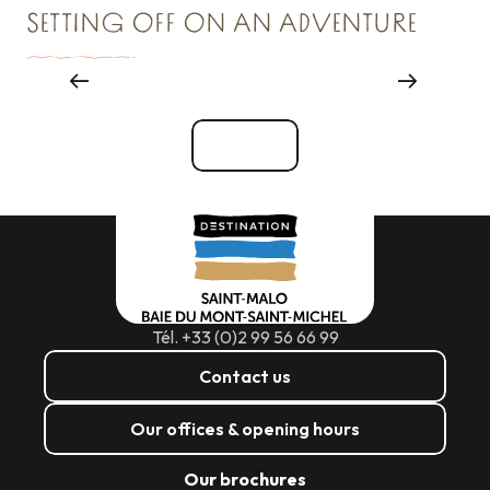
SETTING OFF ON AN ADVENTURE
Things to see and do
See all
Tél. +33 (0)2 99 56 66 99
Contact us
Our offices & opening hours
Our brochures