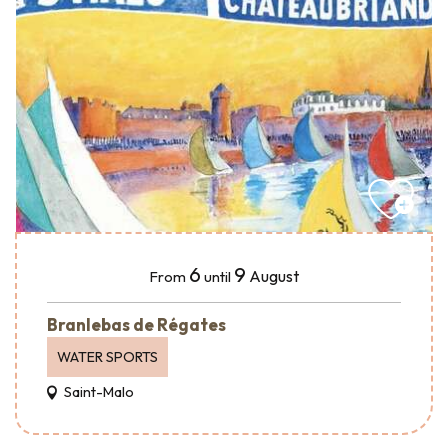
6
9
August
From
until
Branlebas de Régates
WATER SPORTS
Saint-Malo