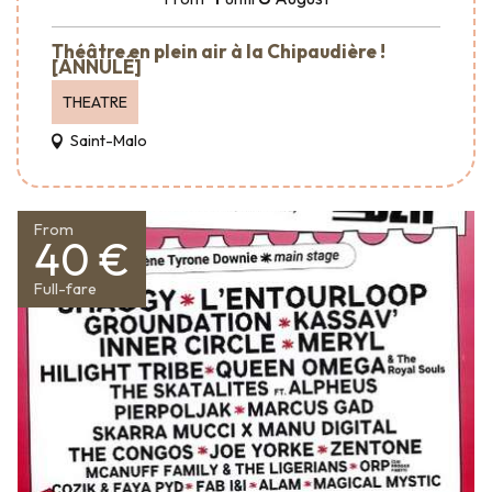
Théâtre en plein air à la Chipaudière !
[ANNULÉ]
THEATRE
Saint-Malo
From
40 €
Full-fare