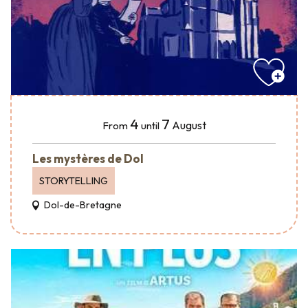
4
7
August
From
until
Les mystères de Dol
STORYTELLING
Dol-de-Bretagne