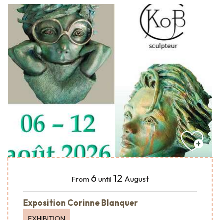
6
12
August
From
until
Exposition Corinne Blanquer
EXHIBITION