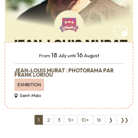
18
16
July
August
From
until
JEAN-LOUIS MURAT : PHOTORAMA PAR
FRANK LORIOU
EXHIBITION
Saint-Malo
1
2
3
5+
10+
16
❯
❯❯