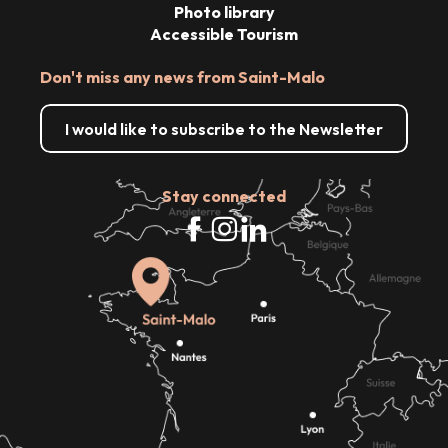
Photo library
Accessible Tourism
Don't miss any news from Saint-Malo
I would like to subscribe to the Newsletter
Stay connected