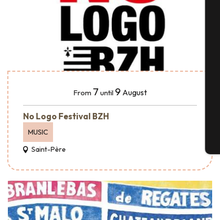
A
Se
7
9
August
From
until
G
No Logo Festival BZH
MUSIC
T
Saint-Père