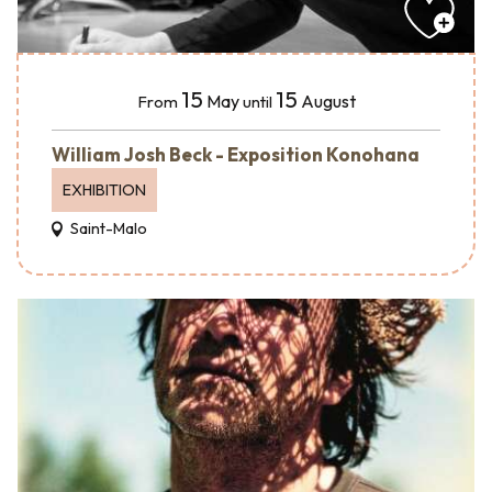
15
15
May
August
From
until
William Josh Beck - Exposition Konohana
EXHIBITION
Saint-Malo