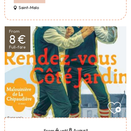
Saint-Malo
From
8 €
Full-fare
4
8
August
From
until