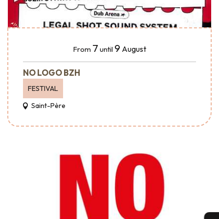
7
9
August
From
until
NO LOGO BZH
FESTIVAL
Saint-Père