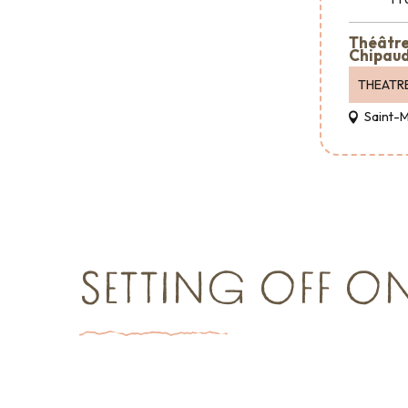
Théâtre 
Chipaud
THEATR
Saint-
SETTING OFF O
Shopping
Reception & Room