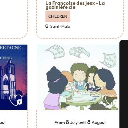
La Françoise des jeux - La
gazinière cie
CHILDREN
Saint-Malo
A
Se
G
8
8
July
August
ust
From
until