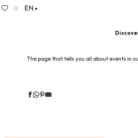
Aller
EN
Home
Living like home
Agenda
au
Search
Voir les favoris
contenu
principal
AGENDA
Ajouter au
Discove
The page that tells you all about events in o