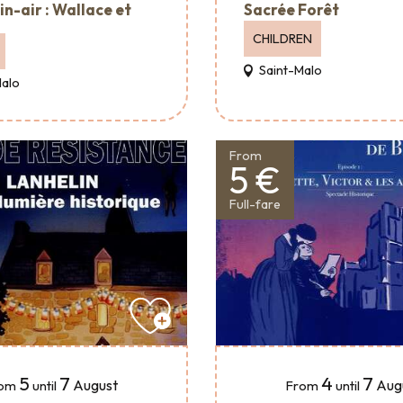
in-air : Wallace et
Sacrée Forêt
CHILDREN
Saint-Malo
Malo
From
5 €
Full-fare
5
7
4
7
August
Aug
om
until
From
until