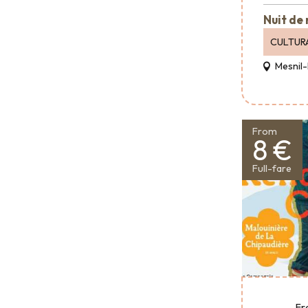
Nuit de
CULTUR
Mesnil-
From
8 €
Full-fare
Fr