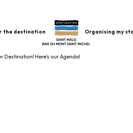
x favoris
r the destination
Organising my st
ur Destination! Here’s our Agenda!
Guided tours of the Tourist Office
Markets