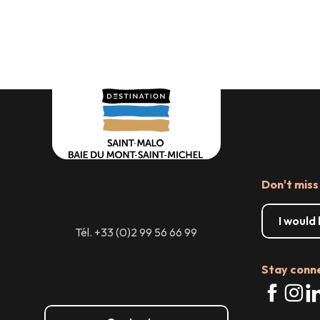
Where to 
hire
Don't miss
I would
Tél. +33 (0)2 99 56 66 99
Stay conn