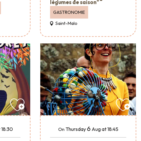
légumes de saison"
GASTRONOMIE
Saint-Malo
6
 18:30
Thursday
Aug
at 18:45
On