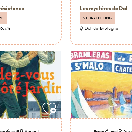
 résistance
Les mystères de Dol
AL
STORYTELLING
Roc'h
Dol-de-Bretagne
4
8
6
9
August
Aug
om
until
From
until