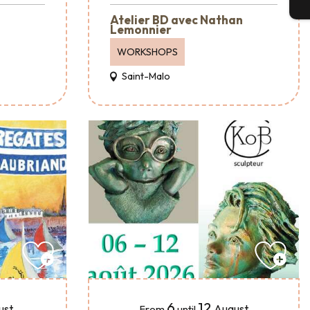
T
Atelier BD avec Nathan
Lemonnier
WORKSHOPS
Saint-Malo
6
12
ust
August
From
until