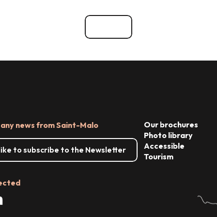
go out
Things to see and do
See all
Our brochures
 any news from Saint-Malo
Photo library
Accessible
 like to subscribe to the Newsletter
Tourism
ected