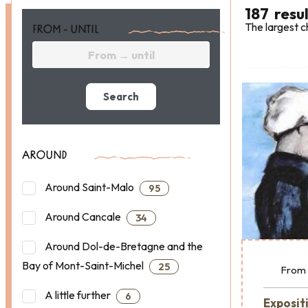
187
resu
The largest c
FROM - UNTIL
Search
AROUND
Around Saint-Malo
95
Around Cancale
34
Around Dol-de-Bretagne and the
Bay of Mont-Saint-Michel
25
From
A little further
6
Exposit