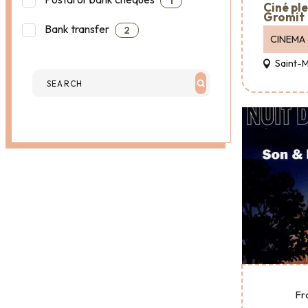
1
Ciné ple
Gromit
Bank transfer
2
CINEMA
Saint-
Fr