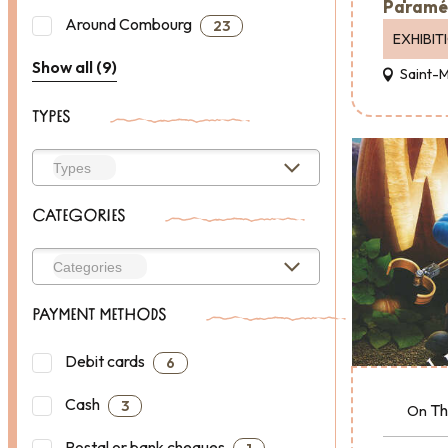
Paramé
Around Combourg
23
EXHIBIT
Show all (9)
Saint-
TYPES
CATEGORIES
PAYMENT METHODS
Debit cards
6
Cash
3
Th
On
Postal or bank cheques