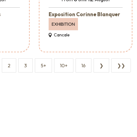
s
Exposition Corinne Blanquer
EXHIBITION
Cancale
2
3
5+
10+
16
❯
❯❯
Event agencies and services