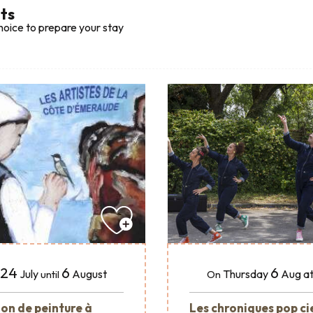
lts
hoice to prepare your stay
24
6
6
July
August
Thursday
Aug
at
until
On
ion de peinture à
Les chroniques pop ci