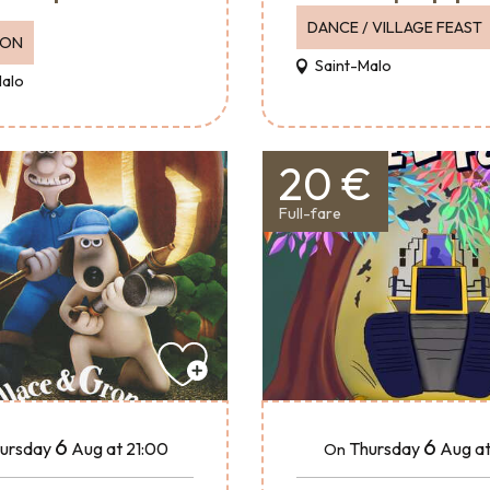
DANCE / VILLAGE FEAST
ION
Saint-Malo
Malo
20 €
Full-fare
6
6
ursday
Aug
at 21:00
Thursday
Aug
at
On