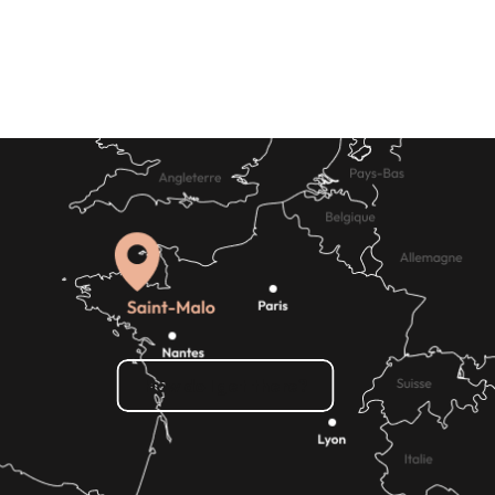
Where to eat
How do I get there?