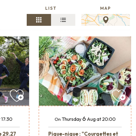
LIST
MAP
6
 17:30
Thursday
Aug
at 20:00
On
e 29.27
Pique-nique : "Courgettes et