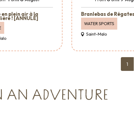
en plein air à la
Branlebas de Régate
ière ! [ANNULÉ]
WATER SPORTS
E
Saint-Malo
Malo
1
N AN ADVENTURE
Major events