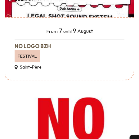
7
9
August
From
until
NO LOGO BZH
FESTIVAL
Saint-Père