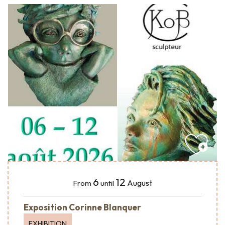
6
12
August
From
until
Exposition Corinne Blanquer
EXHIBITION