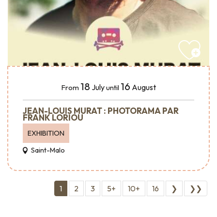
18
16
July
August
From
until
JEAN-LOUIS MURAT : PHOTORAMA PAR
FRANK LORIOU
EXHIBITION
Saint-Malo
1
2
3
5+
10+
16
❯
❯❯