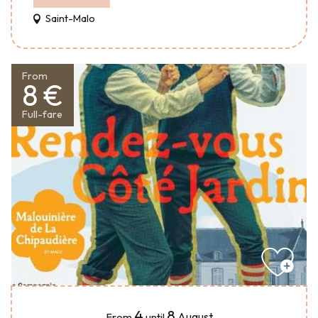
Saint-Malo
From
8 €
Full-fare
4
8
August
From
until