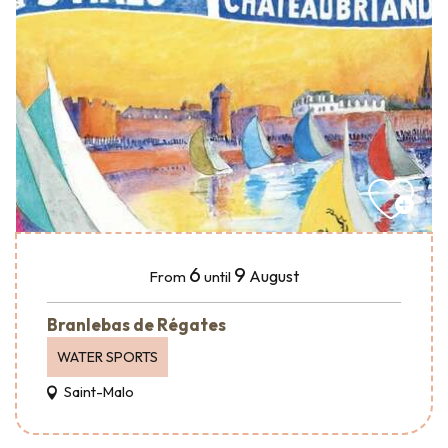
6
9
August
From
until
Branlebas de Régates
WATER SPORTS
Saint-Malo