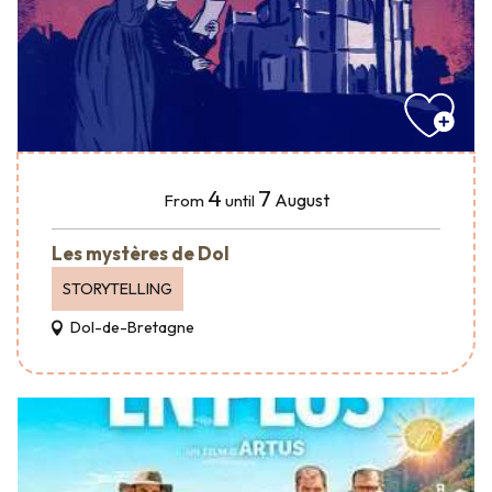
4
7
August
From
until
Les mystères de Dol
STORYTELLING
Dol-de-Bretagne