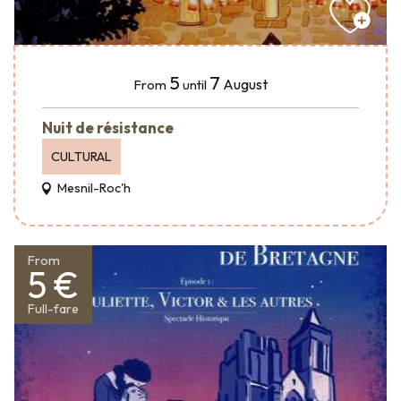
5
7
August
From
until
Nuit de résistance
CULTURAL
Mesnil-Roc'h
From
5 €
Full-fare