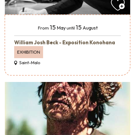
15
15
May
August
From
until
William Josh Beck - Exposition Konohana
EXHIBITION
Saint-Malo