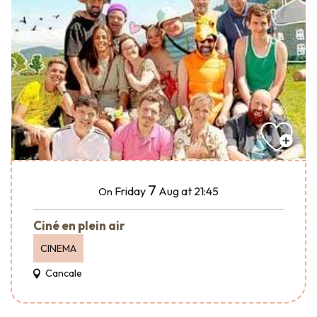
7
Friday
Aug
at 21:45
On
Ciné en plein air
CINEMA
Cancale