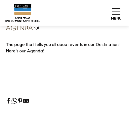
Aller
Home
Living like home
Agenda
au
contenu
MENU
principal
Ajouter aux favoris
AGENDA
The page that tells you all about events in our Destination!
Here’s our Agenda!
Guided tours of the Tourist Office
Markets