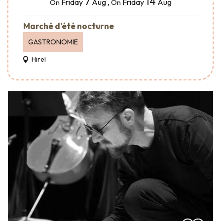
7
14
Friday
Aug
,
Friday
Aug
On
On
Marché d'été nocturne
GASTRONOMIE
Hirel