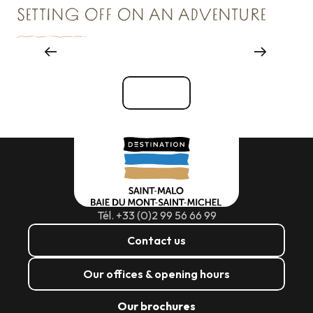
SETTING OFF ON AN ADVENTURE
Things to see and do
See all
Tél. +33 (0)2 99 56 66 99
Contact us
Our offices & opening hours
Our brochures