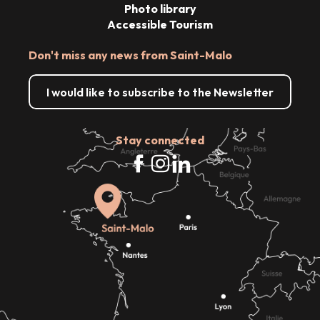
Photo library
Accessible Tourism
Don't miss any news from Saint-Malo
I would like to subscribe to the Newsletter
Stay connected