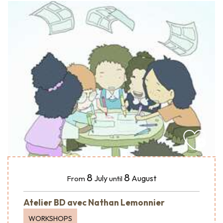
8
8
July
August
From
until
Atelier BD avec Nathan Lemonnier
WORKSHOPS