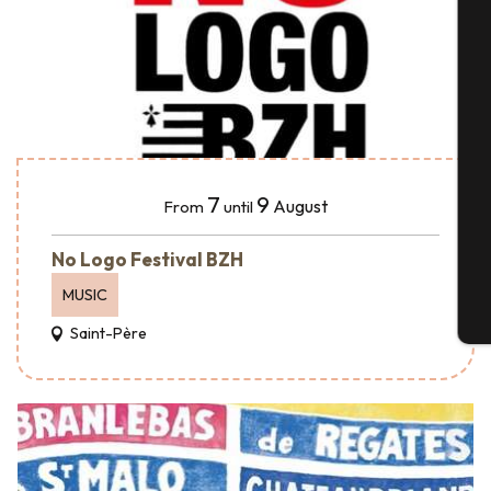
A
Se
7
9
August
From
until
G
No Logo Festival BZH
MUSIC
T
Saint-Père