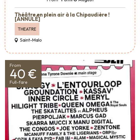
Théâtre en plein air à la Chipaudière !
[ANNULÉ]
THEATRE
Saint-Malo
From
40 €
Full-fare