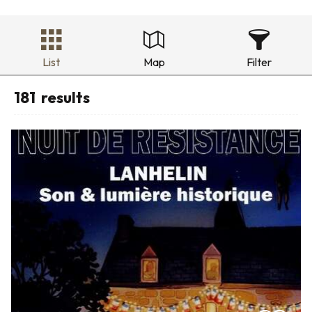
List
Map
Filter
181
results