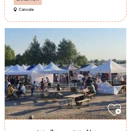
Cancale