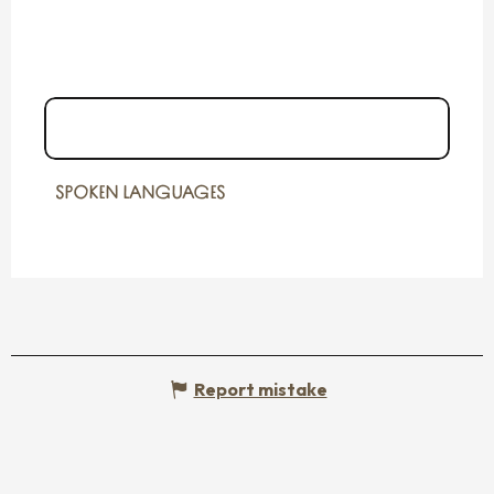
06 09 03 68
▒▒
SPOKEN LANGUAGES
SPOKEN LANGUAGES
Report mistake