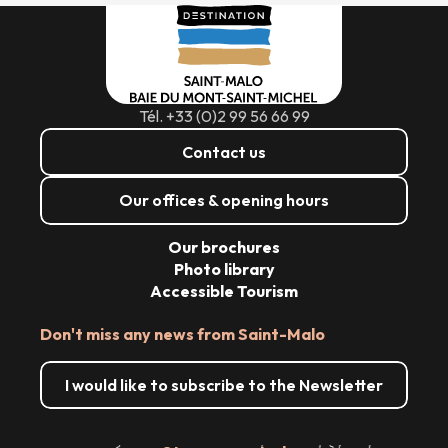
Tél. +33 (0)2 99 56 66 99
Contact us
Our offices & opening hours
Our brochures
Photo library
Accessible Tourism
Don't miss any news from Saint-Malo
I would like to subscribe to the Newsletter