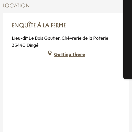
A
LOCATION
Se
ENQUÊTE À LA FERME
Lieu-dit Le Bois Gautier, Chèvrerie de la Poterie,
35440 Dingé
G
Getting there
T