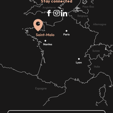
Stay connected