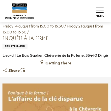
Aller
Home
Living like home
Agenda
au
Enquête à la ferme
contenu
MENU
principal
Friday 14 august from 15:00 to 16:30 / Friday 21 august from
15:00 to 16:30 / ...
ENQUÊTE À LA FERME
STORYTELLING
Lieu-dit Le Bois Gautier, Chèvrerie de la Poterie, 35440 Dingé
Getting there
Ajouter aux favoris
Share