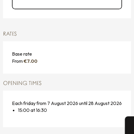
06 09 03 68
▒▒
RATES
Base rate
From
€7.00
OPENING TIMES
Each friday from 7 August 2026 until 28 August 2026
15:00 at 16:30