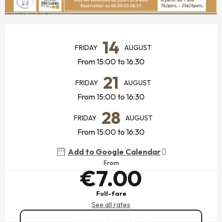
OPENING HOURS & CONTACT DETAILS
14
FRIDAY
AUGUST
From 15:00 to 16:30
21
FRIDAY
AUGUST
From 15:00 to 16:30
28
FRIDAY
AUGUST
From 15:00 to 16:30
Add to Google Calendar
From
€7.00
Full-fare
See all rates