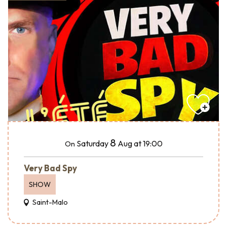
8
Saturday
Aug
at 19:00
On
Very Bad Spy
SHOW
Saint-Malo