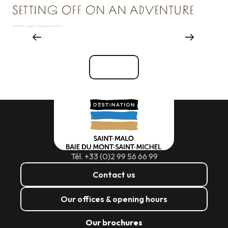
SETTING OFF ON AN ADVENTURE
Major events
See all
Tél. +33 (0)2 99 56 66 99
Contact us
Our offices & opening hours
Our brochures