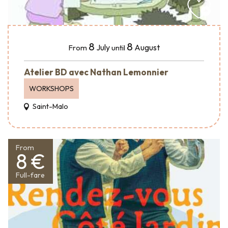
8
8
July
August
From
until
Atelier BD avec Nathan Lemonnier
WORKSHOPS
Saint-Malo
From
8 €
Full-fare