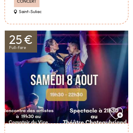
CONCERT
Saint-Suliac
25 €
Full-fare