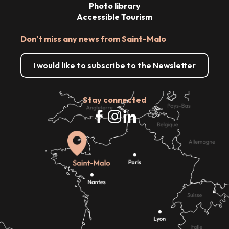
Photo library
Accessible Tourism
Don't miss any news from Saint-Malo
I would like to subscribe to the Newsletter
Stay connected