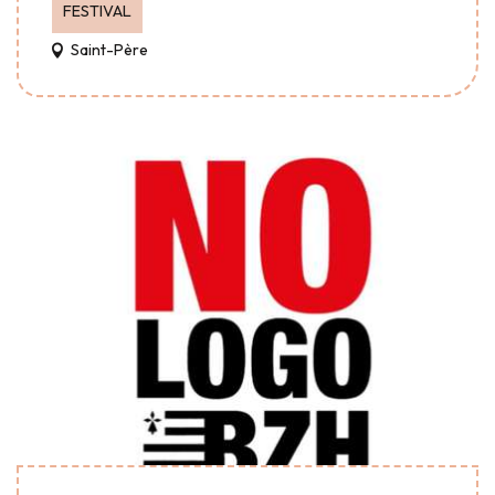
FESTIVAL
Saint-Père