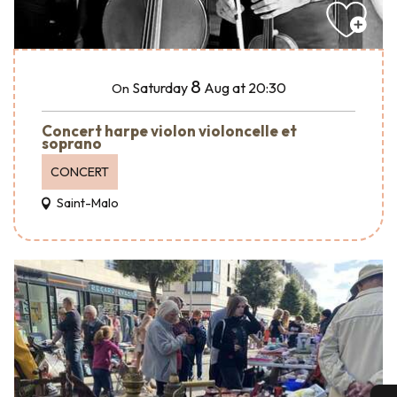
8
Saturday
Aug
at 20:30
On
Concert harpe violon violoncelle et
soprano
CONCERT
Saint-Malo