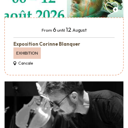
6
12
August
From
until
Exposition Corinne Blanquer
EXHIBITION
Cancale