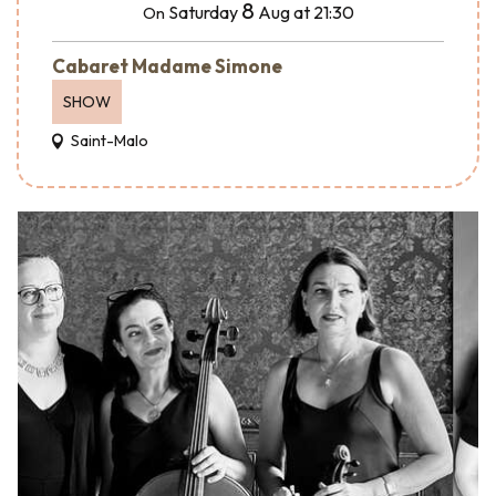
8
Saturday
Aug
at 21:30
On
Cabaret Madame Simone
SHOW
Saint-Malo