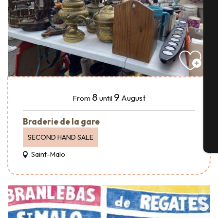
A
Se
8
9
August
From
until
G
Braderie de la gare
SECOND HAND SALE
T
Saint-Malo