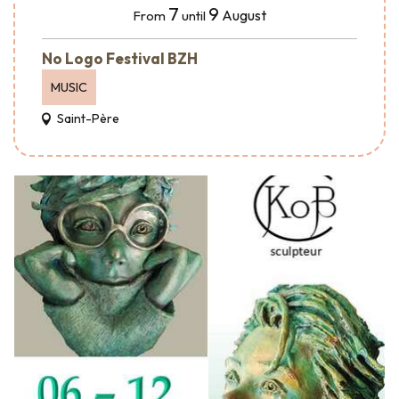
7
9
August
From
until
No Logo Festival BZH
MUSIC
Saint-Père