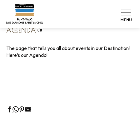
Aller
Home
Living like home
Agenda
au
contenu
MENU
principal
Ajouter aux favoris
AGENDA
The page that tells you all about events in our Destination!
Here’s our Agenda!
Guided tours of the Tourist Office
Markets