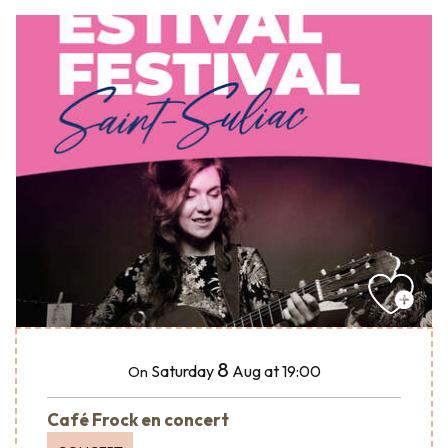
8
Saturday
Aug
at 19:00
On
Café Frock en concert