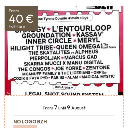
From
40 €
Full-fare
7
9
August
From
until
NO LOGO BZH