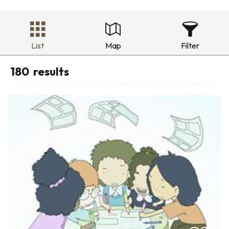
List
Map
Filter
180
results