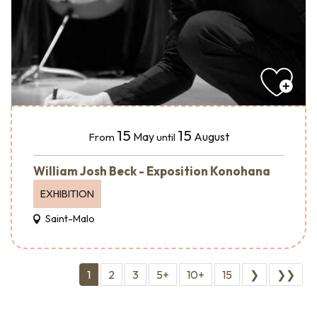
15
15
May
August
From
until
William Josh Beck - Exposition Konohana
EXHIBITION
Saint-Malo
1
2
3
5+
10+
15
❯
❯❯