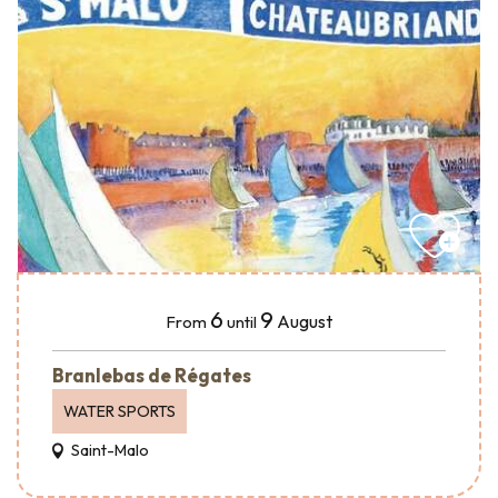
6
9
August
From
until
Branlebas de Régates
WATER SPORTS
Saint-Malo