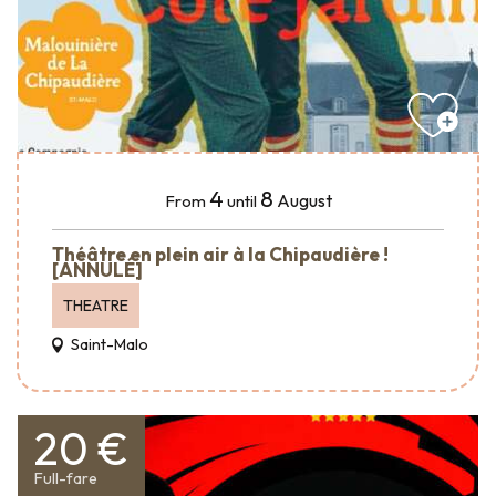
4
8
August
From
until
Théâtre en plein air à la Chipaudière !
[ANNULÉ]
THEATRE
Saint-Malo
20 €
Full-fare