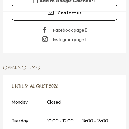
Add to Google Calendar
Contact us
Facebook page
Instagram page
OPENING TIMES
FROM
UNTIL
13 MAY 2026
31 AUGUST 2026
UNTIL
31 AUGUST 2026
Monday
Closed
Tuesday
10:00 - 12:00
14:00 - 18:00