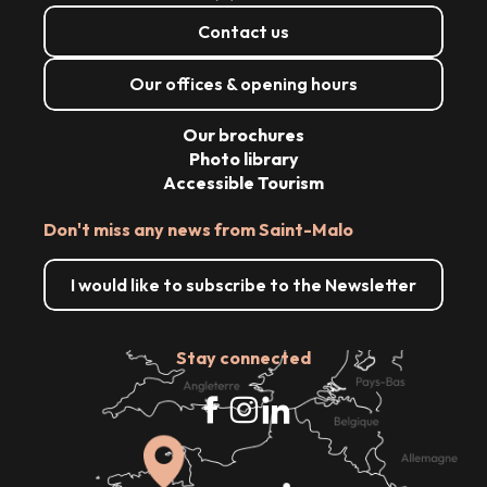
Contact us
Our offices & opening hours
Our brochures
Photo library
Accessible Tourism
Don't miss any news from Saint-Malo
I would like to subscribe to the Newsletter
Stay connected