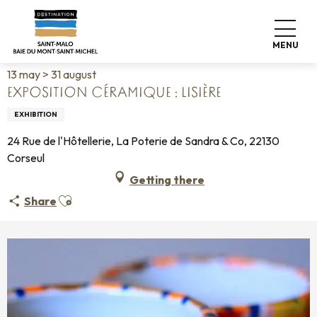
Aller
Home
Living like home
Agenda
au
Exposition céramique : Lisière
contenu
MENU
principal
13 may > 31 august
EXPOSITION CÉRAMIQUE : LISIÈRE
EXHIBITION
24 Rue de l'Hôtellerie, La Poterie de Sandra & Co, 22130
Corseul
Getting there
Ajouter aux favoris
Share