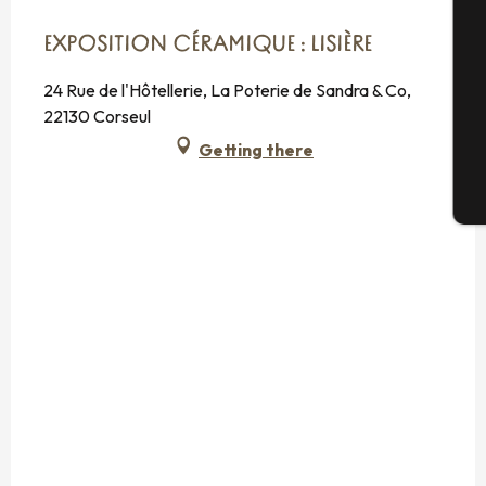
Se
EXPOSITION CÉRAMIQUE : LISIÈRE
24 Rue de l'Hôtellerie, La Poterie de Sandra & Co,
G
22130 Corseul
Getting there
T