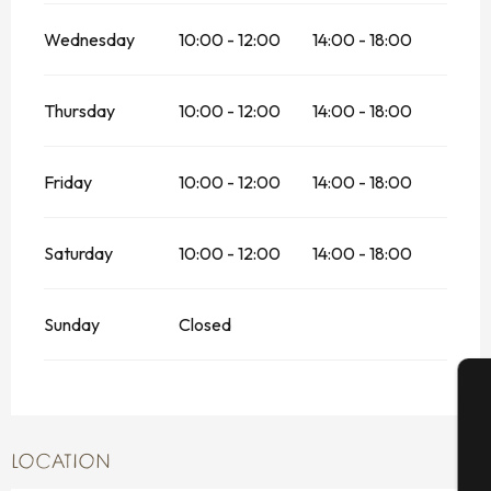
Wednesday
10:00 - 12:00
14:00 - 18:00
Thursday
10:00 - 12:00
14:00 - 18:00
Friday
10:00 - 12:00
14:00 - 18:00
Saturday
10:00 - 12:00
14:00 - 18:00
Sunday
Closed
A
LOCATION