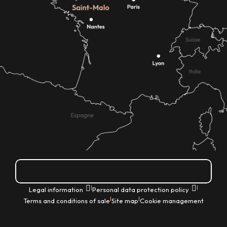
How do I get there?
|
|
Legal information
Personal data protection policy
|
|
Terms and conditions of sale
Site map
Cookie management