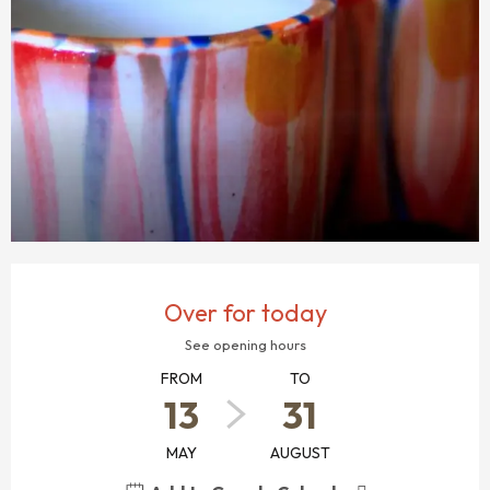
OPENING HOURS & CONTACT DETAILS
Over for today
See opening hours
FROM
TO
13
31
MAY
AUGUST