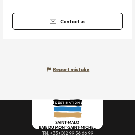
Contact us
Report mistake
Tél. +33 (0)2 99 56 66 99