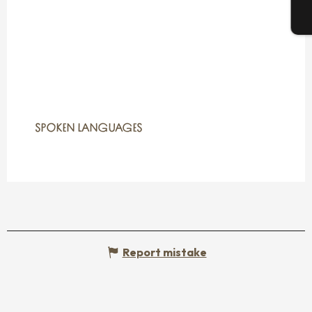
T
SPOKEN LANGUAGES
SPOKEN LANGUAGES
Report mistake