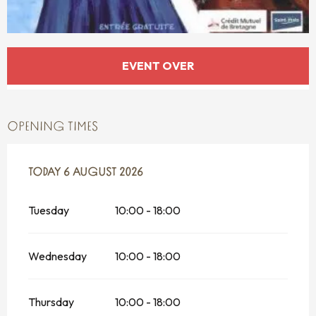
OPENING HOURS & CONTACT DETAILS
EVENT OVER
OPENING TIMES
FROM
TODAY
24 JULY 2026
6 AUGUST 2026
UNTIL
6 AUGUST 2026
Tuesday
10:00 - 18:00
Wednesday
10:00 - 18:00
Thursday
10:00 - 18:00