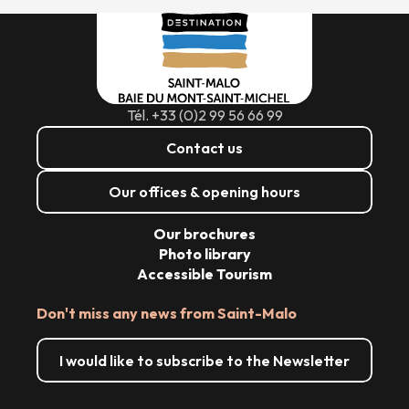
Tél. +33 (0)2 99 56 66 99
Contact us
Our offices & opening hours
Our brochures
Photo library
Accessible Tourism
Don't miss any news from Saint-Malo
I would like to subscribe to the Newsletter