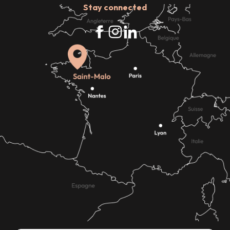
Stay connected