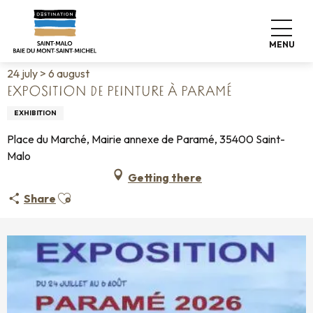
Aller
Home
Living like home
Agenda
au
Exposition de peinture à Paramé
contenu
MENU
principal
24 july > 6 august
EXPOSITION DE PEINTURE À PARAMÉ
EXHIBITION
Place du Marché, Mairie annexe de Paramé, 35400 Saint-
Malo
Getting there
Ajouter aux favoris
Share