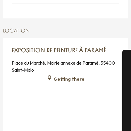
LOCATION
EXPOSITION DE PEINTURE À PARAMÉ
Place du Marché, Mairie annexe de Paramé, 35400
A
Saint-Malo
Getting there
Se
G