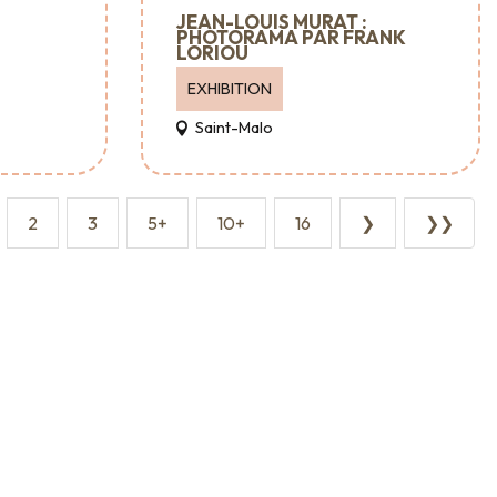
JEAN-LOUIS MURAT :
PHOTORAMA PAR FRANK
LORIOU
EXHIBITION
Saint-Malo
2
3
5+
10+
16
❯
❯❯
Major events
Where to go out