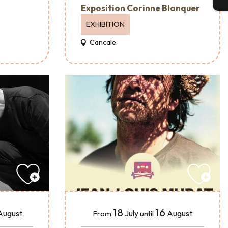
Exposition Corinne Blanquer
EXHIBITION
Cancale
18
16
August
July
August
From
until