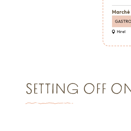
Marché 
GASTR
Hirel
SETTING OFF O
Things to see and do
Event agen
Shopping