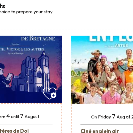
ts
hoice to prepare your stay
4
7
7
August
Friday
Aug
at 
om
until
On
tères de Dol
Ciné en plein air