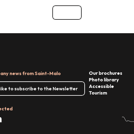
ces
See all
Our brochures
 any news from Saint-Malo
Photo library
Accessible
 like to subscribe to the Newsletter
Tourism
ected