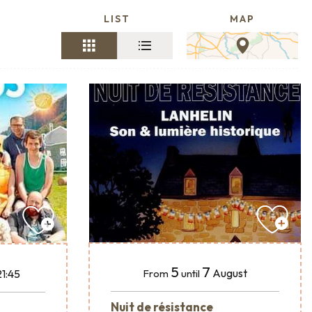
LIST
MAP
5
7
August
21:45
From
until
Nuit de résistance