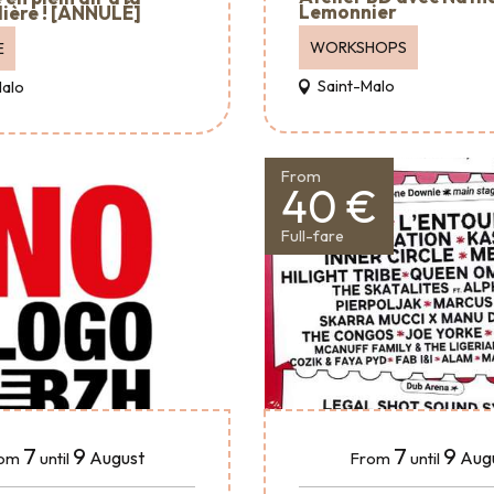
Lemonnier
ière ! [ANNULÉ]
WORKSHOPS
E
Saint-Malo
Malo
From
40 €
Full-fare
7
9
7
9
August
Aug
om
until
From
until