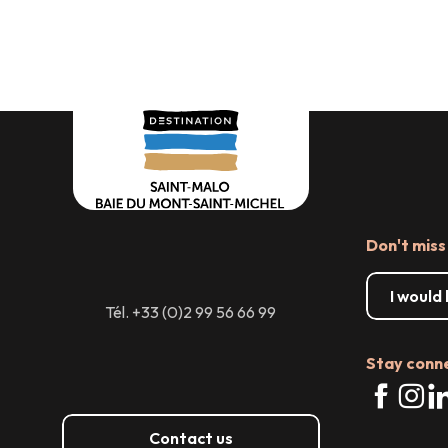
servi
Don't miss
I would
Tél. +33 (0)2 99 56 66 99
Stay conn
Contact us