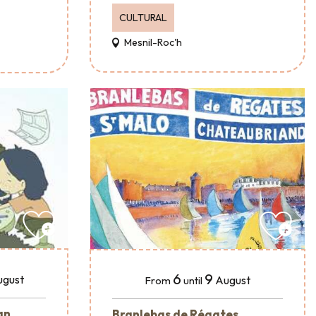
CULTURAL
Mesnil-Roc'h
6
9
ugust
August
From
until
an
Branlebas de Régates