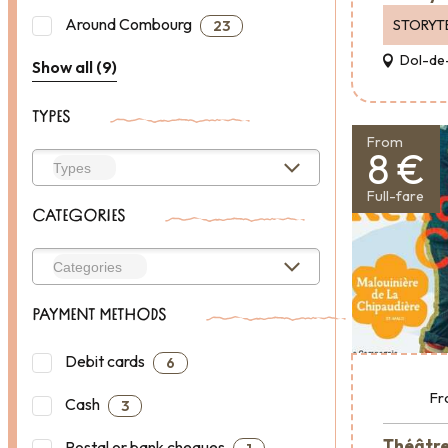
Around Combourg
STORYT
23
Dol-de
Show all (9)
TYPES
From
8 €
Full-fare
CATEGORIES
PAYMENT METHODS
Debit cards
6
Fr
Cash
3
Théâtre 
Postal or bank cheques