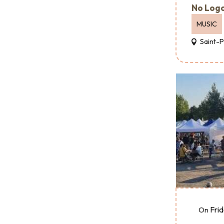
No Logo
MUSIC
Saint-
Fri
On