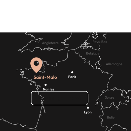
How do I get there?