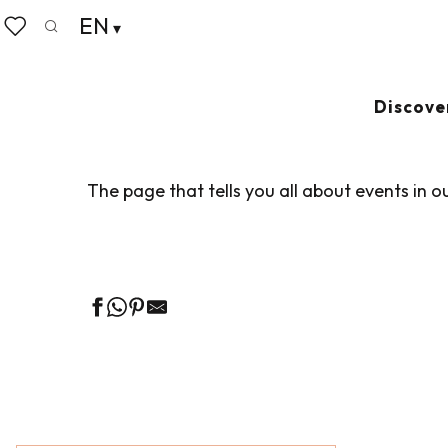
Aller
EN
Home
Living like home
Agenda
au
Search
Voir les favoris
contenu
principal
AGENDA
Ajouter au
Discove
The page that tells you all about events in o