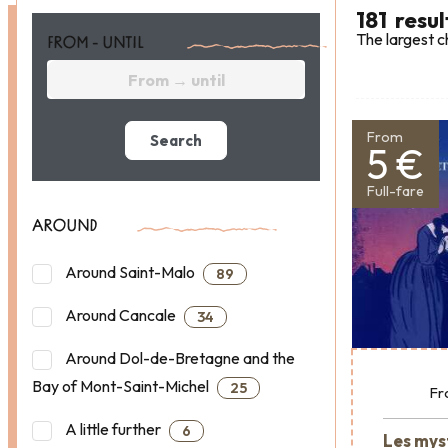
181
resul
The largest c
FROM - UNTIL
From
Search
5 €
Full-fare
AROUND
Around Saint-Malo
89
Around Cancale
34
Around Dol-de-Bretagne and the
Bay of Mont-Saint-Michel
25
Fr
A little further
6
Les mys