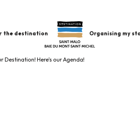
x favoris
r the destination
Organising my st
ur Destination! Here’s our Agenda!
Guided tours of the Tourist Office
Markets