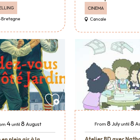
ELLING
CINEMA
-Bretagne
Cancale
8
8
4
8
July
A
August
From
until
om
until
Atelier BD avec Nath
en plein air à la