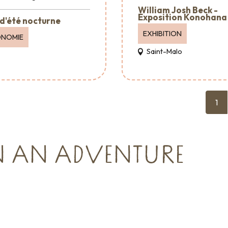
William Josh Beck -
Exposition Konohana
d'été nocturne
EXHIBITION
ONOMIE
Saint-Malo
1
N AN ADVENTURE
Reception & Room
hire
cies and
Where to eat