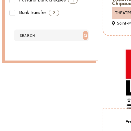
1
Chipaud
Bank transfer
THEATR
2
Saint-
Fr