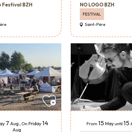
 Festival BZH
NO LOGO BZH
FESTIVAL
Père
Saint-Père
15
15
7
14
May
day
Aug
,
Friday
From
until
On
Aug