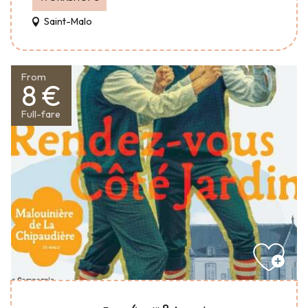
Saint-Malo
From
8 €
Full-fare