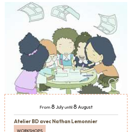
8
8
July
August
From
until
Atelier BD avec Nathan Lemonnier
WORKSHOPS