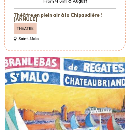
4
8
August
From
until
Théâtre en plein air à la Chipaudière !
[ANNULÉ]
THEATRE
Saint-Malo