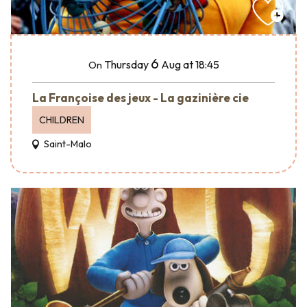
6
Thursday
Aug
at 18:45
On
La Françoise des jeux - La gazinière cie
CHILDREN
Saint-Malo