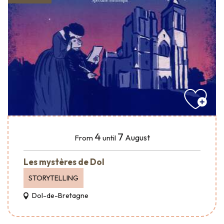
4
7
August
From
until
Les mystères de Dol
STORYTELLING
Dol-de-Bretagne