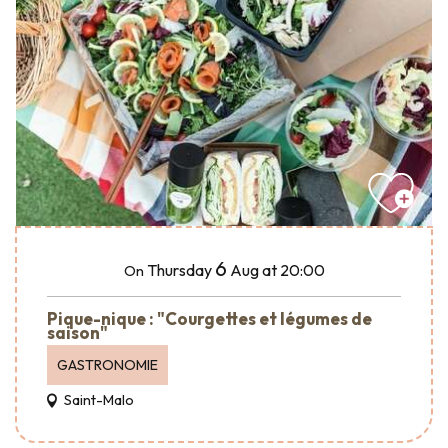
6
Thursday
Aug
at 20:00
On
Pique-nique : "Courgettes et légumes de
saison"
GASTRONOMIE
Saint-Malo