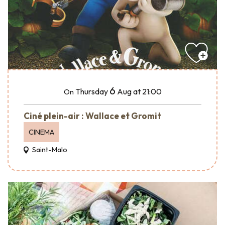
6
Thursday
Aug
at 21:00
On
Ciné plein-air : Wallace et Gromit
CINEMA
Saint-Malo