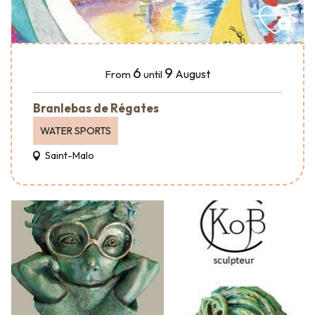
6
9
August
From
until
Branlebas de Régates
WATER SPORTS
Saint-Malo