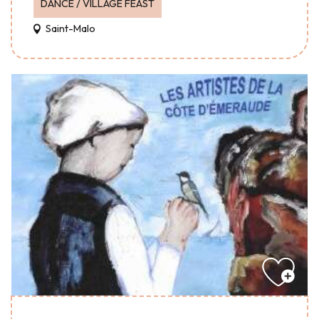
DANCE / VILLAGE FEAST
Saint-Malo