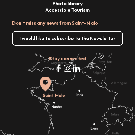
Photo library
Accessible Tourism
Don't miss any news from Saint-Malo
I would like to subscribe to the Newsletter
Stay connected