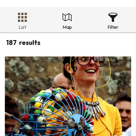
List
Map
Filter
187
results