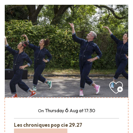
6
Thursday
Aug
at 17:30
On
Les chroniques pop cie 29.27