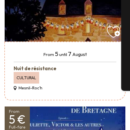
A
Se
5
7
August
From
until
G
Nuit de résistance
CULTURAL
T
Mesnil-Roc'h
From
5 €
Full-fare