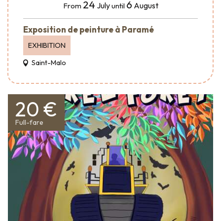
24
6
July
August
From
until
Exposition de peinture à Paramé
EXHIBITION
Saint-Malo
20 €
Full-fare