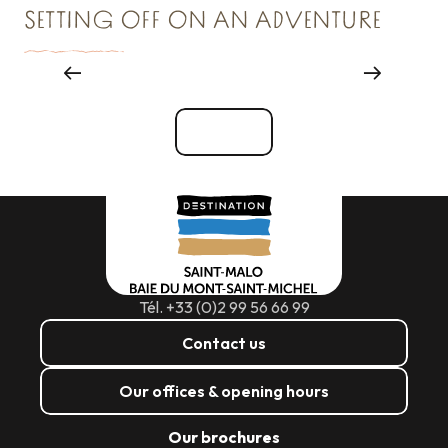
SETTING OFF ON AN ADVENTURE
Reception & Room hire
See all
Tél. +33 (0)2 99 56 66 99
Contact us
Our offices & opening hours
Our brochures