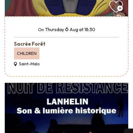
6
Thursday
Aug
at 18:30
On
Sacrée Forêt
CHILDREN
Saint-Malo