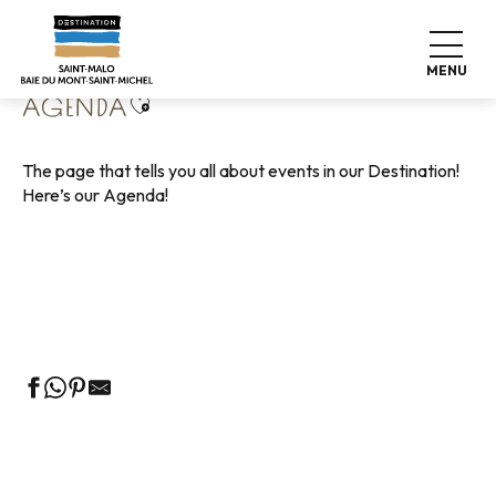
Aller
Home
Living like home
Agenda
au
contenu
MENU
principal
Ajouter aux favoris
AGENDA
The page that tells you all about events in our Destination!
Here’s our Agenda!
Guided tours of the Tourist Office
Markets