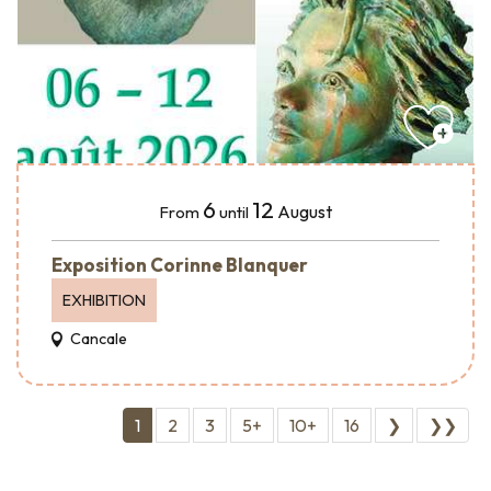
6
12
August
From
until
Exposition Corinne Blanquer
EXHIBITION
Cancale
1
2
3
5+
10+
16
❯
❯❯