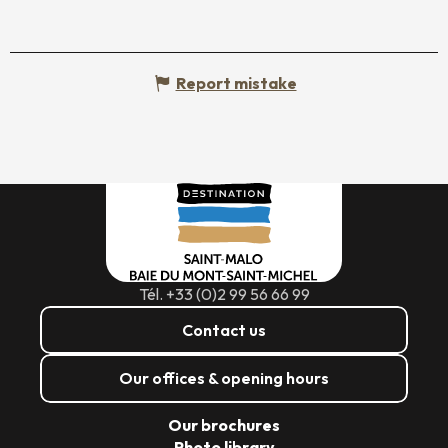
Report mistake
Tél. +33 (0)2 99 56 66 99
Contact us
Our offices & opening hours
Our brochures
Photo library