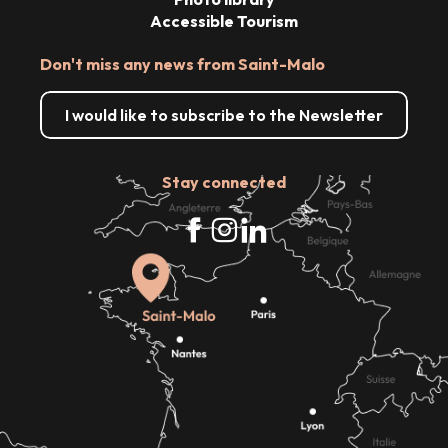
Accessible Tourism
Don't miss any news from Saint-Malo
I would like to subscribe to the Newsletter
Stay connected