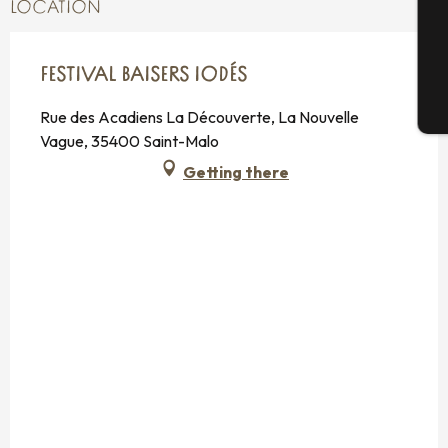
LOCATION
G
FESTIVAL BAISERS IODÉS
T
Rue des Acadiens La Découverte, La Nouvelle
Vague, 35400 Saint-Malo
Getting there