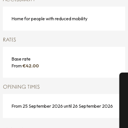
Home for people with reduced mobility
RATES
Base rate
From
€42.00
OPENING TIMES
A
From 25 September 2026 until 26 September 2026
Se