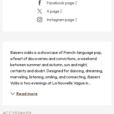
Facebook page
X page
Instagram page
DESCRIPTION
Baisers iodés is a showcase of French-language pop, 
a feast of discoveries and convictions, a weekend 
between summer and autumn, sun and night, 
certainty and doubt. Designed for dancing, dreaming, 
marveling, listening, smiling, and connecting, Baisers 
Volés is two evenings at La Nouvelle Vague in...
Read more
ACCESSIBILITY