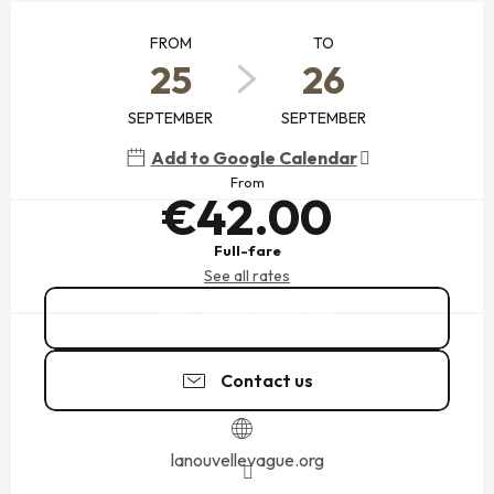
OPENING HOURS & CONTACT DETAILS
FROM
TO
25
26
SEPTEMBER
SEPTEMBER
Add to Google Calendar
From
€42.00
Full-fare
See all rates
02 99 19 00
▒▒
Contact us
lanouvellevague.org