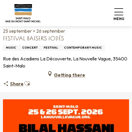
Aller
Home
Living like home
Agenda
au
Festival Baisers Iodés
contenu
MENU
principal
25 september > 26 september
FESTIVAL BAISERS IODÉS
MUSIC
CONCERT
FESTIVAL
CONTEMPORARY MUSIC
Rue des Acadiens La Découverte, La Nouvelle Vague, 35400
Saint-Malo
Getting there
Ajouter aux favoris
Share