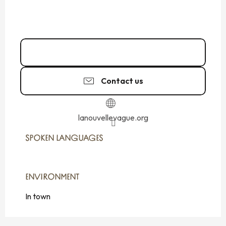
02 99 19 00
▒▒
Contact us
lanouvellevague.org
SPOKEN LANGUAGES
SPOKEN LANGUAGES
ENVIRONMENT
ENVIRONMENT
In town