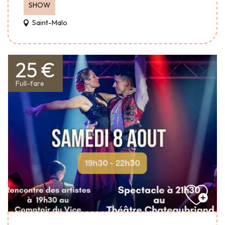
SHOW
Saint-Malo
25 €
Full-fare