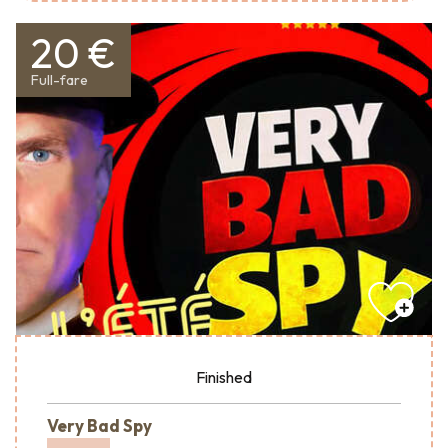
20 €
Full-fare
Finished
Very Bad Spy