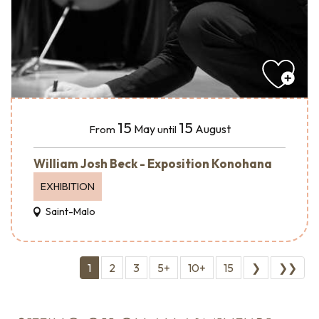
15
15
May
August
From
until
William Josh Beck - Exposition Konohana
EXHIBITION
Saint-Malo
1
2
3
5+
10+
15
❯
❯❯