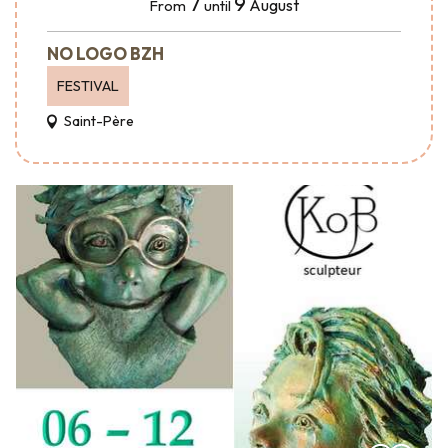
7
9
August
From
until
NO LOGO BZH
FESTIVAL
Saint-Père