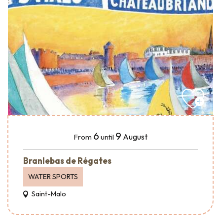
6
9
August
From
until
Branlebas de Régates
WATER SPORTS
Saint-Malo