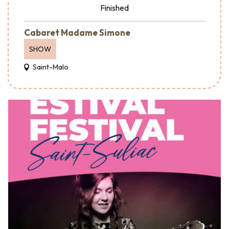
Finished
Cabaret Madame Simone
SHOW
Saint-Malo