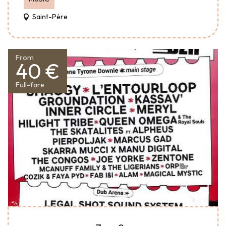
Saint-Père
From
40 €
Full-fare