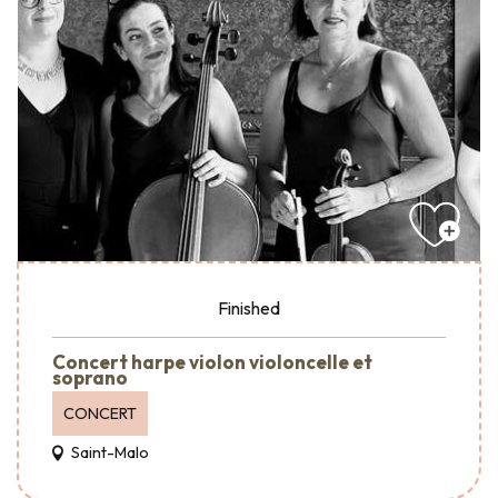
Finished
Concert harpe violon violoncelle et
soprano
CONCERT
Saint-Malo