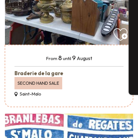
A
Se
8
9
August
From
until
G
Braderie de la gare
SECOND HAND SALE
T
Saint-Malo