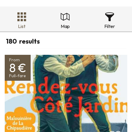
List
Map
Filter
180
results
From
8 €
Full-fare