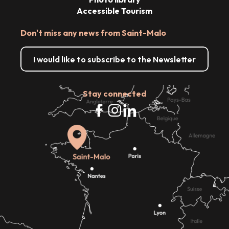
Accessible Tourism
Don't miss any news from Saint-Malo
I would like to subscribe to the Newsletter
Stay connected