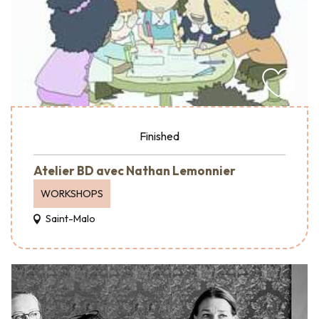
Finished
Atelier BD avec Nathan Lemonnier
WORKSHOPS
Saint-Malo