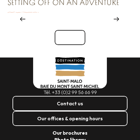
SETTING OFF ON AN ADVENTURE
Major events
See all
Tél. +33 (0)2 99 56 66 99
Contact us
Our offices & opening hours
Our brochures
Photo library