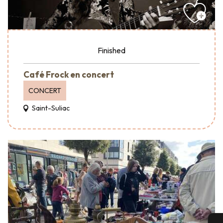
Finished
Café Frock en concert
CONCERT
Saint-Suliac