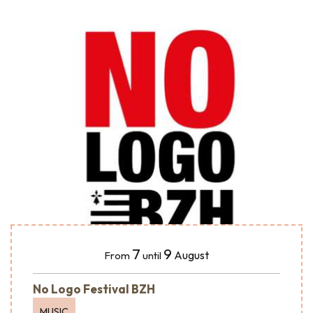
7
9
August
From
until
No Logo Festival BZH
MUSIC