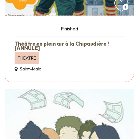
Finished
Théâtre en plein air à la Chipaudière !
[ANNULÉ]
THEATRE
Saint-Malo