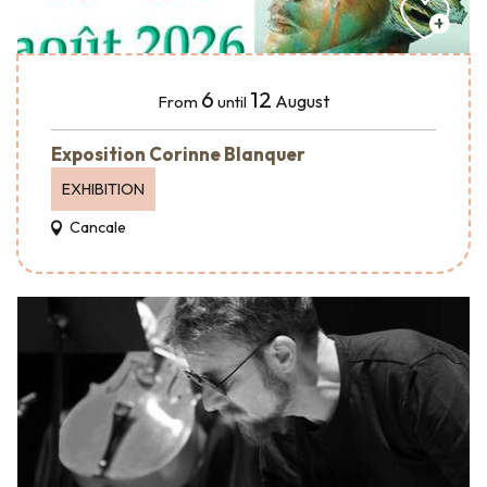
6
12
August
From
until
Exposition Corinne Blanquer
EXHIBITION
Cancale