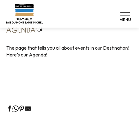
Aller
Home
Living like home
Agenda
au
contenu
MENU
principal
Ajouter aux favoris
AGENDA
The page that tells you all about events in our Destination!
Here’s our Agenda!
Guided tours of the Tourist Office
Markets