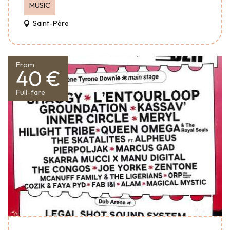
MUSIC
Saint-Père
From
40 €
Full-fare