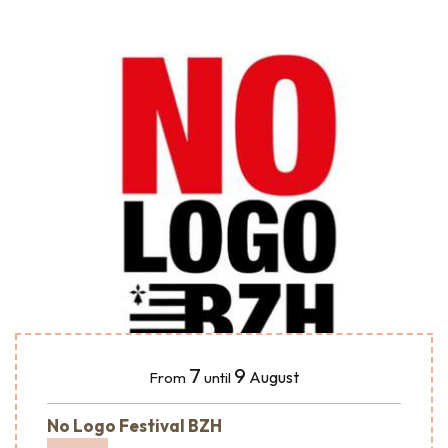
7
9
August
From
until
No Logo Festival BZH