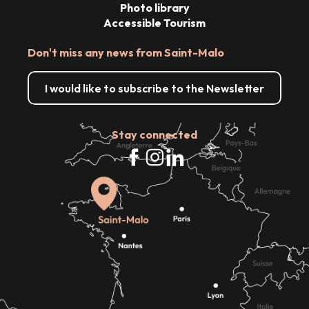
Photo library
Accessible Tourism
Don't miss any news from Saint-Malo
I would like to subscribe to the Newsletter
Stay connected