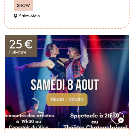
SHOW
Saint-Malo
25 €
Full-fare