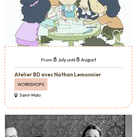
8
8
July
August
From
until
Atelier BD avec Nathan Lemonnier
WORKSHOPS
Saint-Malo