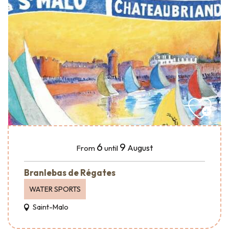
6
9
August
From
until
Branlebas de Régates
WATER SPORTS
Saint-Malo