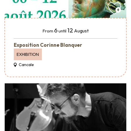
6
12
August
From
until
Exposition Corinne Blanquer
EXHIBITION
Cancale