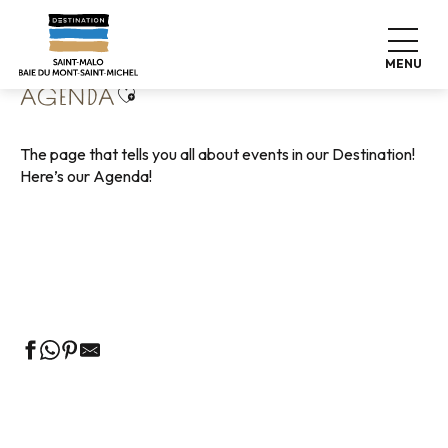
Aller
Home
Living like home
Agenda
au
contenu
MENU
principal
Ajouter aux favoris
AGENDA
The page that tells you all about events in our Destination!
Here’s our Agenda!
Guided tours of the Tourist Office
Markets