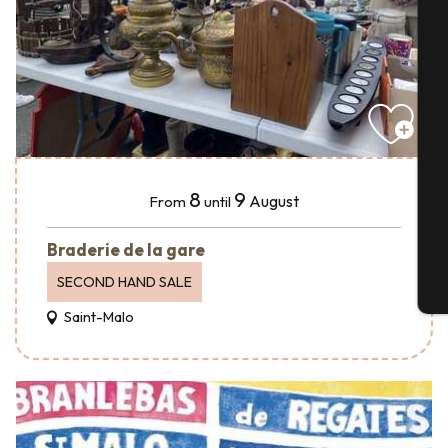
A
Se
8
9
August
From
until
G
Braderie de la gare
SECOND HAND SALE
T
Saint-Malo