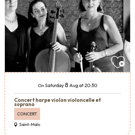
8
Saturday
Aug
at 20:30
On
Concert harpe violon violoncelle et
soprano
CONCERT
Saint-Malo