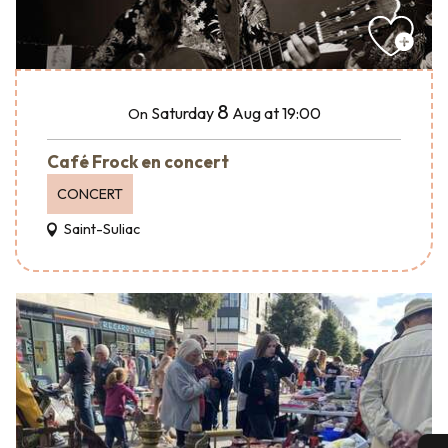
8
Saturday
Aug
at 19:00
On
Café Frock en concert
CONCERT
Saint-Suliac