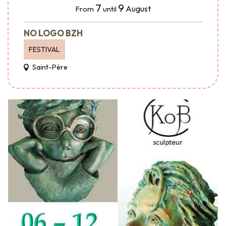
7
9
August
From
until
NO LOGO BZH
FESTIVAL
Saint-Père