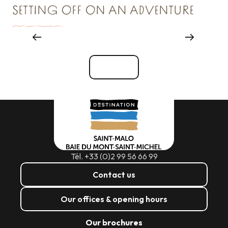
SETTING OFF ON AN ADVENTURE
Major events
See all
Tél. +33 (0)2 99 56 66 99
Contact us
Our offices & opening hours
Our brochures