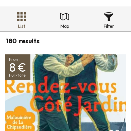
List
Map
Filter
180
results
From
8 €
Full-fare