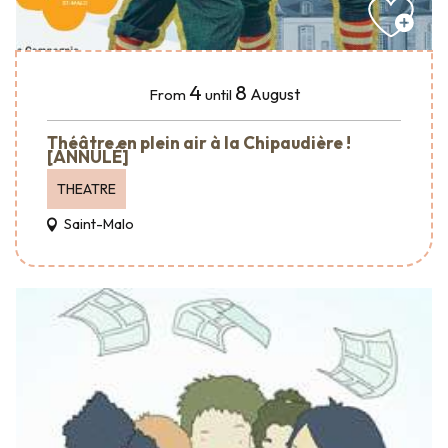
4
8
August
From
until
Théâtre en plein air à la Chipaudière !
[ANNULÉ]
THEATRE
Saint-Malo