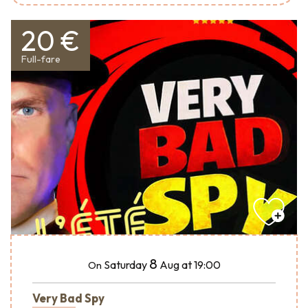
20 €
Full-fare
8
Saturday
Aug
at 19:00
On
Very Bad Spy