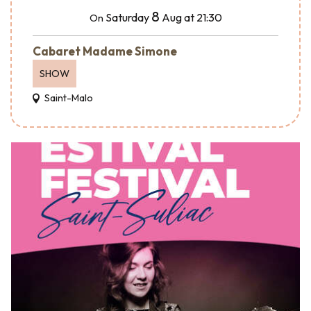
8
Saturday
Aug
at 21:30
On
Cabaret Madame Simone
SHOW
Saint-Malo