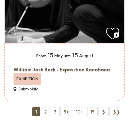
15
15
May
August
From
until
William Josh Beck - Exposition Konohana
EXHIBITION
Saint-Malo
1
2
3
5+
10+
15
❯
❯❯