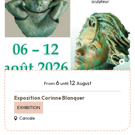
6
12
August
From
until
Exposition Corinne Blanquer
EXHIBITION
Cancale