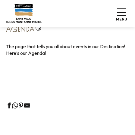
Aller
Home
Living like home
Agenda
au
contenu
MENU
principal
Ajouter aux favoris
AGENDA
The page that tells you all about events in our Destination!
Here’s our Agenda!
Guided tours of the Tourist Office
Markets