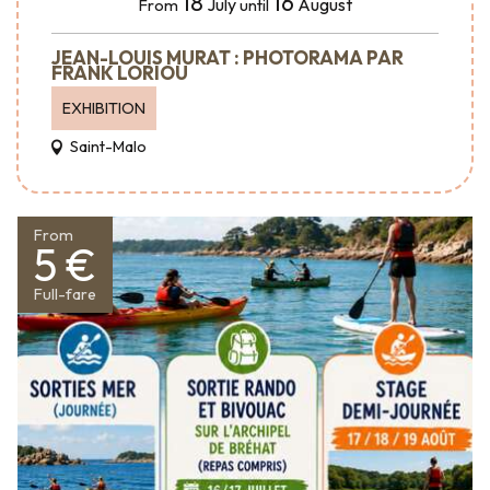
18
16
July
August
From
until
JEAN-LOUIS MURAT : PHOTORAMA PAR
FRANK LORIOU
EXHIBITION
Saint-Malo
From
5 €
Full-fare