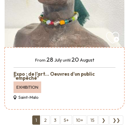
28
20
July
August
From
until
Expo : de l'art... Oeuvres d'un public
"empêché"
EXHIBITION
Saint-Malo
1
2
3
5+
10+
15
❯
❯❯