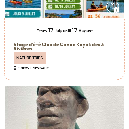
17
17
July
August
From
until
Stage d'été Club de Canoë Kayak des 3
Rivières
NATURE TRIPS
Saint-Domineuc