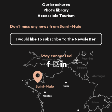
Our brochures
Photo library
Accessible Tourism
Don't miss any news from Saint-Malo
I would like to subscribe to the Newsletter
Stay connected