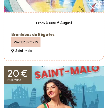
6
9
August
From
until
Branlebas de Régates
WATER SPORTS
Saint-Malo
20 €
Full-fare