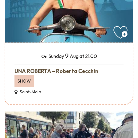
9
Sunday
Aug
at 21:00
On
UNA ROBERTA – Roberta Cecchin
SHOW
Saint-Malo