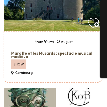
A
Se
9
10
August
From
until
Marotte et les Musards : spectacle musical
G
médiéva
SHOW
Combourg
T