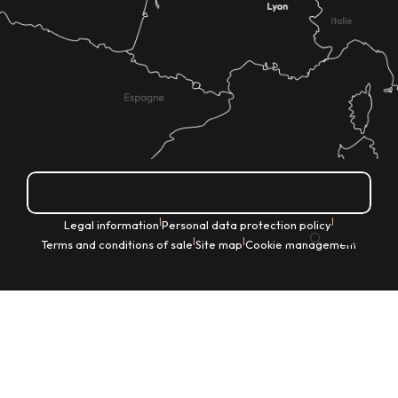
How do I get there?
|
|
Legal information
Personal data protection policy
EN
|
|
Terms and conditions of sale
Site map
Cookie management
Search
Voir les favoris
Home