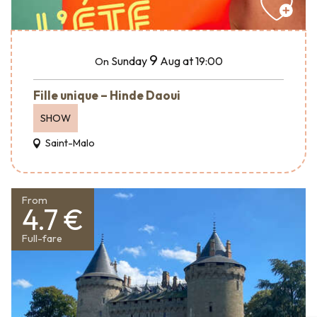
9
Sunday
Aug
at 19:00
On
Fille unique – Hinde Daoui
SHOW
Saint-Malo
From
4.7 €
Full-fare