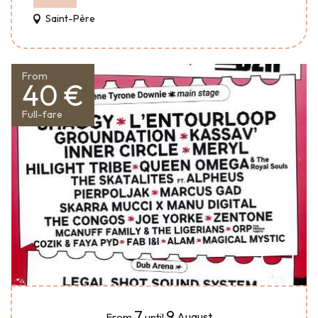
Saint-Père
From
40 €
Full-fare
7
9
August
From
until