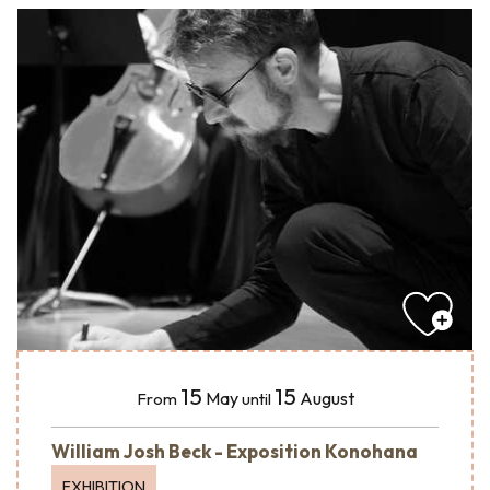
15
15
May
August
From
until
William Josh Beck - Exposition Konohana
EXHIBITION