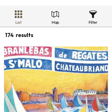
List
Map
Filter
174
results