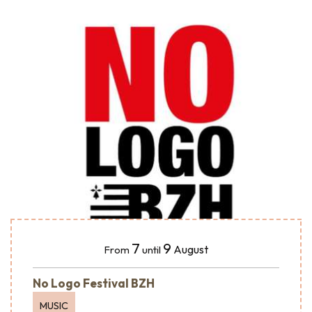
7
9
August
From
until
No Logo Festival BZH
MUSIC