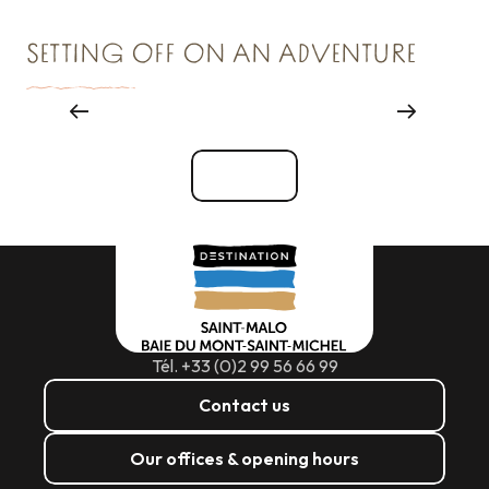
SETTING OFF ON AN ADVENTURE
Major events
See all
Tél. +33 (0)2 99 56 66 99
Contact us
Our offices & opening hours