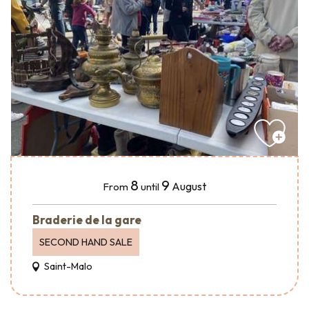
8
9
August
From
until
Braderie de la gare
SECOND HAND SALE
Saint-Malo