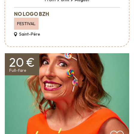
NO LOGO BZH
FESTIVAL
Saint-Père
20 €
Full-fare