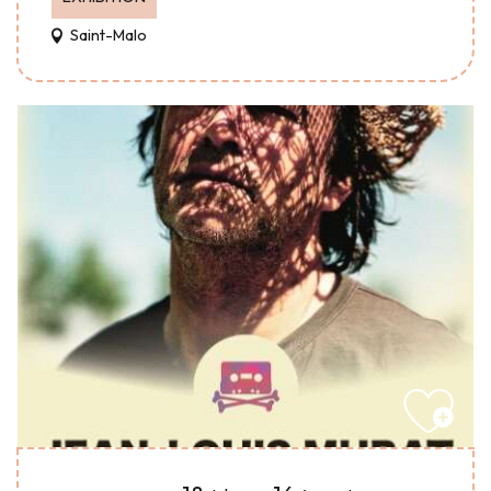
Saint-Malo