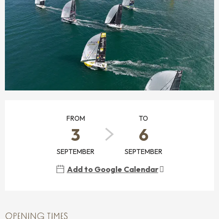
OPENING HOURS & CONTACT DETAILS
FROM
TO
3
6
SEPTEMBER
SEPTEMBER
Add to Google Calendar
OPENING TIMES