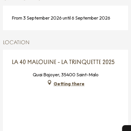
From 3 September 2026 until 6 September 2026
LOCATION
LA 40 MALOUINE - LA TRINQUETTE 2025
Quai Bajoyer, 35400 Saint-Malo
Getting there