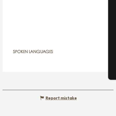
A
Se
SPOKEN LANGUAGES
SPOKEN LANGUAGES
G
T
Report mistake