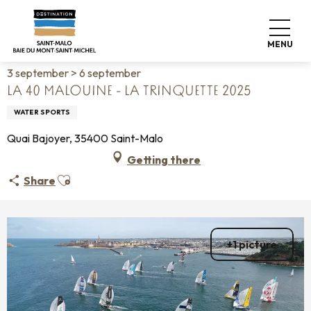
Aller
Home
Living like home
Agenda
au
La 40 malouine - La trinquette 2025
contenu
MENU
principal
3 september > 6 september
LA 40 MALOUINE - LA TRINQUETTE 2025
WATER SPORTS
Quai Bajoyer, 35400 Saint-Malo
Getting there
Ajouter aux favoris
Share
+1 picture