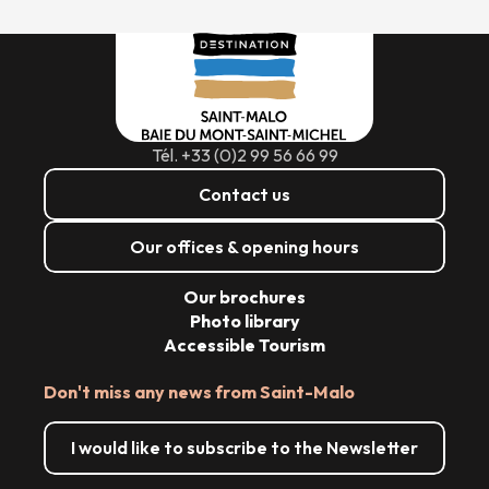
Tél. +33 (0)2 99 56 66 99
Contact us
Our offices & opening hours
Our brochures
Photo library
Accessible Tourism
Don't miss any news from Saint-Malo
I would like to subscribe to the Newsletter