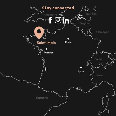
Stay connected