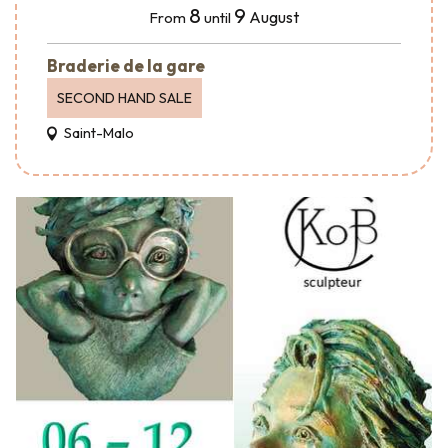
8
9
August
From
until
Braderie de la gare
SECOND HAND SALE
Saint-Malo