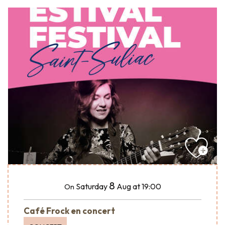
8
Saturday
Aug
at 19:00
On
Café Frock en concert