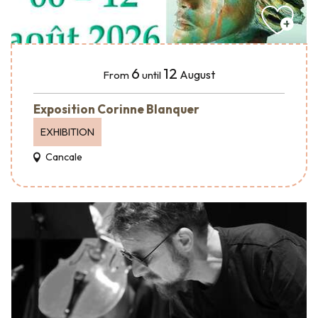
6
12
August
From
until
Exposition Corinne Blanquer
EXHIBITION
Cancale