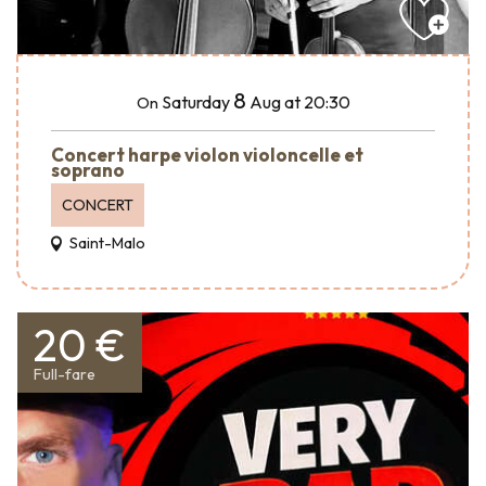
8
Saturday
Aug
at 20:30
On
Concert harpe violon violoncelle et
soprano
CONCERT
Saint-Malo
20 €
Full-fare