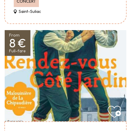
CONCERT
Saint-Suliac
From
8 €
Full-fare