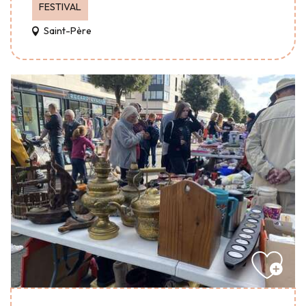
FESTIVAL
Saint-Père