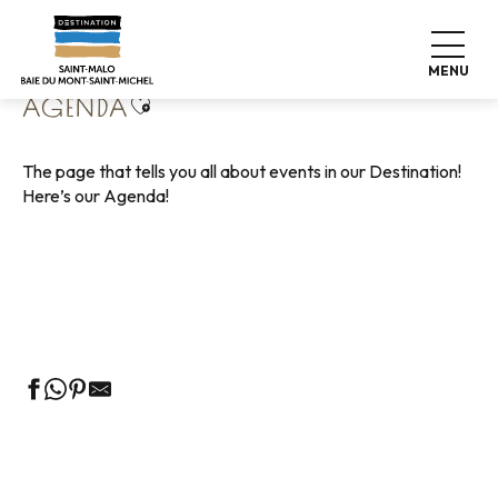
Aller
Home
Living like home
Agenda
au
contenu
MENU
principal
Ajouter aux favoris
AGENDA
The page that tells you all about events in our Destination!
Here’s our Agenda!
Guided tours of the Tourist Office
Markets