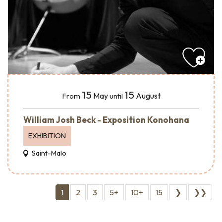
15
15
May
August
From
until
William Josh Beck - Exposition Konohana
EXHIBITION
Saint-Malo
1
2
3
5+
10+
15
❯
❯❯