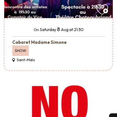
8
Saturday
Aug
at 21:30
On
Cabaret Madame Simone
SHOW
Saint-Malo