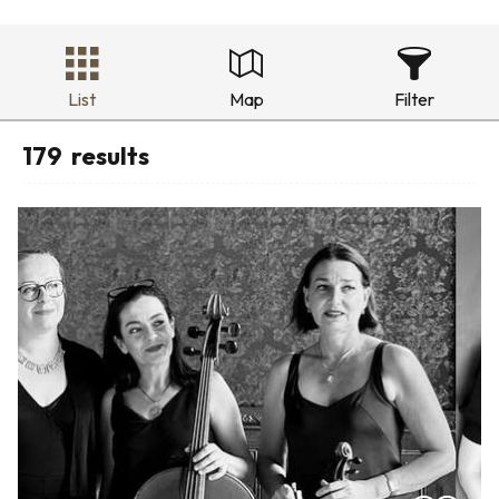
List
Map
Filter
179
results