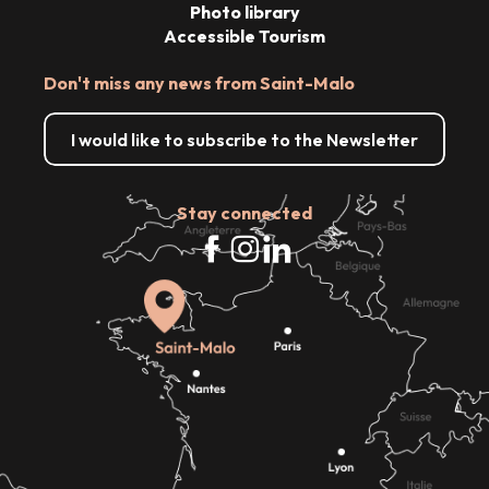
Photo library
Accessible Tourism
Don't miss any news from Saint-Malo
I would like to subscribe to the Newsletter
Stay connected