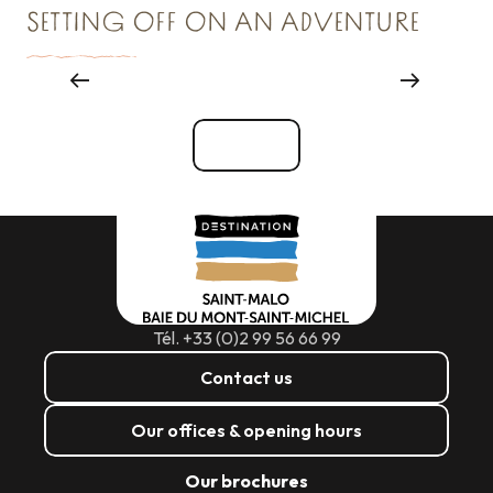
SETTING OFF ON AN ADVENTURE
Reception & Room hire
See all
Tél. +33 (0)2 99 56 66 99
Contact us
Our offices & opening hours
Our brochures