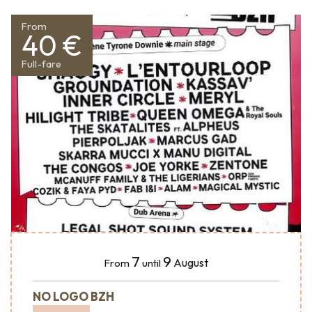
From
40 €
Full-fare
7
9
August
From
until
NO LOGO BZH