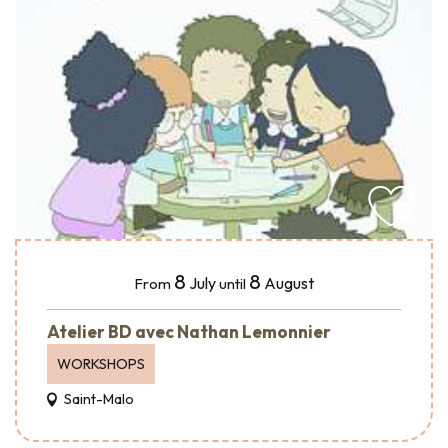
8
8
July
August
From
until
Atelier BD avec Nathan Lemonnier
WORKSHOPS
Saint-Malo