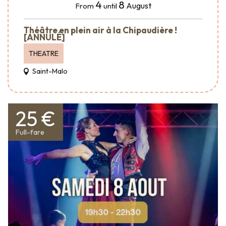
4
8
August
From
until
Théâtre en plein air à la Chipaudière !
[ANNULÉ]
THEATRE
Saint-Malo
25 €
Full-fare