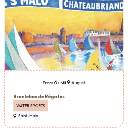
6
9
August
From
until
Branlebas de Régates
WATER SPORTS
Saint-Malo