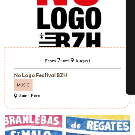
A
Se
7
9
August
From
until
G
No Logo Festival BZH
MUSIC
T
Saint-Père