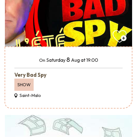
8
Saturday
Aug
at 19:00
On
Very Bad Spy
SHOW
Saint-Malo