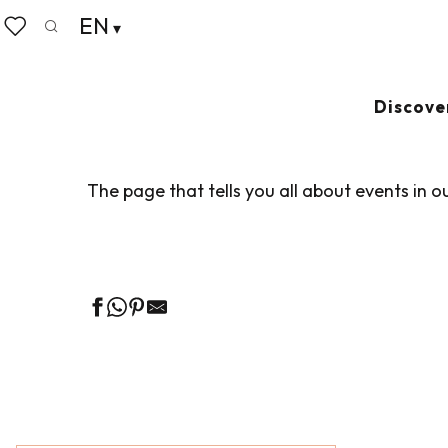
Aller
EN
Home
Living like home
Agenda
au
Search
Voir les favoris
contenu
principal
AGENDA
Ajouter au
Discove
The page that tells you all about events in o