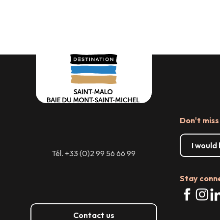
servi
Don't miss
I would
Tél. +33 (0)2 99 56 66 99
Stay conn
Contact us