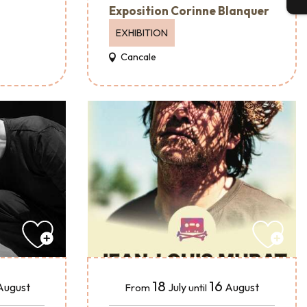
Exposition Corinne Blanquer
EXHIBITION
Cancale
18
16
August
July
August
From
until