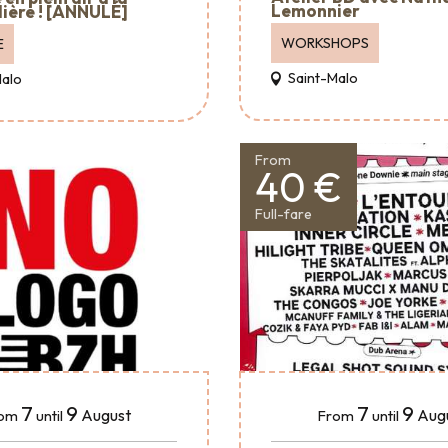
Lemonnier
ière ! [ANNULÉ]
WORKSHOPS
E
Saint-Malo
Malo
From
40 €
Full-fare
7
9
7
9
August
Aug
om
until
From
until