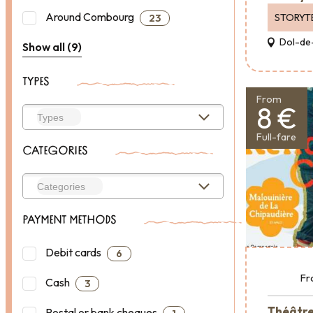
Around Combourg
STORYT
23
Dol-de
Show all (9)
TYPES
From
8 €
Full-fare
CATEGORIES
PAYMENT METHODS
Debit cards
6
Fr
Cash
3
Théâtre 
Postal or bank cheques