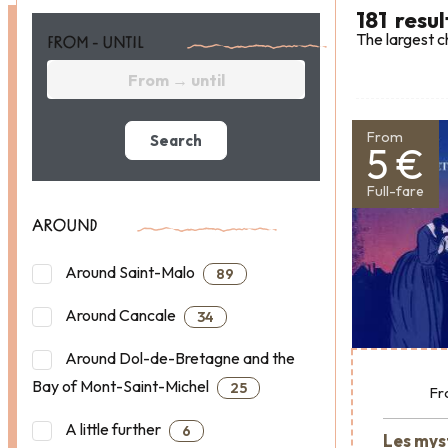
181
resul
The largest c
FROM - UNTIL
From
Search
5 €
Full-fare
AROUND
Around Saint-Malo
89
Around Cancale
34
Around Dol-de-Bretagne and the
Bay of Mont-Saint-Michel
25
Fr
A little further
6
Les mys