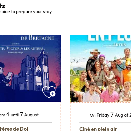
ts
hoice to prepare your stay
4
7
7
August
Friday
Aug
at 
om
until
On
tères de Dol
Ciné en plein air