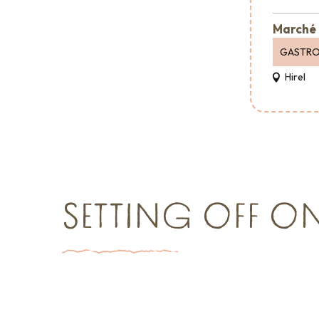
Marché 
GASTR
Hirel
SETTING OFF O
Things to see and do
Event agen
Shopping