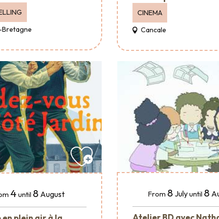
ELLING
CINEMA
-Bretagne
Cancale
8
8
4
8
July
A
August
From
until
om
until
Atelier BD avec Nath
en plein air à la