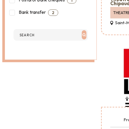
1
Chipaud
Bank transfer
THEATR
2
Saint-
Fr