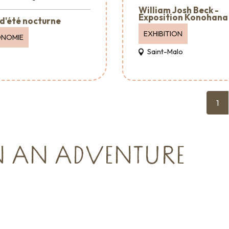
William Josh Beck -
Exposition Konohana
d'été nocturne
EXHIBITION
ONOMIE
Saint-Malo
1
N AN ADVENTURE
Reception & Room
hire
cies and
Where to eat