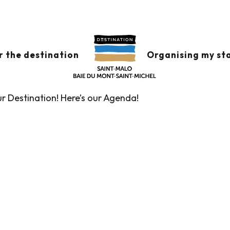
x favoris
r the destination
Organising my st
ur Destination! Here’s our Agenda!
Guided tours of the Tourist Office
Markets