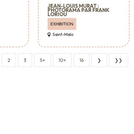
JEAN-LOUIS MURAT :
PHOTORAMA PAR FRANK
LORIOU
EXHIBITION
Saint-Malo
2
3
5+
10+
16
❯
❯❯
Major events
Where to go out