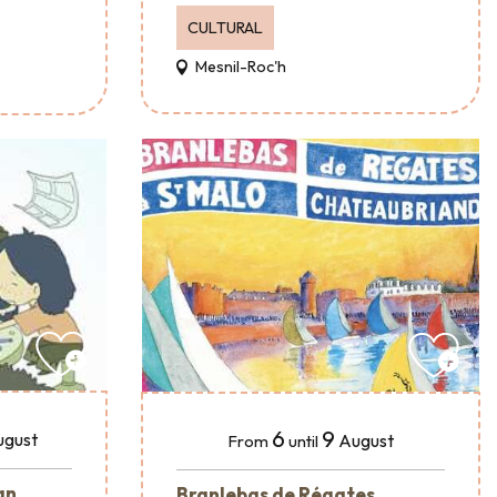
CULTURAL
Mesnil-Roc'h
6
9
ugust
August
From
until
an
Branlebas de Régates