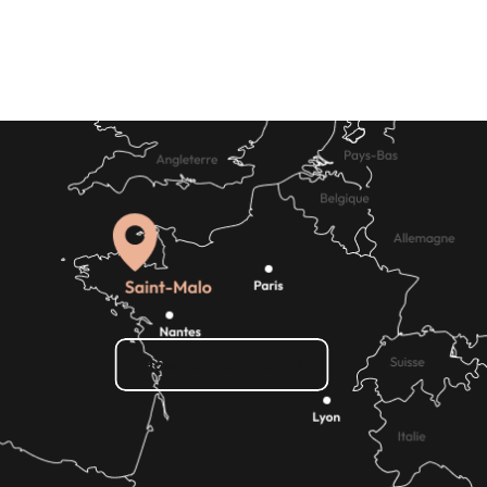
How do I get there?