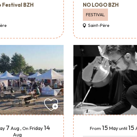
 Festival BZH
NO LOGO BZH
FESTIVAL
Père
Saint-Père
15
15
7
14
May
day
Aug
,
Friday
From
until
On
Aug