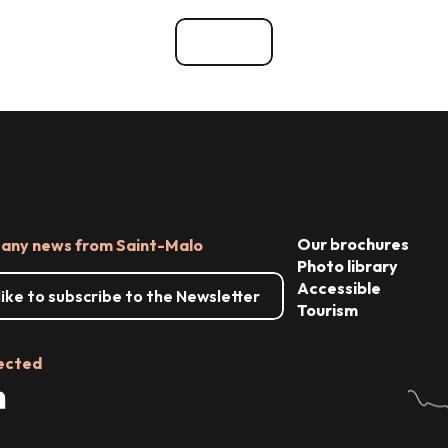
ces
See all
Our brochures
 any news from Saint-Malo
Photo library
Accessible
 like to subscribe to the Newsletter
Tourism
ected