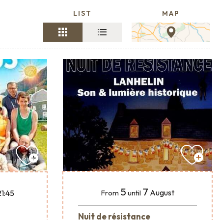
LIST
MAP
5
7
August
21:45
From
until
Nuit de résistance