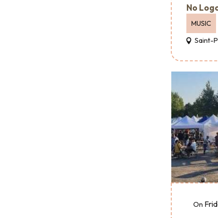
No Logo
MUSIC
Saint-
Fri
On