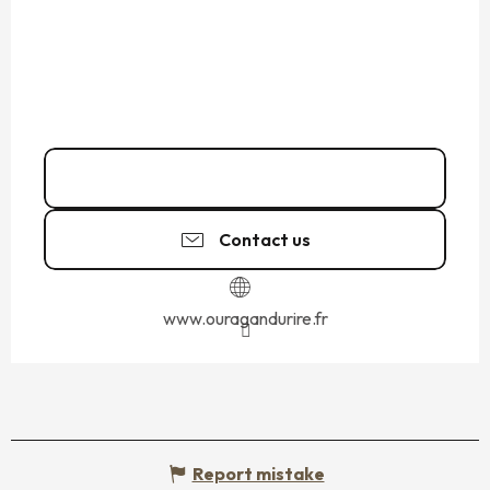
06 23 29 60
▒▒
Contact us
www.ouragandurire.fr
Report mistake