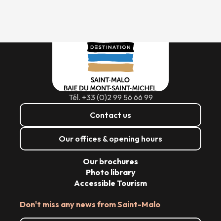
Tél. +33 (0)2 99 56 66 99
Contact us
Our offices & opening hours
Our brochures
Photo library
Accessible Tourism
Don't miss any news from Saint-Malo