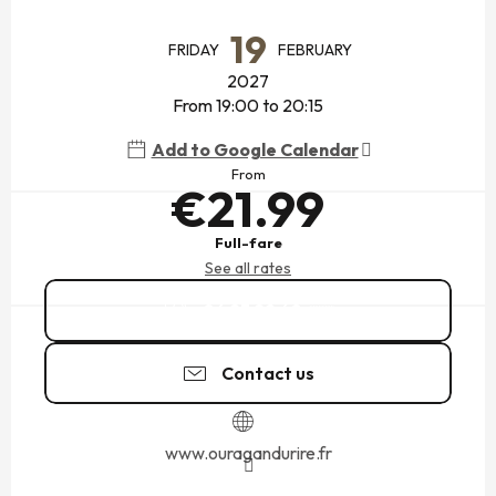
OPENING HOURS & CONTACT DETAILS
19
FRIDAY
FEBRUARY
2027
From 19:00 to 20:15
Add to Google Calendar
From
€21.99
Full-fare
See all rates
06 23 29 60
▒▒
Contact us
www.ouragandurire.fr