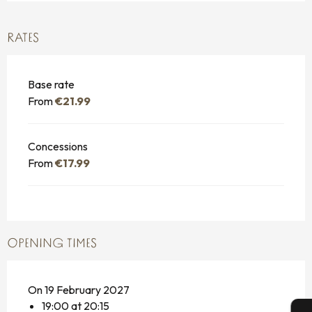
RATES
Base rate
From
€21.99
Concessions
From
€17.99
OPENING TIMES
On 19 February 2027
19:00 at 20:15