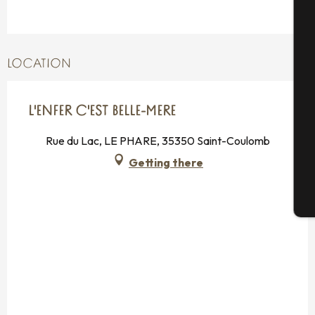
A
LOCATION
Se
L'ENFER C'EST BELLE-MERE
Rue du Lac, LE PHARE, 35350 Saint-Coulomb
G
Getting there
T