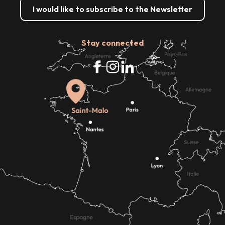
I would like to subscribe to the Newsletter
Stay connected