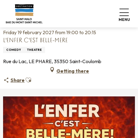
Aller
Home
Living like home
Agenda
au
L'ENFER C'EST BELLE-MERE
contenu
MENU
principal
Friday 19 february 2027 from 19:00 to 20:15
L'ENFER C'EST BELLE-MERE
COMEDY
THEATRE
Rue du Lac, LE PHARE, 35350 Saint-Coulomb
Getting there
Ajouter aux favoris
Share