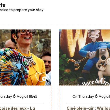
lts
hoice to prepare your stay
6
6
ursday
Aug
at 18:45
Thursday
Aug
at
On
oise des jeux - La
Ciné plein-air : Walla