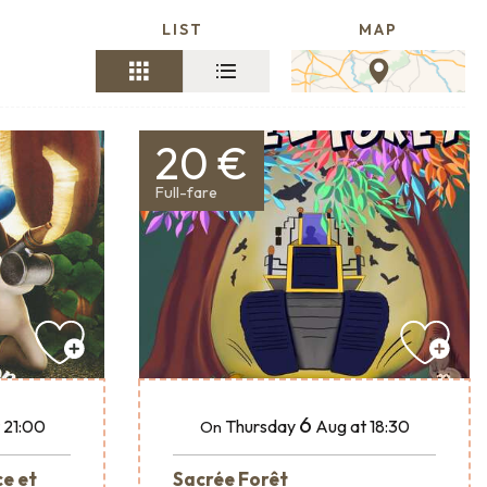
LIST
MAP
20 €
Full-fare
6
 21:00
Thursday
Aug
at 18:30
On
ce et
Sacrée Forêt