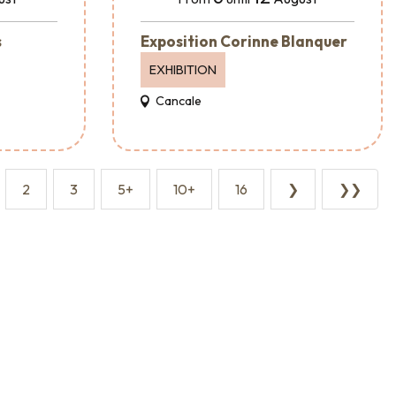
s
Exposition Corinne Blanquer
EXHIBITION
Cancale
2
3
5+
10+
16
❯
❯❯
Event agencies and services