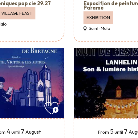
Exposition de peintur
oniques pop cie 29.27
Paramé
 VILLAGE FEAST
EXHIBITION
Malo
Saint-Malo
4
7
5
7
August
Aug
om
until
From
until