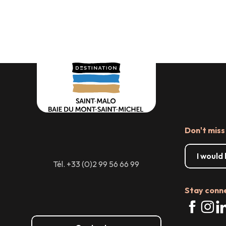
Where to eat
Major e
Don't miss
I would
Tél. +33 (0)2 99 56 66 99
Stay conn