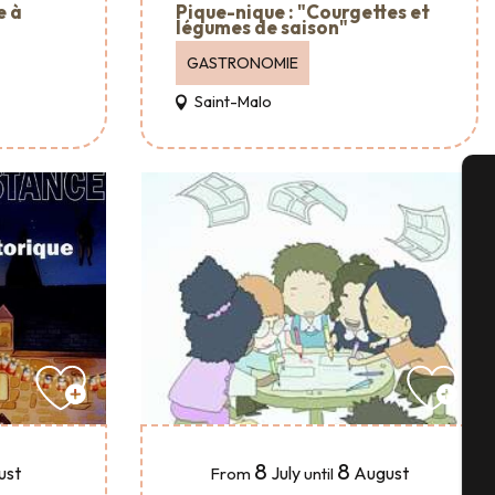
e à
Pique-nique : "Courgettes et
légumes de saison"
GASTRONOMIE
Saint-Malo
A
Se
G
8
8
July
August
ust
From
until