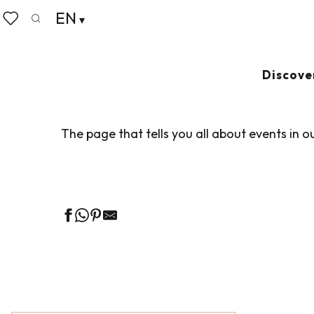
Aller
EN
Home
Living like home
Agenda
au
Search
Voir les favoris
contenu
principal
AGENDA
Ajouter au
Discove
The page that tells you all about events in o