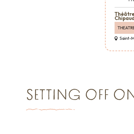
Théâtre 
Chipaud
THEATR
Saint-
SETTING OFF O
Things to see and do