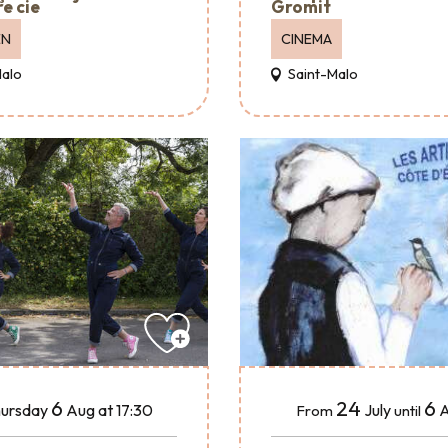
e cie
Gromit
EN
CINEMA
Malo
Saint-Malo
24
6
6
July
A
ursday
Aug
at 17:30
From
until