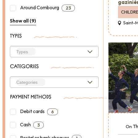
gazinièr
Around Combourg
23
CHILDR
Show all (9)
Saint-
TYPES
CATEGORIES
PAYMENT METHODS
Debit cards
6
Cash
3
Th
On
Postal or bank cheques