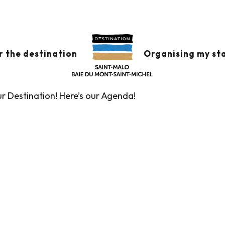
x favoris
r the destination
Organising my st
ur Destination! Here’s our Agenda!
Guided tours of the Tourist Office
Markets