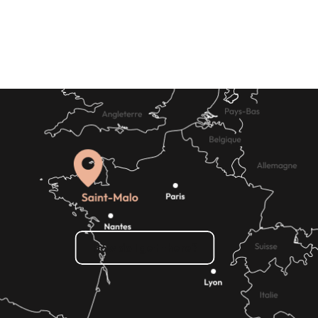
Shopping
How do I get there?