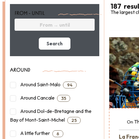
187
resu
The largest c
FROM - UNTIL
Search
AROUND
Around Saint-Malo
94
Around Cancale
35
Around Dol-de-Bretagne and the
Bay of Mont-Saint-Michel
25
Th
On
A little further
6
La Franç