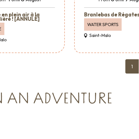
en plein air à la
Branlebas de Régate
ière ! [ANNULÉ]
WATER SPORTS
E
Saint-Malo
Malo
1
N AN ADVENTURE
Where to go out