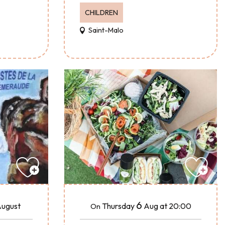
CHILDREN
Saint-Malo
6
ugust
Thursday
Aug
at 20:00
On