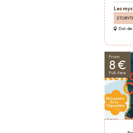
Les mys
STORYT
Dol-de
From
8 €
Full-fare
Fr