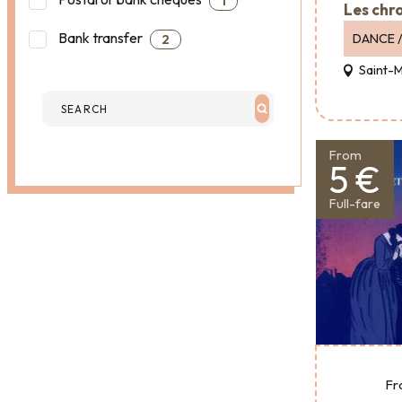
1
Les chr
Bank transfer
DANCE /
2
Saint-
From
5 €
Full-fare
Fr