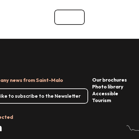
vents
Reception & Room hire
See all
Our brochures
 any news from Saint-Malo
Photo library
Accessible
 like to subscribe to the Newsletter
Tourism
ected