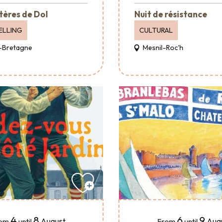
tères de Dol
Nuit de résistance
ELLING
CULTURAL
-Bretagne
Mesnil-Roc'h
4
8
6
9
August
Aug
om
until
From
until