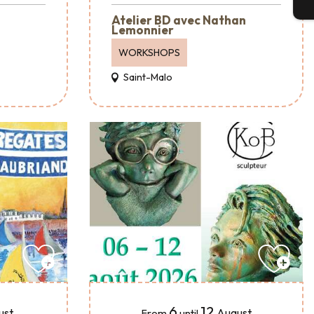
T
Atelier BD avec Nathan
Lemonnier
WORKSHOPS
Saint-Malo
6
12
ust
August
From
until