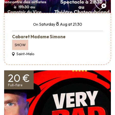
8
Saturday
Aug
at 21:30
On
Cabaret Madame Simone
SHOW
Saint-Malo
20 €
Full-fare