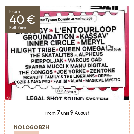
From
40 €
Full-fare
7
9
August
From
until
NO LOGO BZH