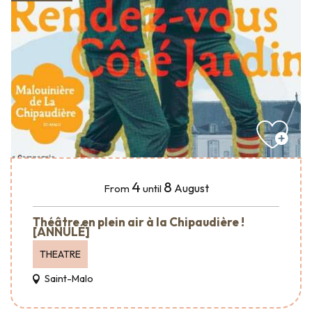
4
8
August
From
until
Théâtre en plein air à la Chipaudière !
[ANNULÉ]
THEATRE
Saint-Malo