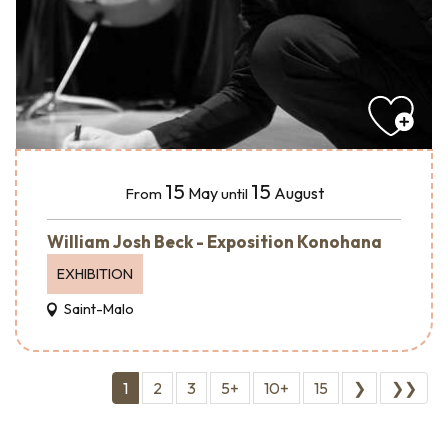
15
15
May
August
From
until
William Josh Beck - Exposition Konohana
EXHIBITION
Saint-Malo
1
2
3
5+
10+
15
❯
❯❯