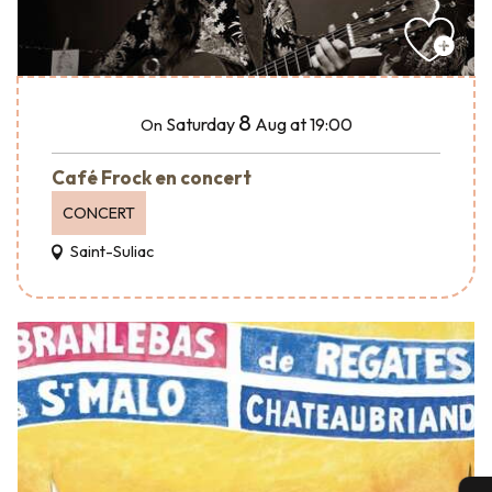
8
Saturday
Aug
at 19:00
On
Café Frock en concert
CONCERT
Saint-Suliac