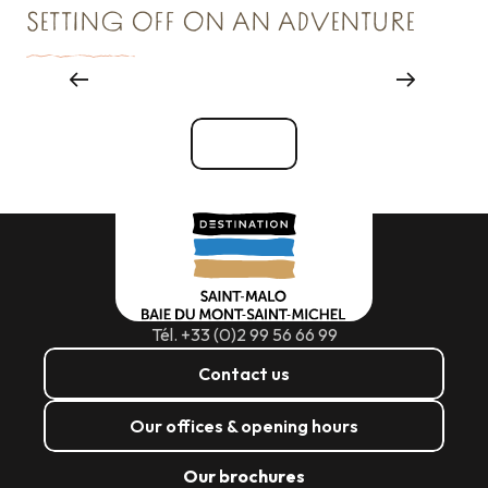
SETTING OFF ON AN ADVENTURE
Things to see and do
See all
Tél. +33 (0)2 99 56 66 99
Contact us
Our offices & opening hours
Our brochures