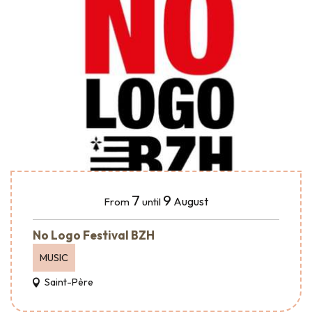
7
9
August
From
until
No Logo Festival BZH
MUSIC
Saint-Père