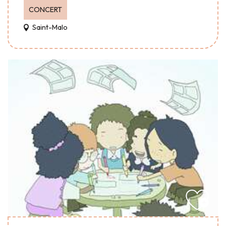
CONCERT
Saint-Malo