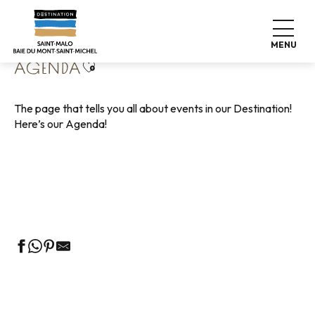
Aller
Home
Living like home
Agenda
au
contenu
MENU
principal
Ajouter aux favoris
AGENDA
The page that tells you all about events in our Destination!
Here’s our Agenda!
Guided tours of the Tourist Office
Markets