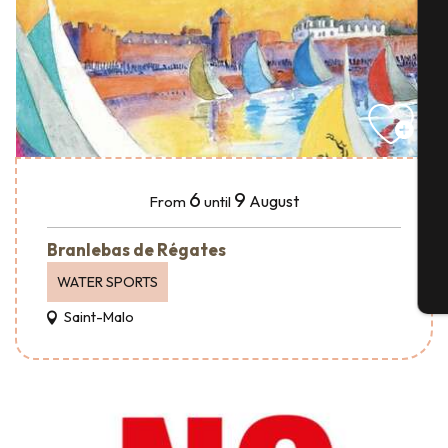
A
Se
6
9
August
From
until
G
Branlebas de Régates
WATER SPORTS
T
Saint-Malo