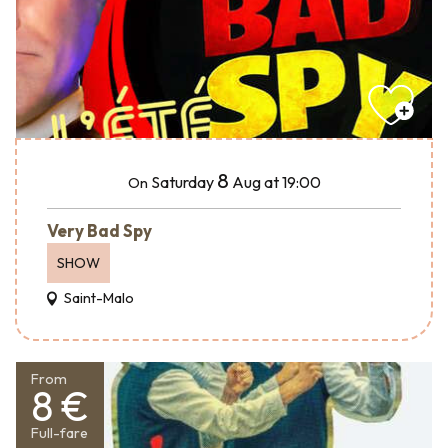
8
Saturday
Aug
at 19:00
On
Very Bad Spy
SHOW
Saint-Malo
From
8 €
Full-fare