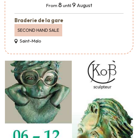
8
9
August
From
until
Braderie de la gare
SECOND HAND SALE
Saint-Malo