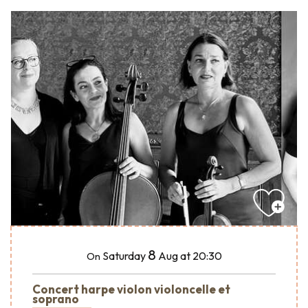
8
Saturday
Aug
at 20:30
On
Concert harpe violon violoncelle et
soprano