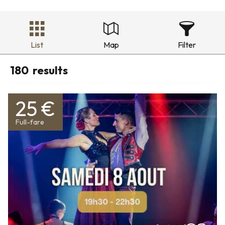
List
Map
Filter
180
results
25 €
Full-fare