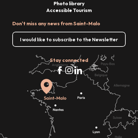
Photo library
Accessible Tourism
Don't miss any news from Saint-Malo
I would like to subscribe to the Newsletter
Stay connected