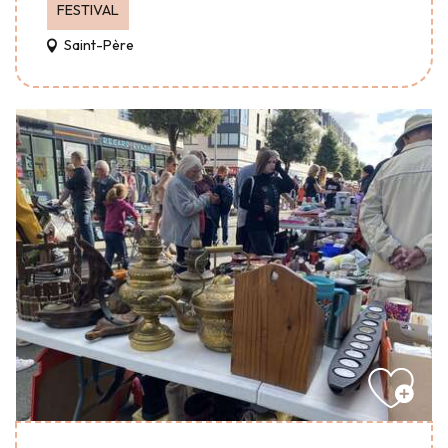
FESTIVAL
Saint-Père