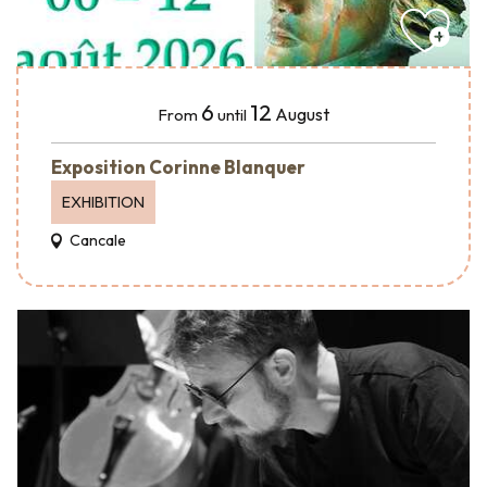
6
12
August
From
until
Exposition Corinne Blanquer
EXHIBITION
Cancale