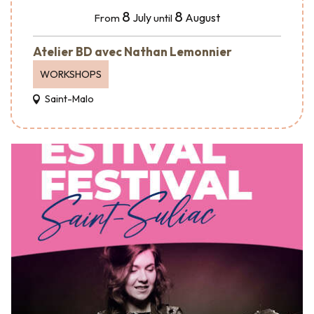
8
8
July
August
From
until
Atelier BD avec Nathan Lemonnier
WORKSHOPS
Saint-Malo