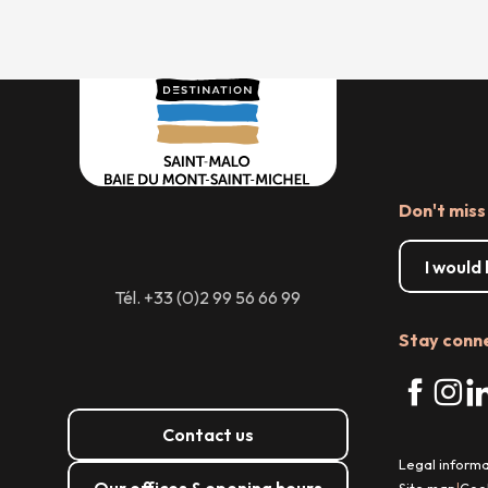
Don't miss
I would
Tél. +33 (0)2 99 56 66 99
Stay conn
Contact us
Legal informa
Our offices & opening hours
Site map
Coo
|