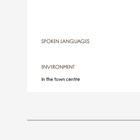
SPOKEN LANGUAGES
SPOKEN LANGUAGES
ENVIRONMENT
ENVIRONMENT
In the town centre