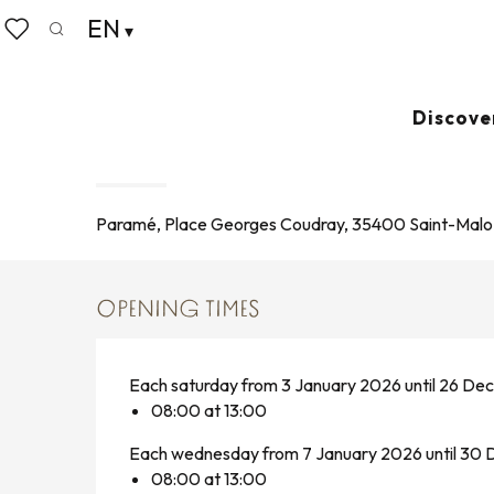
Aller
EN
Home
Living like home
Agenda
Marché de Par
au
Search
Voir les favoris
contenu
principal
Wednesday 5 august from 08:00 to 13:00 / Saturday 8
Discove
MARCHÉ DE PARAMÉ
MARKET
Paramé, Place Georges Coudray, 35400 Saint-Malo
OPENING TIMES
Each saturday from 3 January 2026 until 26 D
08:00 at 13:00
Each wednesday from 7 January 2026 until 3
08:00 at 13:00