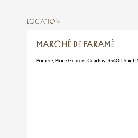
LOCATION
MARCHÉ DE PARAMÉ
Paramé, Place Georges Coudray, 35400 Saint-