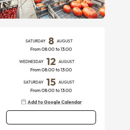
OPENING HOURS & CONTACT
8
SATURDAY
AUGUST
From 08:00 to 13:00
12
WEDNESDAY
AUGUST
From 08:00 to 13:00
15
SATURDAY
AUGUST
From 08:00 to 13:00
Add to Google Calendar
See all dates