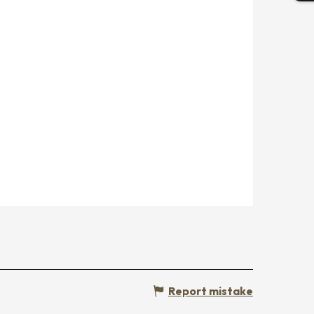
Report mistake