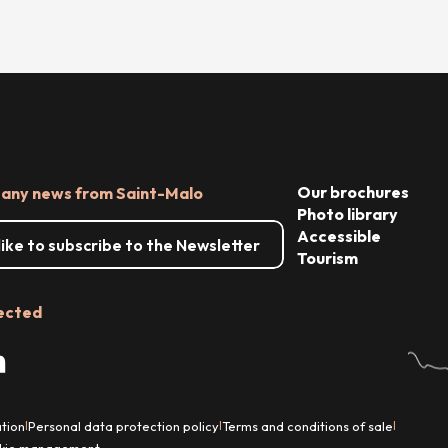
Our brochures
 any news from Saint-Malo
Photo library
Accessible
 like to subscribe to the Newsletter
Tourism
ected
tion
Personal data protection policy
Terms and conditions of sale
|
|
|
kie management