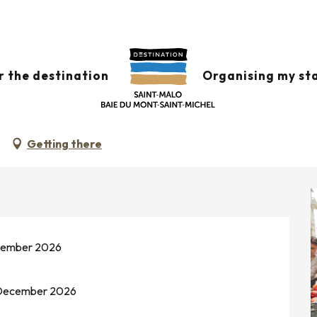
amé
 august from 08:00 to 13:00 / ...
r the destination
Organising my st
Getting there
ecember 2026
0 December 2026