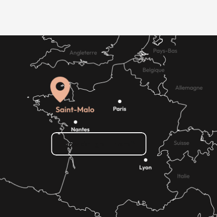
How do I get there?