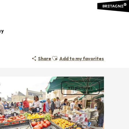
ay
Ajouter aux favoris
Share
Add to my favorites
+11 pictures