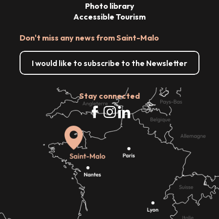
Photo library
Accessible Tourism
Don't miss any news from Saint-Malo
I would like to subscribe to the Newsletter
Stay connected