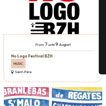
A
Se
7
9
August
From
until
G
No Logo Festival BZH
MUSIC
T
Saint-Père