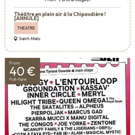
Théâtre en plein air à la Chipaudière !
[ANNULÉ]
THEATRE
Saint-Malo
From
40 €
Full-fare