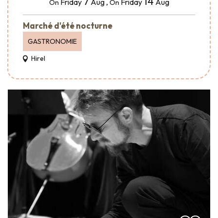
7
14
Friday
Aug
,
Friday
Aug
On
On
Marché d'été nocturne
GASTRONOMIE
Hirel