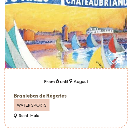
6
9
August
From
until
Branlebas de Régates
WATER SPORTS
Saint-Malo