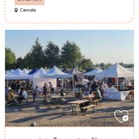
Cancale