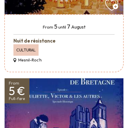
5
7
August
From
until
Nuit de résistance
CULTURAL
Mesnil-Roc'h
From
5 €
Full-fare