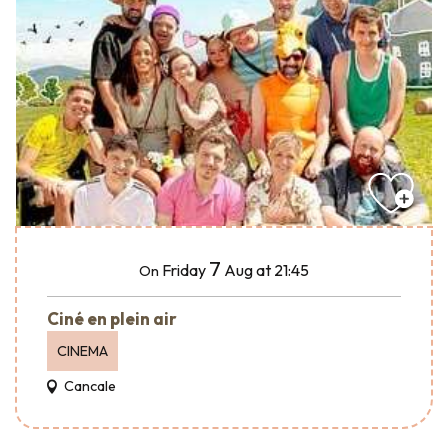
7
Friday
Aug
at 21:45
On
Ciné en plein air
CINEMA
Cancale