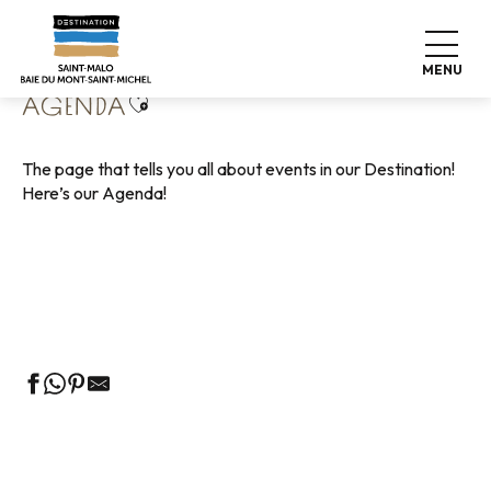
Aller
Home
Living like home
Agenda
au
contenu
MENU
principal
Ajouter aux favoris
AGENDA
The page that tells you all about events in our Destination!
Here’s our Agenda!
Guided tours of the Tourist Office
Markets