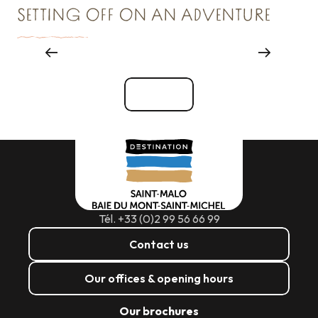
SETTING OFF ON AN ADVENTURE
Things to see and do
See all
Tél. +33 (0)2 99 56 66 99
Contact us
Our offices & opening hours
Our brochures