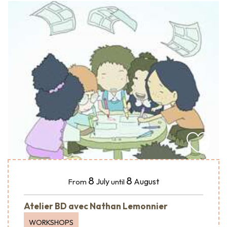
8
8
July
August
From
until
Atelier BD avec Nathan Lemonnier
WORKSHOPS