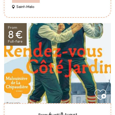
Saint-Malo
From
8 €
Full-fare
4
8
August
From
until