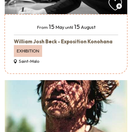
15
15
May
August
From
until
William Josh Beck - Exposition Konohana
EXHIBITION
Saint-Malo