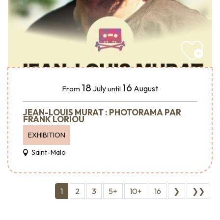
18
16
July
August
From
until
JEAN-LOUIS MURAT : PHOTORAMA PAR
FRANK LORIOU
EXHIBITION
Saint-Malo
1
2
3
5+
10+
16
❯
❯❯