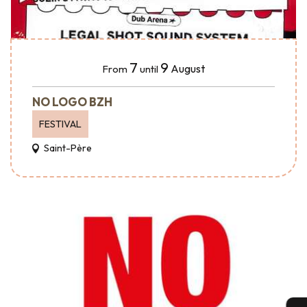
7
9
August
From
until
NO LOGO BZH
FESTIVAL
Saint-Père