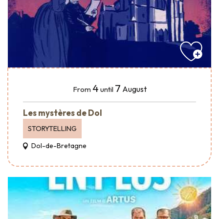
4
7
August
From
until
Les mystères de Dol
STORYTELLING
Dol-de-Bretagne