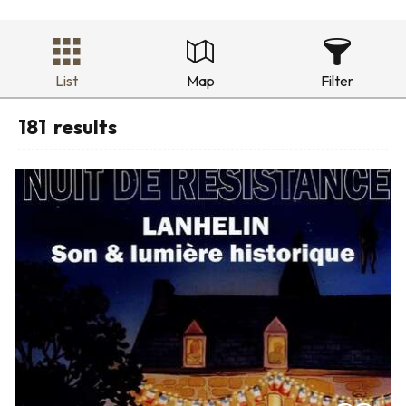
List
Map
Filter
181
results