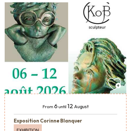
6
12
August
From
until
Exposition Corinne Blanquer
EXHIBITION