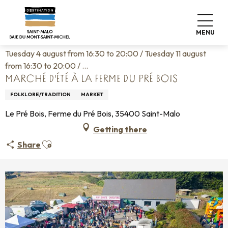
Aller
Home
Living like home
Agenda
au
Marché d'été à la ferme du Pré Bois
contenu
MENU
principal
Tuesday 4 august from 16:30 to 20:00 / Tuesday 11 august
from 16:30 to 20:00 / ...
MARCHÉ D'ÉTÉ À LA FERME DU PRÉ BOIS
FOLKLORE/TRADITION
MARKET
Le Pré Bois, Ferme du Pré Bois, 35400 Saint-Malo
Getting there
Ajouter aux favoris
Share