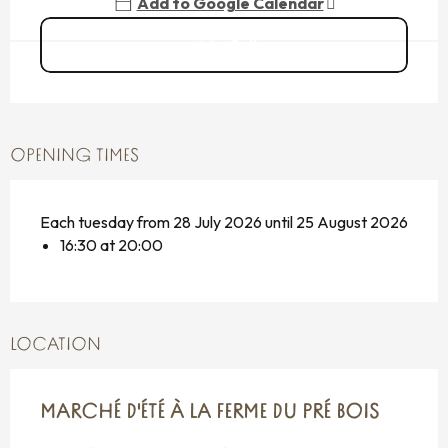
Add to Google Calendar
Call
OPENING TIMES
Each tuesday from 28 July 2026 until 25 August 2026
16:30 at 20:00
LOCATION
MARCHÉ D'ÉTÉ À LA FERME DU PRÉ BOIS