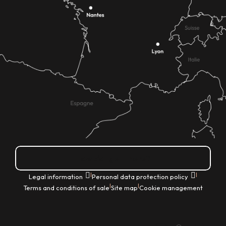
How do I get there?
|
|
Legal information
Personal data protection policy
|
|
Terms and conditions of sale
Site map
Cookie management