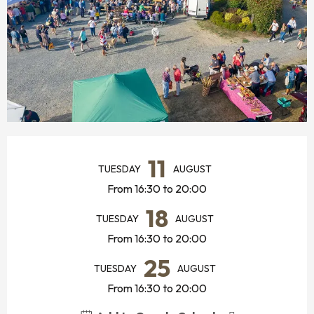
OPENING HOURS & CONTACT DETAILS
11
TUESDAY
AUGUST
From 16:30 to 20:00
18
TUESDAY
AUGUST
From 16:30 to 20:00
25
TUESDAY
AUGUST
From 16:30 to 20:00