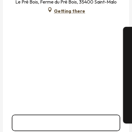
Le Pré Bois, Ferme du Pré Bois, 35400 Saint-Malo
Getting there
A
Se
G
T
Call