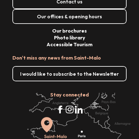
Contact us
Our offices & opening hours
Our brochures
Photo library
Accessible Tourism
Don't miss any news from Saint-Malo
I would like to subscribe to the Newsletter
Stay connected