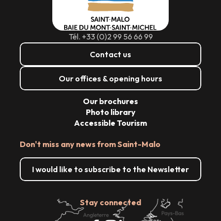
Tél. +33 (0)2 99 56 66 99
Contact us
Our offices & opening hours
Our brochures
Photo library
Accessible Tourism
Don't miss any news from Saint-Malo
I would like to subscribe to the Newsletter
Stay connected