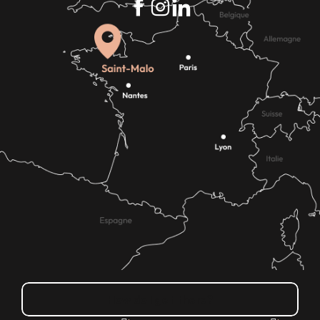
How do I get there?