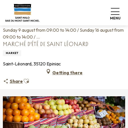
Aller
Home
Living like home
Agenda
au
Marché d'été de Saint Léonard
contenu
MENU
principal
Sunday 9 august from 09:00 to 14:00 / Sunday 16 august from
09:00 to 14:00 / ...
MARCHÉ D'ÉTÉ DE SAINT LÉONARD
MARKET
Saint-Léonard, 35120 Epiniac
Getting there
Ajouter aux favoris
Share