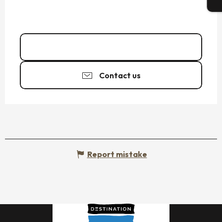
T
06 26 58 02
▒▒
Contact us
Report mistake