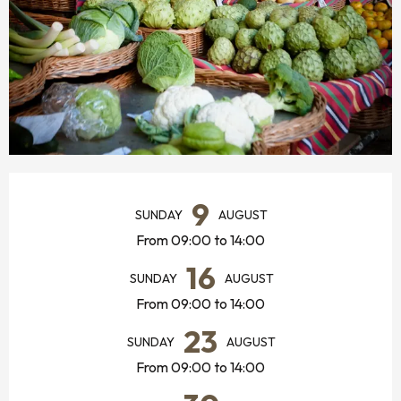
OPENING HOURS & CONTACT DETAILS
9
SUNDAY
AUGUST
From 09:00 to 14:00
16
SUNDAY
AUGUST
From 09:00 to 14:00
23
SUNDAY
AUGUST
From 09:00 to 14:00