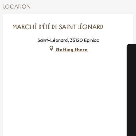
LOCATION
MARCHÉ D'ÉTÉ DE SAINT LÉONARD
Saint-Léonard, 35120 Epiniac
Getting there
A
Se
G