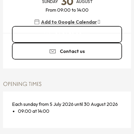
30
SUNDAY
AUGUST
From 09:00 to 14:00
Add to Google Calendar
06 26 58 02
▒▒
Contact us
OPENING TIMES
Each sunday from 5 July 2026 until 30 August 2026
09:00 at 14:00