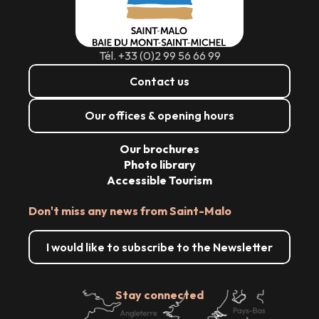
Tél. +33 (0)2 99 56 66 99
Contact us
Our offices & opening hours
Our brochures
Photo library
Accessible Tourism
Don't miss any news from Saint-Malo
I would like to subscribe to the Newsletter
Stay connected