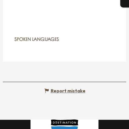
T
SPOKEN LANGUAGES
SPOKEN LANGUAGES
Report mistake