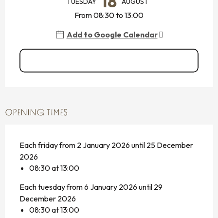
18
TUESDAY
AUGUST
From 08:30 to 13:00
Add to Google Calendar
See all dates
OPENING TIMES
Each friday from 2 January 2026 until 25 December
2026
08:30 at 13:00
Each tuesday from 6 January 2026 until 29
December 2026
08:30 at 13:00