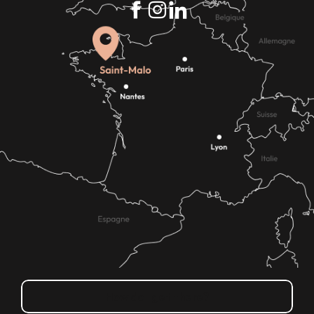
How do I get there?