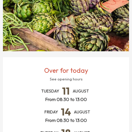
OPENING HOURS & CONTACT DETAILS
Over for today
See opening hours
11
TUESDAY
AUGUST
From 08:30 to 13:00
14
FRIDAY
AUGUST
From 08:30 to 13:00