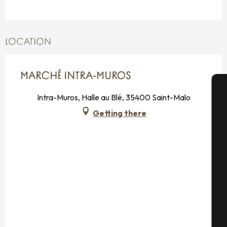
LOCATION
MARCHÉ INTRA-MUROS
Intra-Muros, Halle au Blé, 35400 Saint-Malo
A
Getting there
Se
G