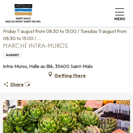
Aller
Home
Living like home
Agenda
au
Marché Intra-Muros
contenu
MENU
principal
Friday 7 august from 08:30 to 13:00 / Tuesday 11 august from
08:30 to 13:00 / ...
MARCHÉ INTRA-MUROS
MARKET
Intra-Muros, Halle au Blé, 35400 Saint-Malo
Getting there
Ajouter aux favoris
Share