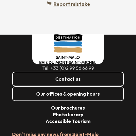
Report mistake
Tél. +33 (0)2 99 56 66 99
Contact us
Our offices & opening hours
Our brochures
Photo library
Accessible Tourism
Don't miss any news from Saint-Malo