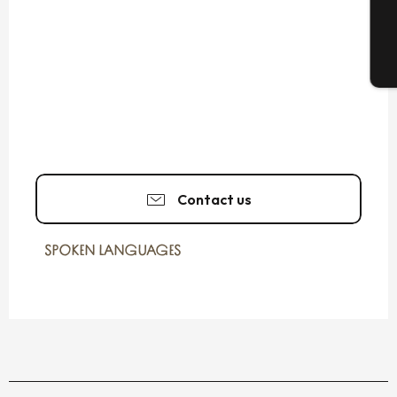
T
Contact us
SPOKEN LANGUAGES
SPOKEN LANGUAGES