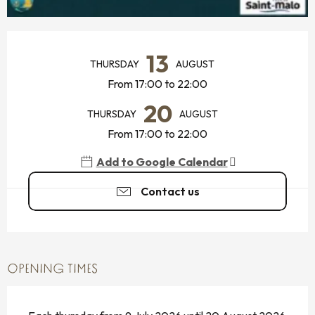
OPENING HOURS & CONTACT DETAILS
13
THURSDAY
AUGUST
From 17:00 to 22:00
20
THURSDAY
AUGUST
From 17:00 to 22:00
Add to Google Calendar
Contact us
OPENING TIMES