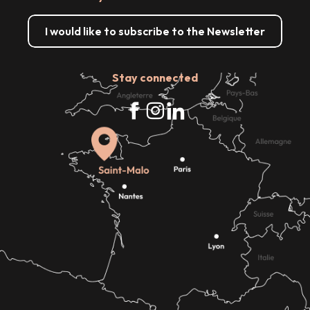
I would like to subscribe to the Newsletter
Stay connected