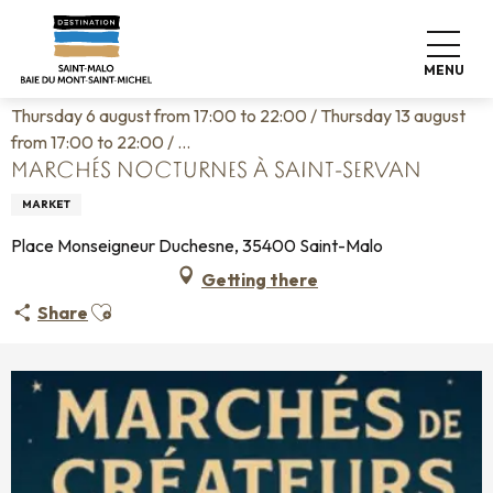
Aller
Home
Living like home
Agenda
au
Marchés nocturnes à Saint-Servan
contenu
MENU
principal
Thursday 6 august from 17:00 to 22:00 / Thursday 13 august
from 17:00 to 22:00 / ...
MARCHÉS NOCTURNES À SAINT-SERVAN
MARKET
Place Monseigneur Duchesne, 35400 Saint-Malo
Getting there
Ajouter aux favoris
Share