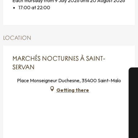
Each thursday from 9 July 2026 until 20 August 2026
17:00 at 22:00
LOCATION
MARCHÉS NOCTURNES À SAINT-
SERVAN
Place Monseigneur Duchesne, 35400 Saint-Malo
A
Getting there
Se
G