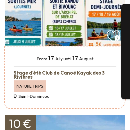
A
Se
17
17
July
August
From
until
G
Stage d'été Club de Canoë Kayak des 3
Rivières
NATURE TRIPS
T
Saint-Domineuc
10 €