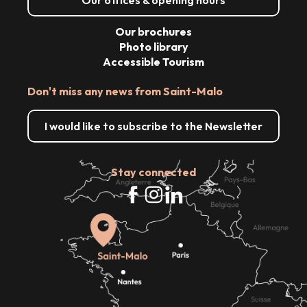
Our brochures
Photo library
Accessible Tourism
Don't miss any news from Saint-Malo
I would like to subscribe to the Newsletter
Stay connected