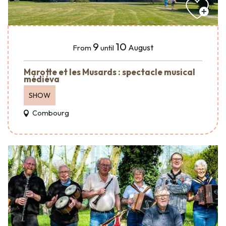
9
10
August
From
until
Marotte et les Musards : spectacle musical
médiéva
SHOW
Combourg