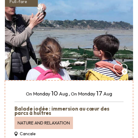
Full-fare
10
17
Monday
Aug
,
Monday
Aug
On
On
Balade iodée : immersion au cœur des
parcs à huîtres
NATURE AND RELAXATION
Cancale