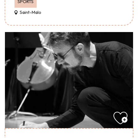
SPORTS
Saint-Malo