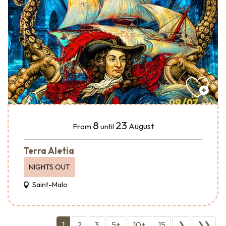
8
23
August
From
until
Terra Aletia
NIGHTS OUT
Saint-Malo
1
2
3
5+
10+
15
❯
❯❯