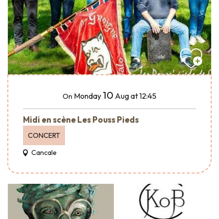
10
Monday
Aug
at 12:45
On
Midi en scène Les Pouss Pieds
CONCERT
Cancale