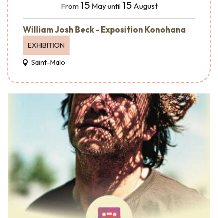
15
15
May
August
From
until
William Josh Beck - Exposition Konohana
EXHIBITION
Saint-Malo