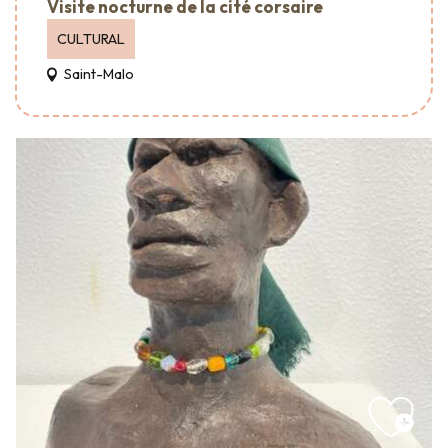
Visite nocturne de la cité corsaire
CULTURAL
Saint-Malo