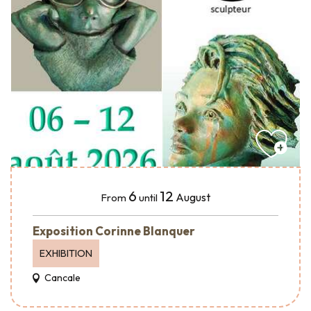
6
12
August
From
until
Exposition Corinne Blanquer
EXHIBITION
Cancale