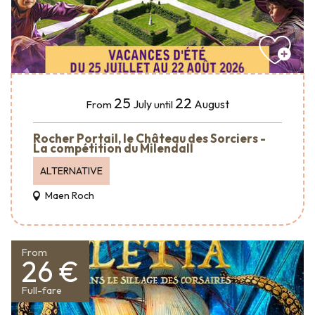
25
22
July
August
From
until
Rocher Portail, le Château des Sorciers -
La compétition du Milendall
ALTERNATIVE
Maen Roch
From
26 €
Full-fare