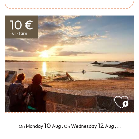
10 €
Full-fare
10
12
Monday
Aug
,
Wednesday
Aug
,
...
On
On