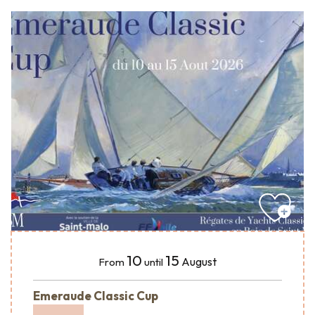
10
15
August
From
until
Emeraude Classic Cup