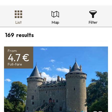
List
Map
Filter
169
results
From
4.7 €
Full-fare