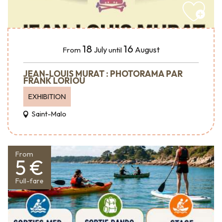
18
16
July
August
From
until
JEAN-LOUIS MURAT : PHOTORAMA PAR
FRANK LORIOU
EXHIBITION
Saint-Malo
From
5 €
Full-fare