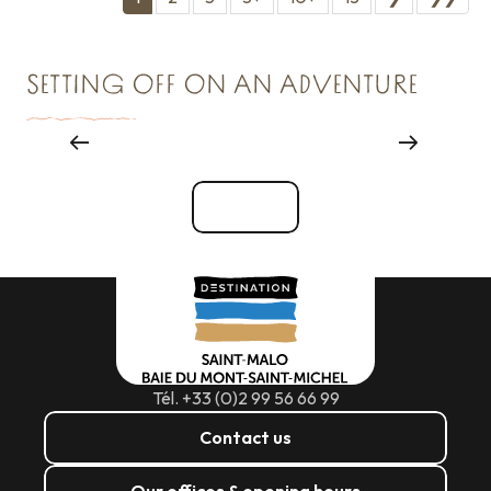
SETTING OFF ON AN ADVENTURE
Major events
See all
Tél. +33 (0)2 99 56 66 99
Contact us
Our offices & opening hours