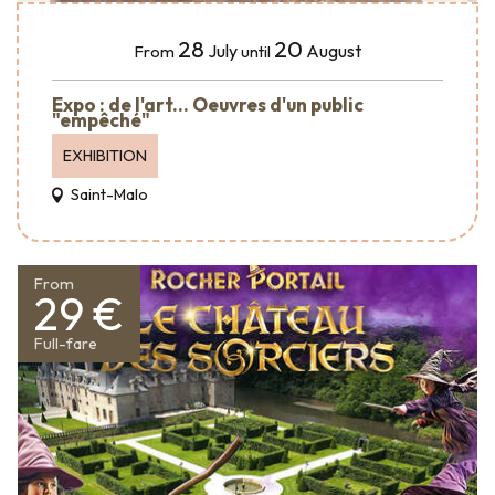
28
20
July
August
From
until
Expo : de l'art... Oeuvres d'un public
"empêché"
EXHIBITION
Saint-Malo
From
29 €
Full-fare