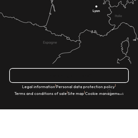
How do I get there?
|
|
Legal information
Personal data protection policy
EN
|
|
Terms and conditions of sale
Site map
Cookie management
Search
Voir les favoris
Home