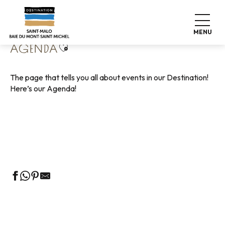
Aller
Home
Living like home
Agenda
au
contenu
MENU
principal
Ajouter aux favoris
AGENDA
The page that tells you all about events in our Destination!
Here’s our Agenda!
Guided tours of the Tourist Office
Markets