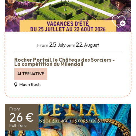
25
22
July
August
From
until
Rocher Portail, le Château des Sorciers -
La compétition du Milendall
ALTERNATIVE
Maen Roch
From
26 €
Full-fare