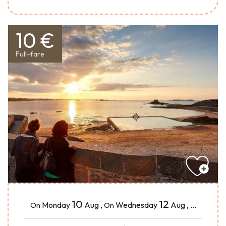
10 €
Full-fare
10
12
Monday
Aug
,
Wednesday
Aug
,
...
On
On