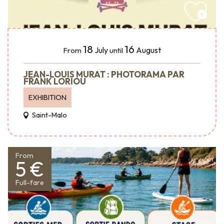
18
16
July
August
From
until
JEAN-LOUIS MURAT : PHOTORAMA PAR
FRANK LORIOU
EXHIBITION
Saint-Malo
From
5 €
Full-fare