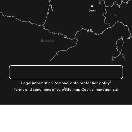
How do I get there?
|
|
Legal information
Personal data protection policy
EN
|
|
Terms and conditions of sale
Site map
Cookie management
Search
Voir les favoris
Home