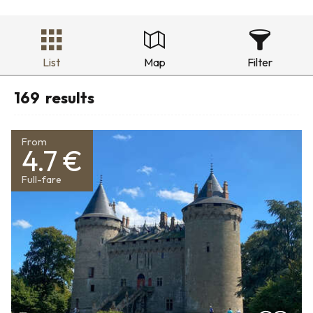
List
Map
Filter
169
results
From
4.7 €
Full-fare