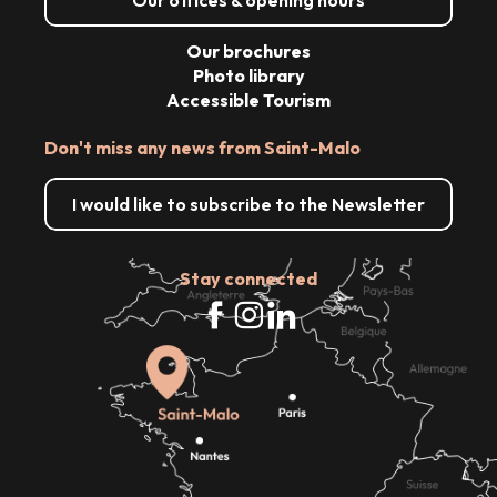
Our brochures
Photo library
Accessible Tourism
Don't miss any news from Saint-Malo
I would like to subscribe to the Newsletter
Stay connected