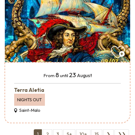
8
23
August
From
until
Terra Aletia
NIGHTS OUT
Saint-Malo
1
2
3
5+
10+
15
❯
❯❯