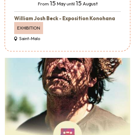
15
15
May
August
From
until
William Josh Beck - Exposition Konohana
EXHIBITION
Saint-Malo