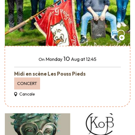
10
Monday
Aug
at 12:45
On
Midi en scène Les Pouss Pieds
CONCERT
Cancale