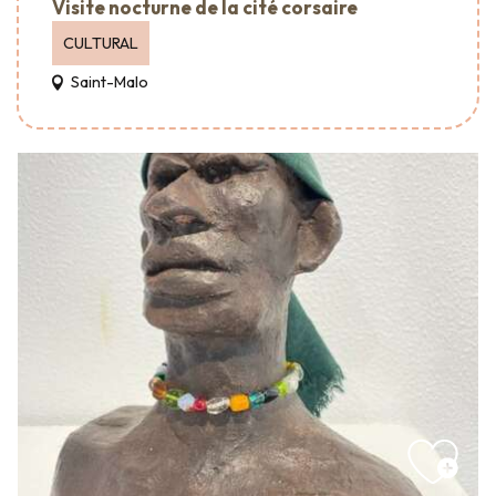
Visite nocturne de la cité corsaire
CULTURAL
Saint-Malo