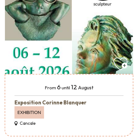
6
12
August
From
until
Exposition Corinne Blanquer
EXHIBITION
Cancale