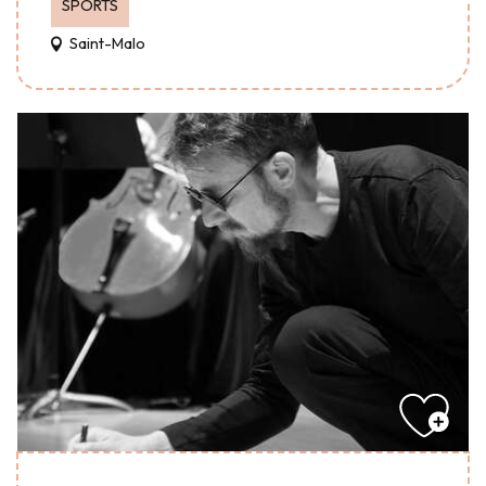
SPORTS
Saint-Malo