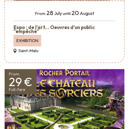
28
20
July
August
From
until
Expo : de l'art... Oeuvres d'un public
"empêché"
EXHIBITION
Saint-Malo
From
29 €
Full-fare