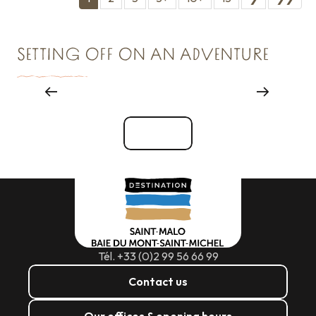
SETTING OFF ON AN ADVENTURE
Major events
See all
Tél. +33 (0)2 99 56 66 99
Contact us
Our offices & opening hours