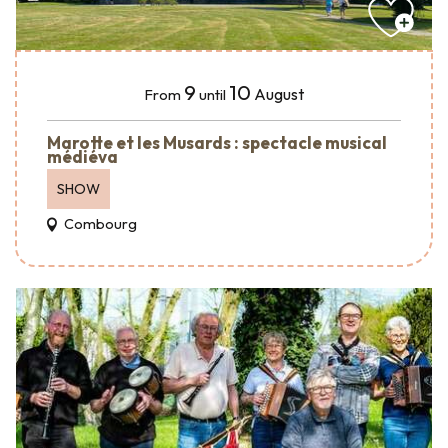
9
10
August
From
until
Marotte et les Musards : spectacle musical
médiéva
SHOW
Combourg