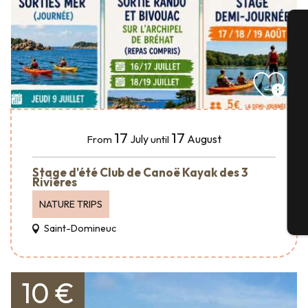
A
Se
17
17
July
August
From
until
G
Stage d'été Club de Canoë Kayak des 3
Rivières
NATURE TRIPS
T
Saint-Domineuc
10 €