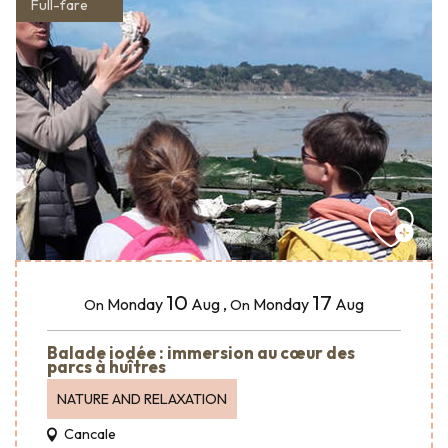
Full-fare
10
17
Monday
Aug
,
Monday
Aug
On
On
Balade iodée : immersion au cœur des
parcs à huîtres
NATURE AND RELAXATION
Cancale