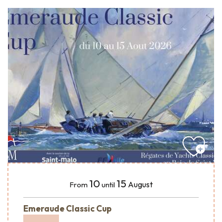
10
15
August
From
until
Emeraude Classic Cup