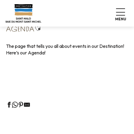
Aller
Home
Living like home
Agenda
au
contenu
MENU
principal
Ajouter aux favoris
AGENDA
The page that tells you all about events in our Destination!
Here’s our Agenda!
Guided tours of the Tourist Office
Markets