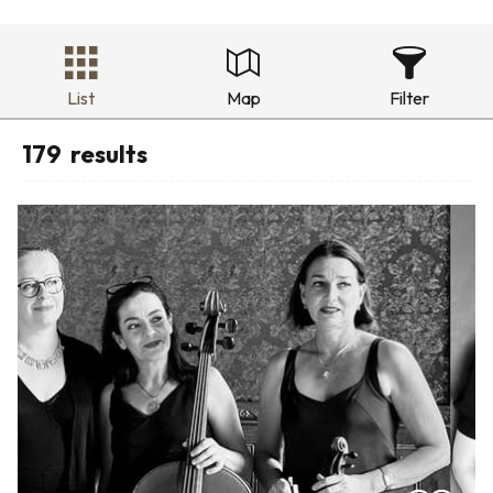
List
Map
Filter
179
results