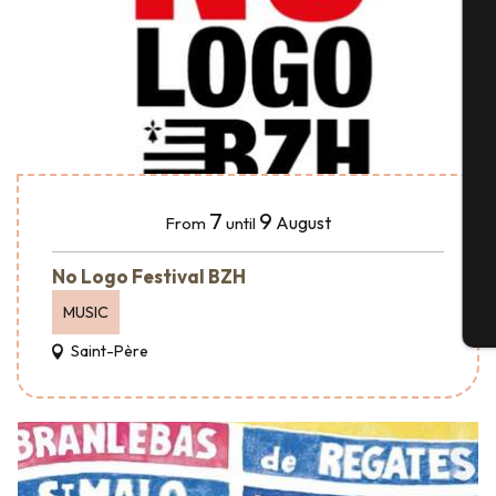
A
Se
7
9
August
From
until
G
No Logo Festival BZH
MUSIC
T
Saint-Père