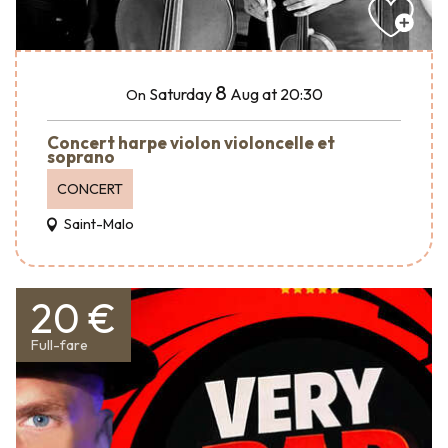
8
Saturday
Aug
at 20:30
On
Concert harpe violon violoncelle et
soprano
CONCERT
Saint-Malo
20 €
Full-fare