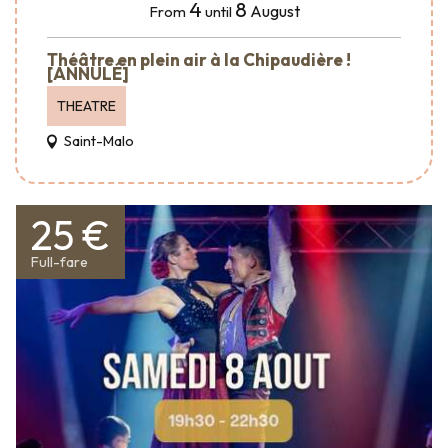
4
8
August
From
until
Théâtre en plein air à la Chipaudière !
[ANNULÉ]
THEATRE
Saint-Malo
25 €
Full-fare