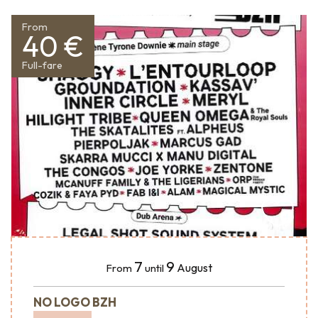
From
40 €
Full-fare
7
9
August
From
until
NO LOGO BZH