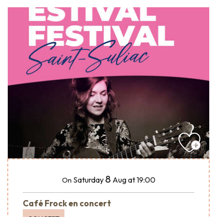
8
Saturday
Aug
at 19:00
On
Café Frock en concert