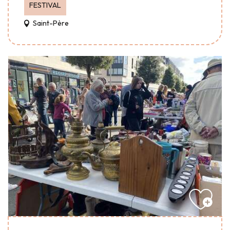
FESTIVAL
Saint-Père