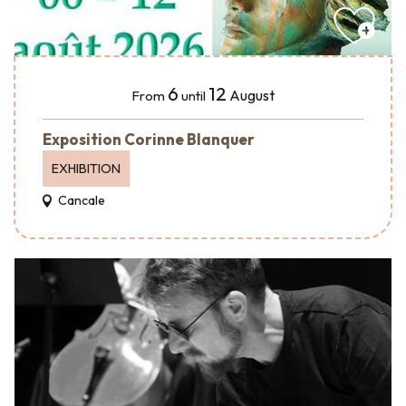
6
12
August
From
until
Exposition Corinne Blanquer
EXHIBITION
Cancale