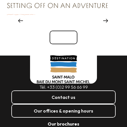
SETTING OFF ON AN ADVENTURE
Reception & Room hire
See all
Tél. +33 (0)2 99 56 66 99
Contact us
Our offices & opening hours
Our brochures