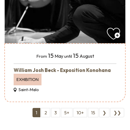
15
15
May
August
From
until
William Josh Beck - Exposition Konohana
EXHIBITION
Saint-Malo
1
2
3
5+
10+
15
❯
❯❯