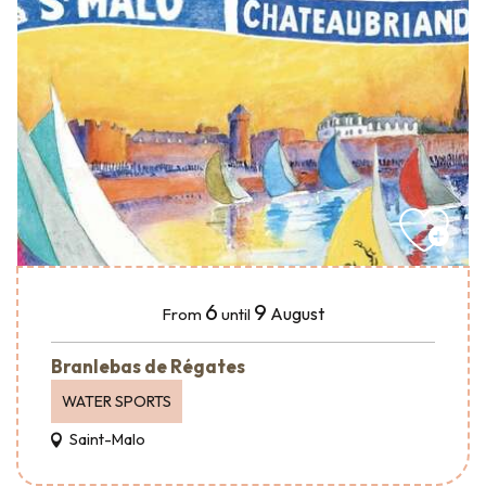
6
9
August
From
until
Branlebas de Régates
WATER SPORTS
Saint-Malo