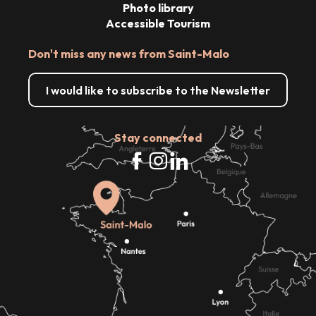
Photo library
Accessible Tourism
Don't miss any news from Saint-Malo
I would like to subscribe to the Newsletter
Stay connected