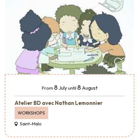
8
8
July
August
From
until
Atelier BD avec Nathan Lemonnier
WORKSHOPS
Saint-Malo