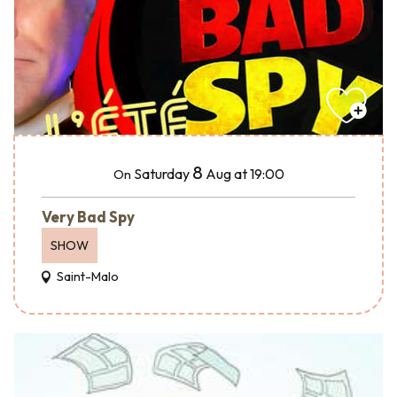
8
Saturday
Aug
at 19:00
On
Very Bad Spy
SHOW
Saint-Malo