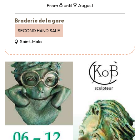
8
9
August
From
until
Braderie de la gare
SECOND HAND SALE
Saint-Malo