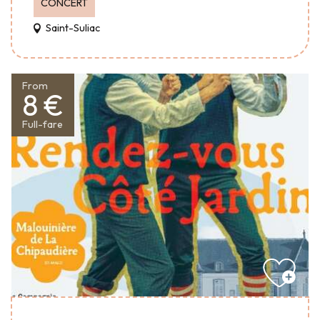
CONCERT
Saint-Suliac
From
8 €
Full-fare