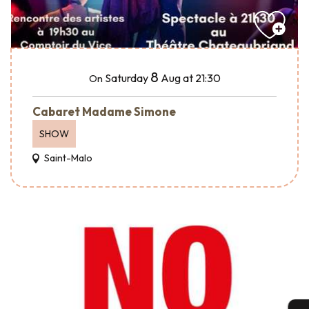
8
Saturday
Aug
at 21:30
On
Cabaret Madame Simone
SHOW
Saint-Malo