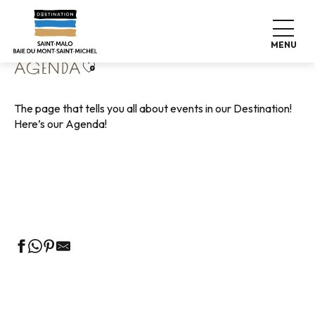
Aller
Home
Living like home
Agenda
au
contenu
MENU
principal
Ajouter aux favoris
AGENDA
The page that tells you all about events in our Destination!
Here’s our Agenda!
Guided tours of the Tourist Office
Markets