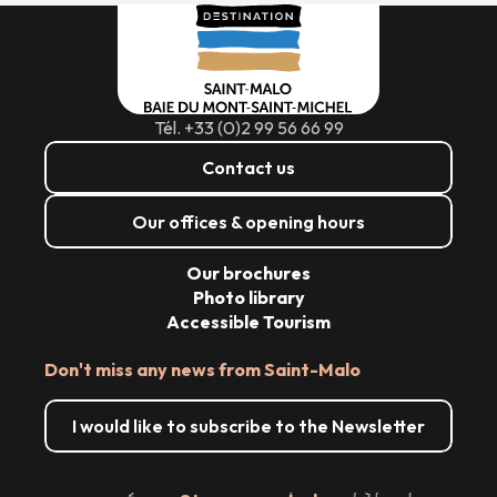
Tél. +33 (0)2 99 56 66 99
Contact us
Our offices & opening hours
Our brochures
Photo library
Accessible Tourism
Don't miss any news from Saint-Malo
I would like to subscribe to the Newsletter