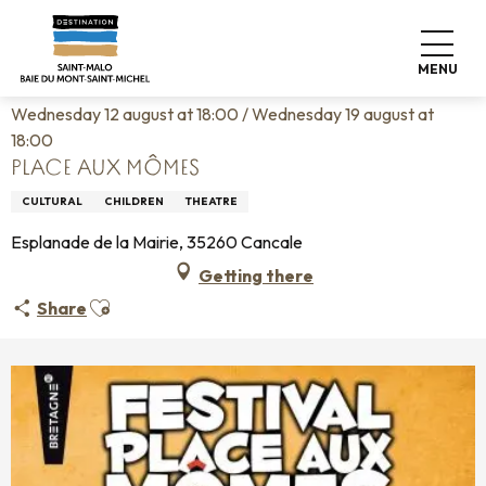
Aller
Home
Living like home
Agenda
au
Place aux Mômes
contenu
MENU
principal
Wednesday 12 august at 18:00 / Wednesday 19 august at
18:00
PLACE AUX MÔMES
CULTURAL
CHILDREN
THEATRE
Esplanade de la Mairie, 35260 Cancale
Getting there
Ajouter aux favoris
Share