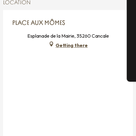
A
LOCATION
PLACE AUX MÔMES
Se
Esplanade de la Mairie, 35260 Cancale
Getting there
G
T