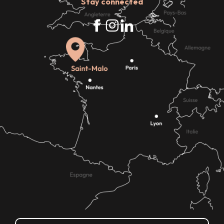
Stay connected