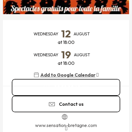
OPENING HOURS & CONTACT DETAILS
12
WEDNESDAY
AUGUST
at 18:00
19
WEDNESDAY
AUGUST
at 18:00
Add to Google Calendar
02 99 89 60
▒▒
Contact us
www.sensation-bretagne.com