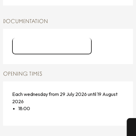
DOCUMENTATION
Place aux mômes flyers
OPENING TIMES
Each wednesday from 29 July 2026 until 19 August
2026
18:00