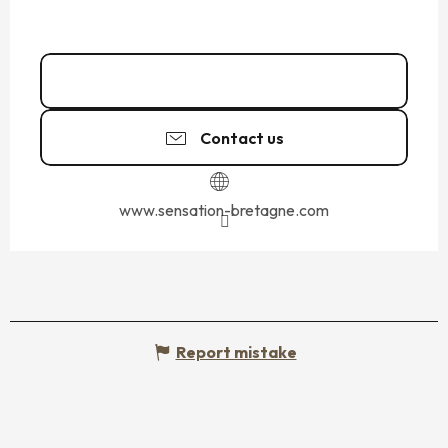
02 99 89 60
▒▒
Contact us
www.sensation-bretagne.com
Report mistake