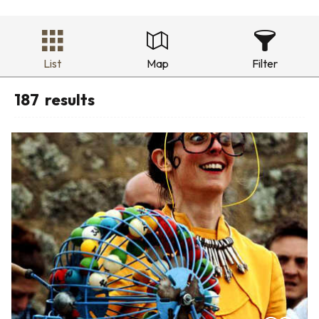
List
Map
Filter
187
results