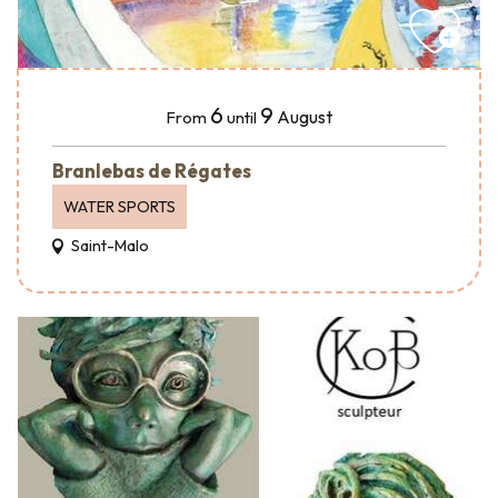
6
9
August
From
until
Branlebas de Régates
WATER SPORTS
Saint-Malo