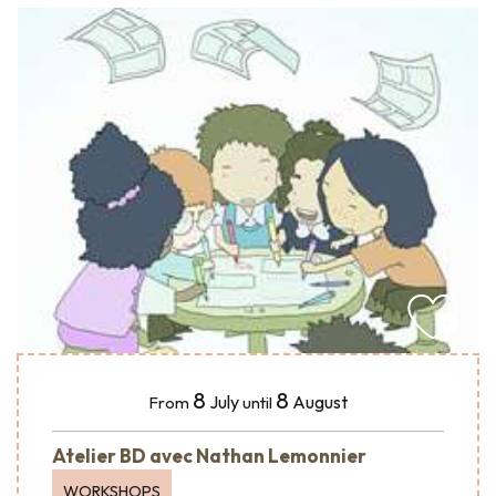
8
8
July
August
From
until
Atelier BD avec Nathan Lemonnier
WORKSHOPS