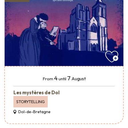
4
7
August
From
until
Les mystères de Dol
STORYTELLING
Dol-de-Bretagne