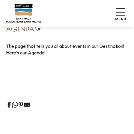
Aller
Home
Living like home
Agenda
au
contenu
MENU
principal
Ajouter aux favoris
AGENDA
The page that tells you all about events in our Destination!
Here’s our Agenda!
Guided tours of the Tourist Office
Markets