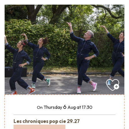
6
Thursday
Aug
at 17:30
On
Les chroniques pop cie 29.27