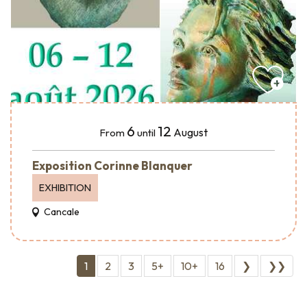
6
12
August
From
until
Exposition Corinne Blanquer
EXHIBITION
Cancale
1
2
3
5+
10+
16
❯
❯❯