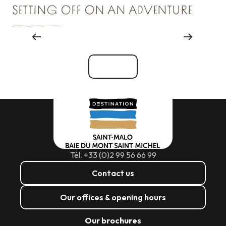
SETTING OFF ON AN ADVENTURE
Reception & Room hire
See all
Tél. +33 (0)2 99 56 66 99
Contact us
Our offices & opening hours
Our brochures