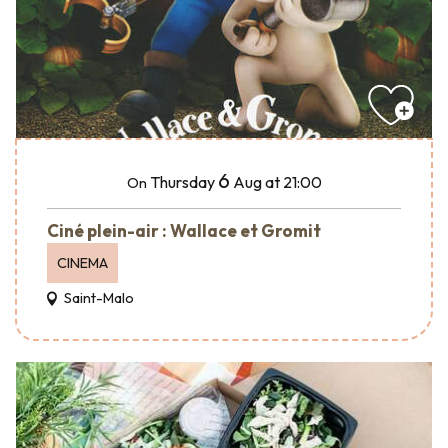
6
Thursday
Aug
at 21:00
On
Ciné plein-air : Wallace et Gromit
CINEMA
Saint-Malo