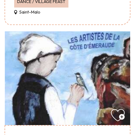
DANCE / VILLAGE FEAST
Saint-Malo