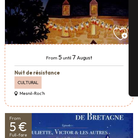
A
Se
5
7
August
From
until
G
Nuit de résistance
CULTURAL
T
Mesnil-Roc'h
From
5 €
Full-fare