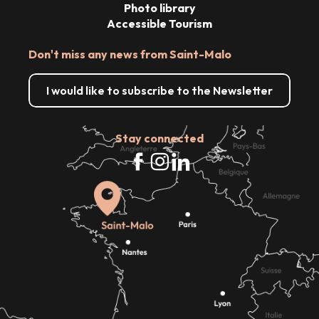
Photo library
Accessible Tourism
Don't miss any news from Saint-Malo
I would like to subscribe to the Newsletter
Stay connected