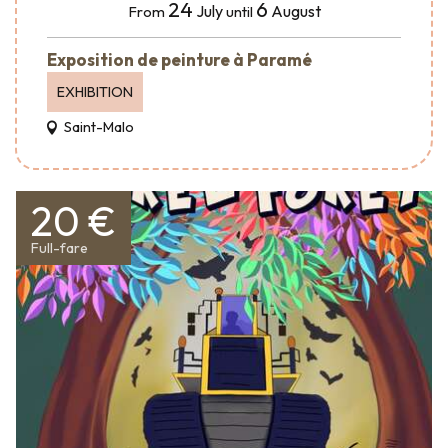
24
6
July
August
From
until
Exposition de peinture à Paramé
EXHIBITION
Saint-Malo
20 €
Full-fare