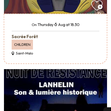
6
Thursday
Aug
at 18:30
On
Sacrée Forêt
CHILDREN
Saint-Malo