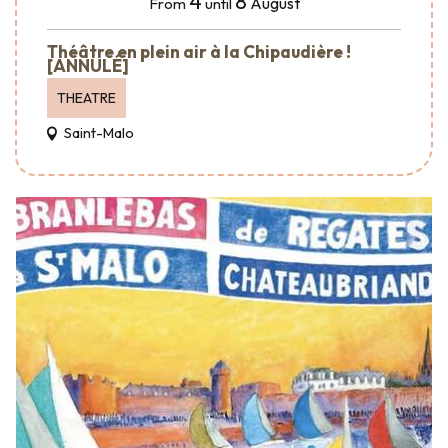
4
8
August
From
until
Théâtre en plein air à la Chipaudière !
[ANNULÉ]
THEATRE
Saint-Malo