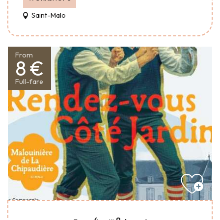
Saint-Malo
From
8 €
Full-fare