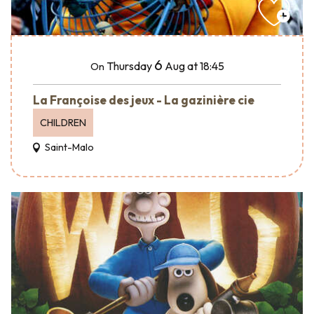
6
Thursday
Aug
at 18:45
On
La Françoise des jeux - La gazinière cie
CHILDREN
Saint-Malo