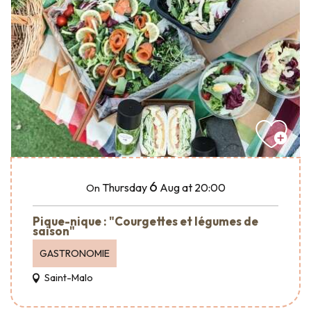
6
Thursday
Aug
at 20:00
On
Pique-nique : "Courgettes et légumes de
saison"
GASTRONOMIE
Saint-Malo