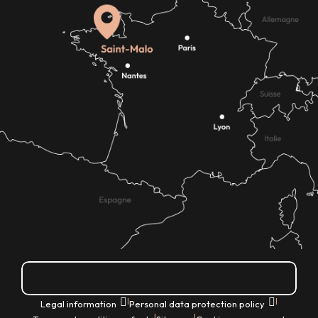
How do I get there?
|
|
Legal information
Personal data protection policy
|
|