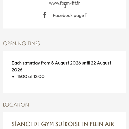
www.form-fit.fr
Facebook page
OPENING TIMES
Each saturday from 8 August 2026 until 22 August
2026
11:00 at 12:00
LOCATION
SÉANCE DE GYM SUÉDOISE EN PLEIN AIR