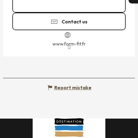
06 46 80 89
▒▒
Contact us
www.form-fit.fr
Report mistake