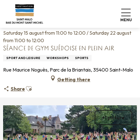
Aller
Home
Living like home
Agenda
au
Séance de gym suédoise en plein air
contenu
MENU
principal
Saturday 15 august from 11:00 to 12:00 / Saturday 22 august
from 11:00 to 12:00
SÉANCE DE GYM SUÉDOISE EN PLEIN AIR
SPORT AND LEISURE
WORKSHOPS
SPORTS
Rue Maurice Noguès, Parc de la Briantais, 35400 Saint-Malo
Getting there
Ajouter aux favoris
Share
+1 picture