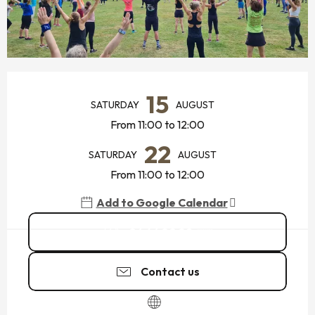
OPENING HOURS & CONTACT DETAILS
15
SATURDAY
AUGUST
From 11:00 to 12:00
22
SATURDAY
AUGUST
From 11:00 to 12:00
Add to Google Calendar
06 46 80 89
▒▒
Contact us