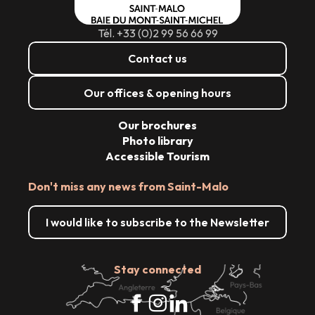
Tél. +33 (0)2 99 56 66 99
Contact us
Our offices & opening hours
Our brochures
Photo library
Accessible Tourism
Don't miss any news from Saint-Malo
I would like to subscribe to the Newsletter
Stay connected