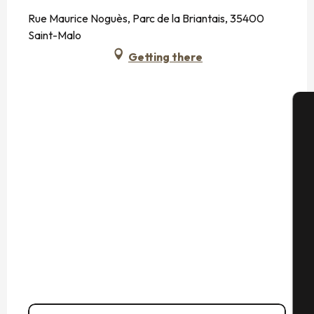
Rue Maurice Noguès, Parc de la Briantais, 35400
Saint-Malo
Getting there
A
Se
G
T