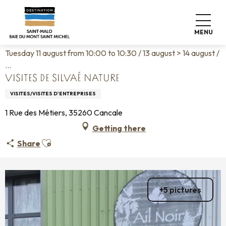
Aller
Home
Living like home
Agenda
au
Visites de Silvaé Nature
contenu
MENU
principal
Tuesday 11 august from 10:00 to 10:30 / 13 august > 14 august /
...
VISITES DE SILVAÉ NATURE
VISITES/VISITES D'ENTREPRISES
1 Rue des Métiers, 35260 Cancale
Getting there
Ajouter aux favoris
Share
+5 pictures