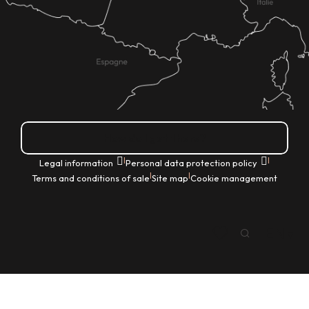
How do I get there?
|
|
Legal information
Personal data protection policy
|
|
Terms and conditions of sale
Site map
Cookie management
EN
Search
Voir les favoris