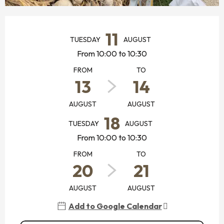
OPENING HOURS & CONTACT DETAILS
11
TUESDAY
AUGUST
From 10:00 to 10:30
FROM
TO
13
14
AUGUST
AUGUST
18
TUESDAY
AUGUST
From 10:00 to 10:30
FROM
TO
20
21
AUGUST
AUGUST
Add to Google Calendar