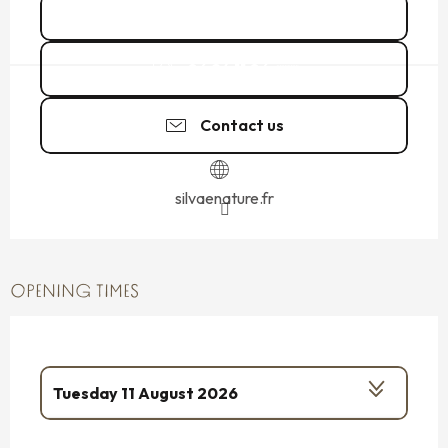
See all dates
06 24 11 06
▒▒
Contact us
silvaenature.fr
OPENING TIMES
Tuesday 11 August 2026
From
13 August 2026
until
14 August