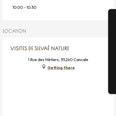
2026
10:00 - 10:30
Tuesday 18 August 2026
From
20 August 2026
until
21 August
A
2026
LOCATION
Tuesday 25 August 2026
Se
From
27 August 2026
until
28 August
VISITES DE SILVAÉ NATURE
2026
1 Rue des Métiers, 35260 Cancale
Getting there
G
T