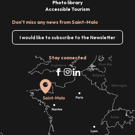
Photo library
Accessible Tourism
Don't miss any news from Saint-Malo
I would like to subscribe to the Newsletter
Stay connected