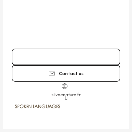
06 24 11 06
▒▒
Contact us
silvaenature.fr
SPOKEN LANGUAGES
SPOKEN LANGUAGES