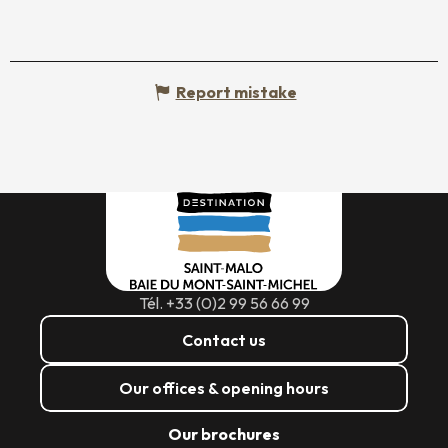
Report mistake
Tél. +33 (0)2 99 56 66 99
Contact us
Our offices & opening hours
Our brochures