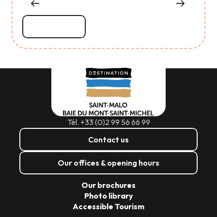
Read more
Tél. +33 (0)2 99 56 66 99
Contact us
Our offices & opening hours
Our brochures
Photo library
Accessible Tourism