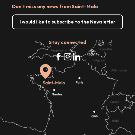
Don't miss any news from Saint-Malo
I would like to subscribe to the Newsletter
Stay connected