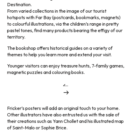
Destination.
From varied collections in the image of our tourist
hotspots with Far Bay (postcards, bookmarks, magnets)
to colourful illustrations, via the children’s range in pretty
pastel tones, find many products bearing the effigy of our
territory.
The bookshop offers historical guides on a variety of
themes to help you learn more and extend your visit.
Younger visitors can enjoy treasure hunts, 7-family games,
magnetic puzzles and colouring books.
Fricker’s posters will add an original touch to your home.
Other illustrators have also entrusted us with the sale of
their creations such as Yann Chollet and his illustrated map
of Saint-Malo or Sophie Brice.