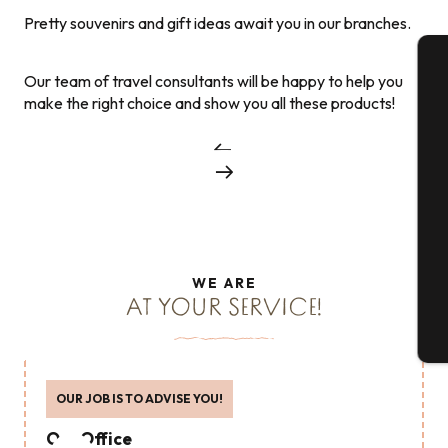
Pretty souvenirs and gift ideas await you in our branches.
Our team of travel consultants will be happy to help you
A
make the right choice and show you all these products!
Se
G
WE ARE
AT YOUR SERVICE!
T
OUR JOB IS TO ADVISE YOU!
Our Office