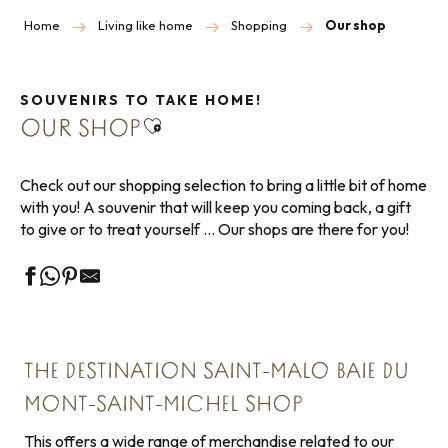
Home
Living like home
Shopping
Our shop
SOUVENIRS TO TAKE HOME!
Ajouter aux favoris
OUR SHOP
Check out our shopping selection to bring a little bit of home
with you! A souvenir that will keep you coming back, a gift
to give or to treat yourself … Our shops are there for you!
THE DESTINATION SAINT-MALO BAIE DU
MONT-SAINT-MICHEL SHOP
This offers a wide range of merchandise related to our