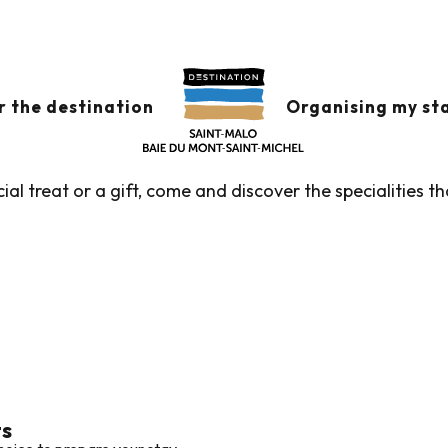
tiques and services
TIQUES AND SERVIC
r the destination
Organising my st
ial treat or a gift, come and discover the specialities 
ts