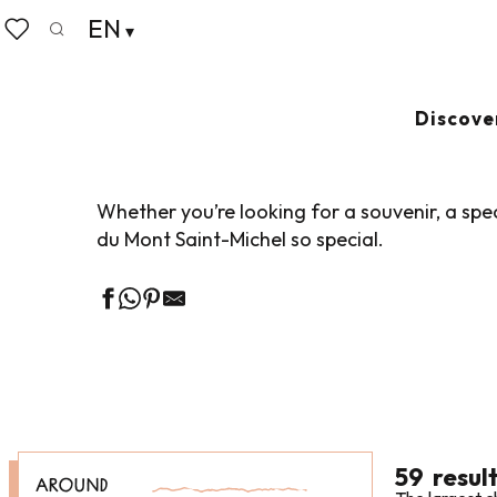
Aller
EN
Home
Living like home
Shopping
Shopping, bou
au
Search
Voir les favoris
contenu
principal
SHOPPING, BOU
Discove
Whether you’re looking for a souvenir, a spec
du Mont Saint-Michel so special.
59
resul
AROUND