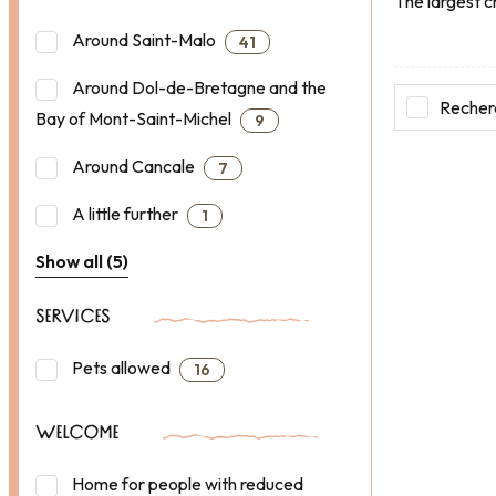
The largest c
Around Saint-Malo
41
Around Dol-de-Bretagne and the
Recherc
Bay of Mont-Saint-Michel
9
Around Cancale
7
A little further
1
Show all (5)
SERVICES
Pets allowed
16
WELCOME
Home for people with reduced