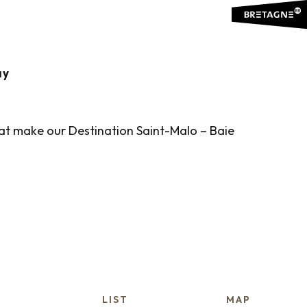
ES
Ajouter aux favoris
ay
that make our Destination Saint-Malo – Baie
LIST
MAP