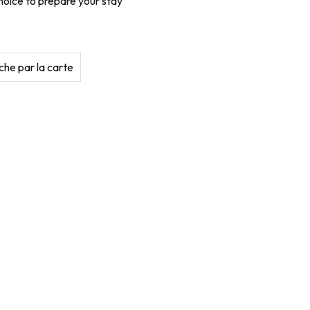
hoice to prepare your stay
he par la carte